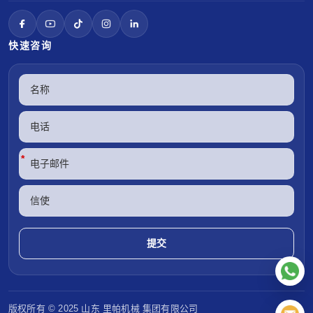
快速咨询
*
版权所有 © 2025 山东
里帕机械
集团有限公司