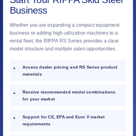
Business
Whether you are expanding a compact equipment
business or adding high-utilization machines to a
rental fleet, the RIPPA RS Series provides a clear
model structure and multiple sales opportunities.
Access dealer pricing and RS Series product
materials
Receive recommended model combinations
for your market
Support for CE, EPA and Euro V market
requirements