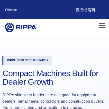
查找经销商
Chinese
RIPPA SKID STEER LOADER
Compact Machines Built for
Dealer Growth
RIPPA skid steer loaders are designed for equipment
dealers, rental fleets, contractors and construction buyers.
From landscaping and agriculture to municipal