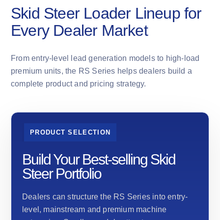
Skid Steer Loader Lineup for
Every Dealer Market
From entry-level lead generation models to high-load
premium units, the RS Series helps dealers build a
complete product and pricing strategy.
PRODUCT SELECTION
Build Your Best-selling Skid
Steer Portfolio
Dealers can structure the RS Series into entry-
level, mainstream and premium machine