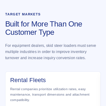
TARGET MARKETS
Built for More Than One
Customer Type
For equipment dealers, skid steer loaders must serve
multiple industries in order to improve inventory
turnover and increase inquiry conversion rates.
Rental Fleets
Rental companies prioritize utilization rates, easy
maintenance, transport dimensions and attachment
compatibility.