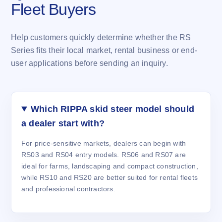
Fleet Buyers
Help customers quickly determine whether the RS
Series fits their local market, rental business or end-
user applications before sending an inquiry.
Which RIPPA skid steer model should
a dealer start with?
For price-sensitive markets, dealers can begin with
RS03 and RS04 entry models. RS06 and RS07 are
ideal for farms, landscaping and compact construction,
while RS10 and RS20 are better suited for rental fleets
and professional contractors.