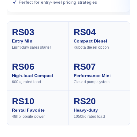
Perfect for entry-level pricing strategies
RS03
RS04
Entry Mini
Compact Diesel
Light-duty sales starter
Kubota diesel option
RS06
RS07
High-load Compact
Performance Mini
600kg rated load
Closed pump system
RS10
RS20
Rental Favorite
Heavy-duty
48hp jobsite power
1050kg rated load