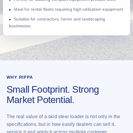
Ideal for rental fleets requiring high-utilization equipment
Suitable for contractors, farms and landscaping
businesses
WHY RIPPA
Small Footprint. Strong
Market Potential.
The real value of a skid steer loader is not only in the
specifications, but in how easily dealers can sell it,
service it and apply it across multiple customer