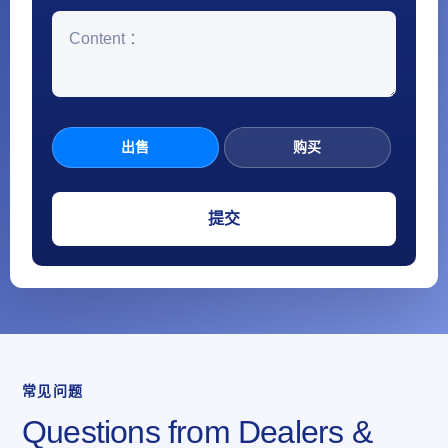
出售
购买
常见问题
Questions from Dealers &