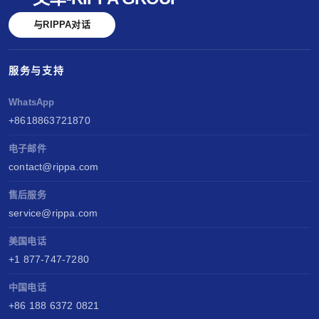
与RIPPA对话
服务与支持
WhatsApp
+8618863721870
电子邮件
contact@rippa.com
售后服务
service@rippa.com
美国电话
+1 877-747-7280
中国电话
+86 188 6372 0821