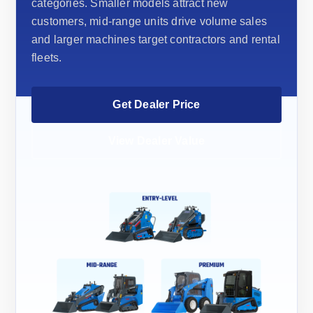
categories. Smaller models attract new
customers, mid-range units drive volume sales
and larger machines target contractors and rental
fleets.
Get Dealer Price
View Dealer Value