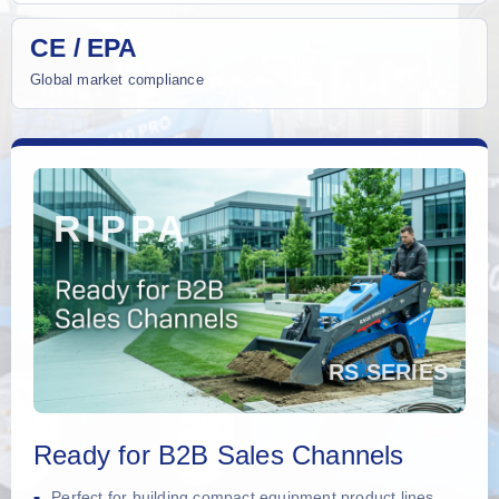
CE / EPA
Global market compliance
Ready for B2B Sales Channels
Perfect for building compact equipment product lines