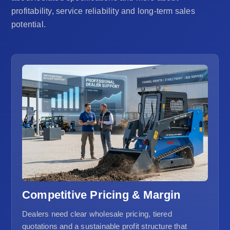
profitability, service reliability and long-term sales
potential.
Competitive Pricing & Margin
Dealers need clear wholesale pricing, tiered
quotations and a sustainable profit structure that