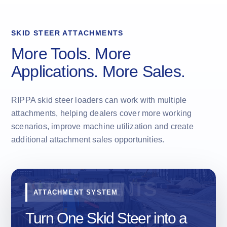
SKID STEER ATTACHMENTS
More Tools. More
Applications. More Sales.
RIPPA skid steer loaders can work with multiple
attachments, helping dealers cover more working
scenarios, improve machine utilization and create
additional attachment sales opportunities.
ATTACHMENT SYSTEM
Turn One Skid Steer into a