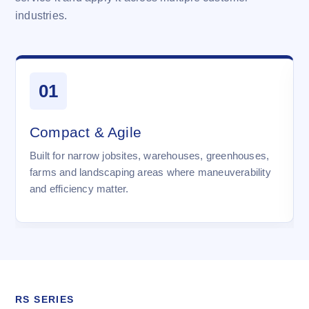
industries.
01
Compact & Agile
Built for narrow jobsites, warehouses, greenhouses,
farms and landscaping areas where maneuverability
and efficiency matter.
RS SERIES