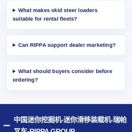
What makes skid steer loaders
suitable for rental fleets?
Can RIPPA support dealer marketing?
What should buyers consider before
ordering?
中国迷你挖掘机-迷你滑移装载机-瑞帕
叉车-RIPPA GROUP