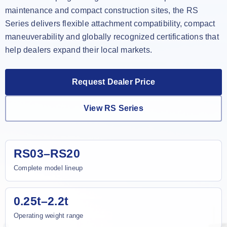
maintenance and compact construction sites, the RS
Series delivers flexible attachment compatibility, compact
maneuverability and globally recognized certifications that
help dealers expand their local markets.
Request Dealer Price
View RS Series
RS03–RS20
Complete model lineup
0.25t–2.2t
Operating weight range