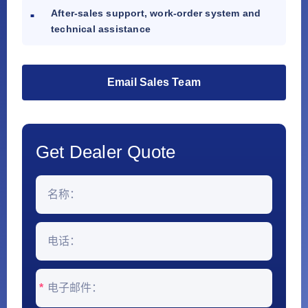
After-sales support, work-order system and
technical assistance
Email Sales Team
Get Dealer Quote
*