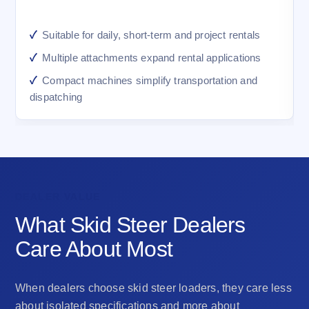
Suitable for daily, short-term and project rentals
Multiple attachments expand rental applications
Compact machines simplify transportation and
dispatching
DEALER VALUE
What Skid Steer Dealers
Care About Most
When dealers choose skid steer loaders, they care less
about isolated specifications and more about