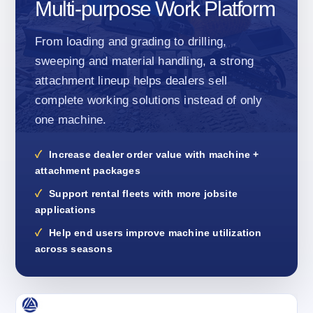
Multi-purpose Work Platform
From loading and grading to drilling,
sweeping and material handling, a strong
attachment lineup helps dealers sell
complete working solutions instead of only
one machine.
Increase dealer order value with machine +
attachment packages
Support rental fleets with more jobsite
applications
Help end users improve machine utilization
across seasons