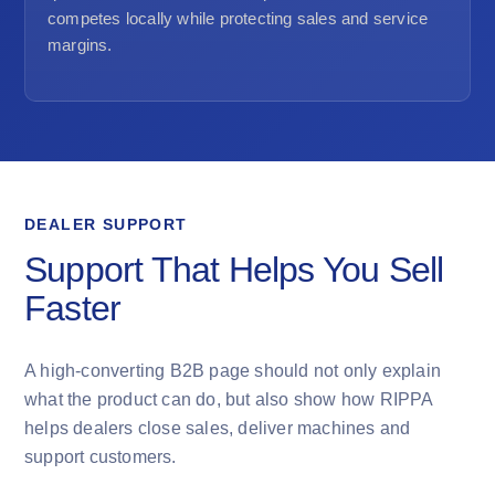
competes locally while protecting sales and service
margins.
DEALER SUPPORT
Support That Helps You Sell
Faster
A high-converting B2B page should not only explain
what the product can do, but also show how RIPPA
helps dealers close sales, deliver machines and
support customers.