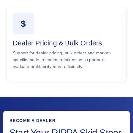
$
Dealer Pricing & Bulk Orders
Support for dealer pricing, bulk orders and market-
specific model recommendations helps partners
evaluate profitability more efficiently.
BECOME A DEALER
Start Your RIPPA Skid Steer