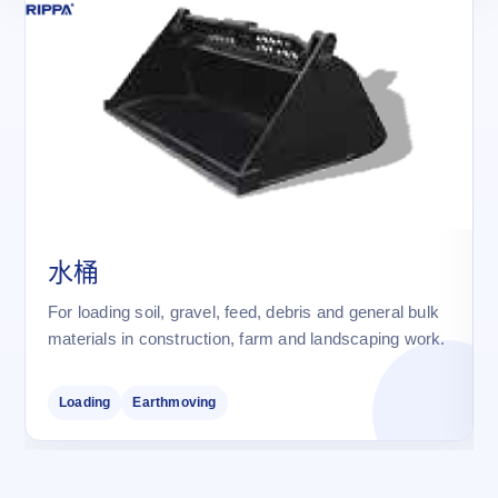
水桶
For loading soil, gravel, feed, debris and general bulk
materials in construction, farm and landscaping work.
Loading
Earthmoving