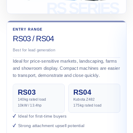
ENTRY RANGE
RS03 / RS04
Best for lead generation
Ideal for price-sensitive markets, landscaping, farms
and showroom display. Compact machines are easier
to transport, demonstrate and close quickly.
RS03
RS04
140kg rated load
Kubota Z482
10kW / 13.4hp
175kg rated load
Ideal for first-time buyers
Strong attachment upsell potential