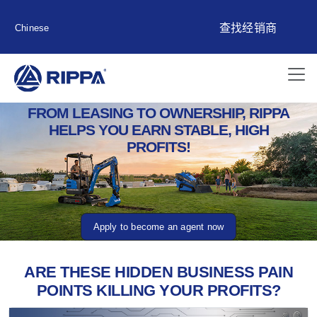
查找经销商
Chinese
FROM LEASING TO OWNERSHIP, RIPPA
HELPS YOU EARN STABLE, HIGH
PROFITS!
Apply to become an agent now
ARE THESE HIDDEN BUSINESS PAIN
POINTS KILLING YOUR PROFITS?