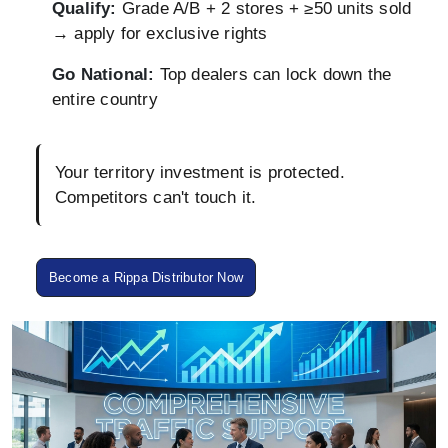
Qualify:
Grade A/B + 2 stores + ≥50 units sold
→ apply for exclusive rights
Go National:
Top dealers can lock down the
entire country
Your territory investment is protected.
Competitors can't touch it.
Become a Rippa Distributor Now