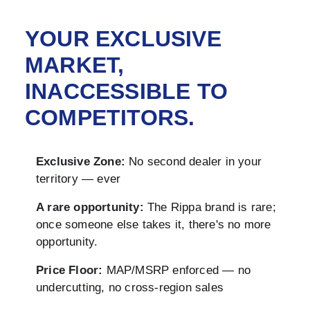
YOUR EXCLUSIVE
MARKET,
INACCESSIBLE TO
COMPETITORS.
Exclusive Zone:
No second dealer in your
territory — ever
A rare opportunity:
The Rippa brand is rare;
once someone else takes it, there's no more
opportunity.
Price Floor:
MAP/MSRP enforced — no
undercutting, no cross-region sales