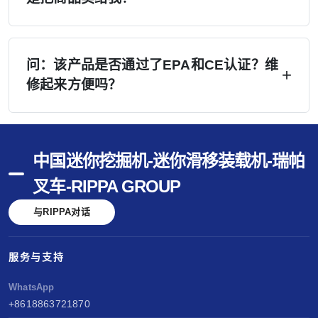
师培训。.
A：是的——我们会积极协助您开展销售工作。
（1）您所在地区的网站潜在客户将直接转交予
问：该产品是否通过了EPA和CE认证？维
修起来方便吗？
您；（2）提供专业手册、无水印视频及社交媒体
内容；（3）Google Ads 广告和行业展会可降低
答：已通过美国EPA、欧洲CE及欧V认证。配备
您的说服成本；（4）在 rippa.com 上免费刊登信
久保田和洋马发动机——维护简便，零部件通
息。 我们的营销投入将降低您的每笔销售成本。.
中国迷你挖掘机-迷你滑移装载机-瑞帕
用。马德里商标——全球品牌保护。性能以久保
叉车-RIPPA GROUP
田和洋马为基准。销售无忧，服务便捷，创造长
与RIPPA对话
期价值。.
服务与支持
WhatsApp
+8618863721870