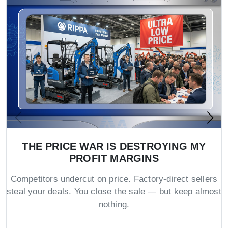
THE PRICE WAR IS DESTROYING MY
PROFIT MARGINS
Competitors undercut on price. Factory-direct sellers
steal your deals. You close the sale — but keep almost
nothing.