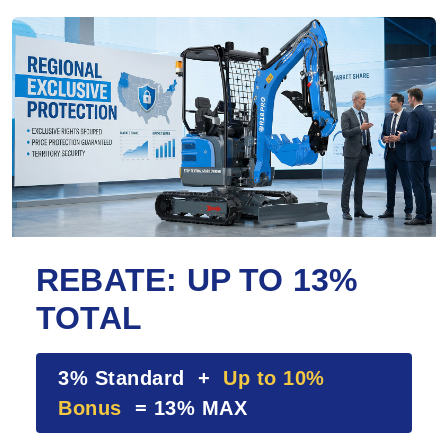
REBATE: UP TO 13%
TOTAL
3% Standard +
Up to 10%
Bonus
= 13% MAX