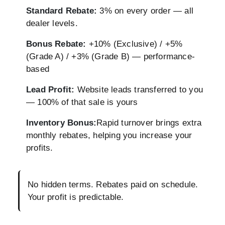
Standard Rebate:
3% on every order — all
dealer levels.
Bonus Rebate:
+10% (Exclusive) / +5%
(Grade A) / +3% (Grade B) — performance-
based
Lead Profit:
Website leads transferred to you
— 100% of that sale is yours
Inventory Bonus:
Rapid turnover brings extra
monthly rebates, helping you increase your
profits.
No hidden terms. Rebates paid on schedule.
Your profit is predictable.