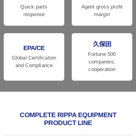
Quick parts
Agent gross profit
response
margin
久保田
EPA/CE
Fortune 500
Global Certification
companies,
and Compliance
cooperation
COMPLETE RIPPA EQUIPMENT
PRODUCT LINE