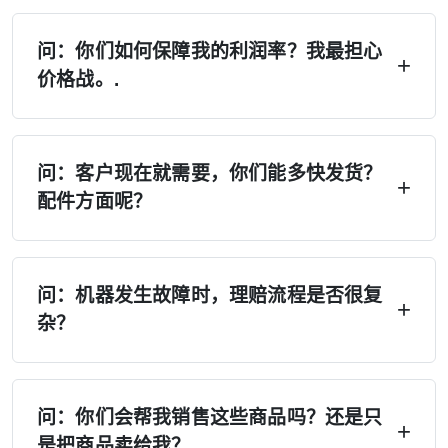
问：你们如何保障我的利润率？我最担心
价格战。.
答：四重保障——（1）严格执行MAP/MSRP，
禁止低价竞争；（2）独家经销区域，不设第二家
问：客户现在就需要，你们能多快发货？
配件方面呢？
经销商；（3）厂家不会在您所在地区直接销售；
（4）季度价格锁定，如有变动将提前30天通
答：在美国、欧洲和俄罗斯设有6个以上的配送中
知。.
心——现货供应。本地配送：7天。跨区域配送：
问：机器发生故障时，理赔流程是否很复
杂？
15天。紧急订单：24小时内处理。备件：48小时
内发货。再也不用等上4个月了。.
A：拍照 → 获取替换零件。无需报修，无需等
待。保修期内免费提供零件。视频库、说明书及
问：你们会帮我销售这些商品吗？还是只
是把商品卖给我？
远程支持随时可用。A/B级经销商可获得现场工程