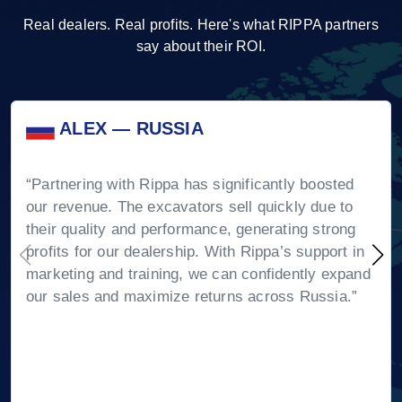
Real dealers. Real profits. Here's what RIPPA partners
say about their ROI.
ALEX — RUSSIA
“Partnering with Rippa has significantly boosted
our revenue. The excavators sell quickly due to
their quality and performance, generating strong
profits for our dealership. With Rippa’s support in
marketing and training, we can confidently expand
our sales and maximize returns across Russia.”