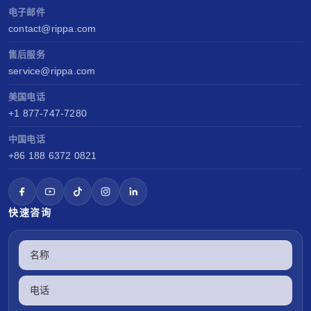
电子邮件
contact@rippa.com
售后服务
service@rippa.com
美国电话
+1 877-747-7280
中国电话
+86 188 6372 0821
快速咨询