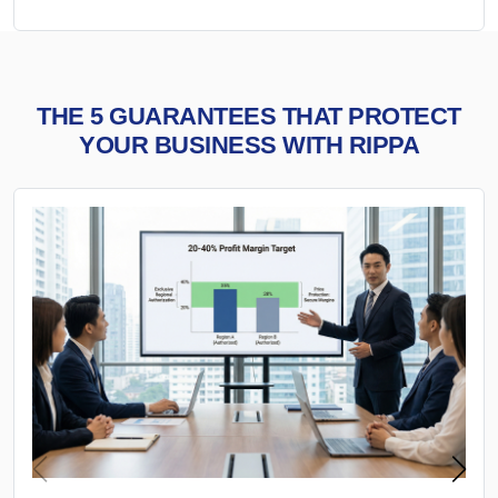
THE 5 GUARANTEES THAT PROTECT
YOUR BUSINESS WITH RIPPA