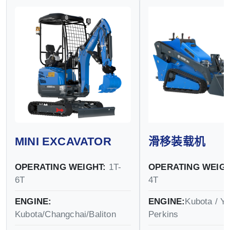
MINI EXCAVATOR
滑移装载机
OPERATING WEIGHT:
1T-
OPERATING WEIGH
6T
4T
ENGINE:
ENGINE:
Kubota / Y
Kubota/Changchai/Baliton
Perkins