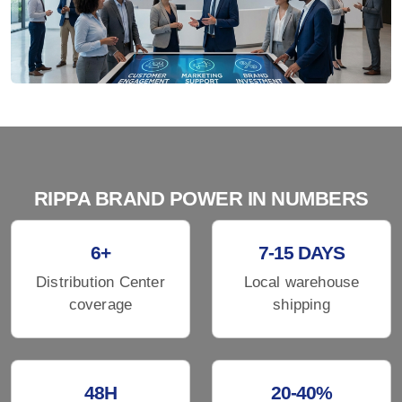
RIPPA BRAND POWER IN NUMBERS
6+
7-15 DAYS
Distribution Center
Local warehouse
coverage
shipping
48H
20-40%