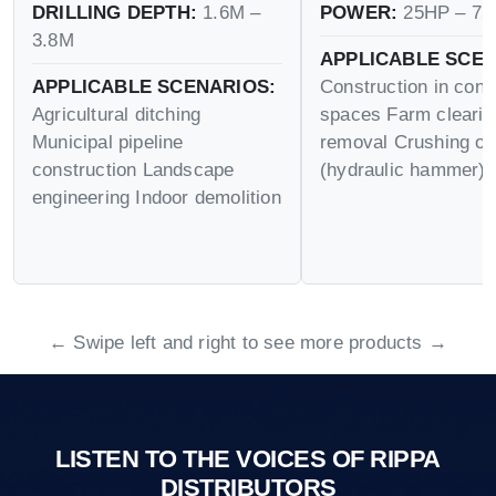
DRILLING DEPTH:
1.6M –
POWER:
25HP – 75
3.8M
APPLICABLE SCEN
APPLICABLE SCENARIOS:
Construction in conf
Agricultural ditching
spaces Farm cleari
Municipal pipeline
removal Crushing op
construction Landscape
(hydraulic hammer)
engineering Indoor demolition
← Swipe left and right to see more products →
LISTEN TO THE VOICES OF RIPPA
DISTRIBUTORS