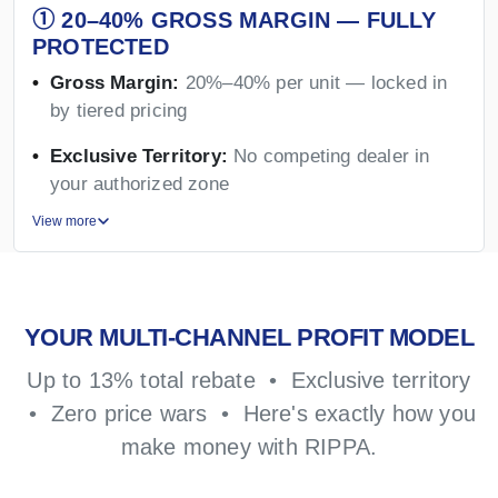
① 20–40% GROSS MARGIN — FULLY
PROTECTED
Gross Margin:
20%–40% per unit — locked in
by tiered pricing
Exclusive Territory:
No competing dealer in
your authorized zone
View more
YOUR MULTI-CHANNEL PROFIT MODEL
Up to 13% total rebate • Exclusive territory
• Zero price wars • Here's exactly how you
make money with RIPPA.