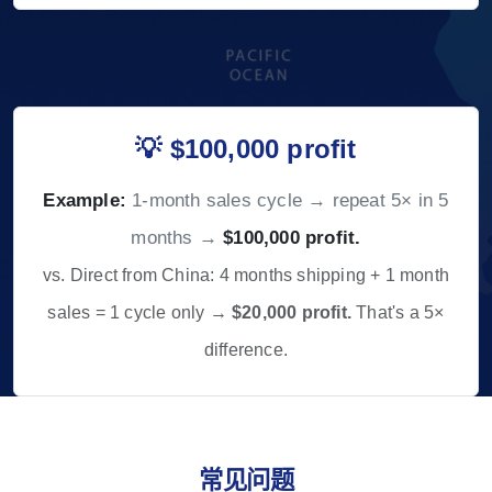
💡 $100,000 profit
Example:
1-month sales cycle → repeat 5× in 5
months →
$100,000 profit.
vs. Direct from China: 4 months shipping + 1 month
sales = 1 cycle only →
$20,000 profit.
That's a 5×
difference.
常见问题