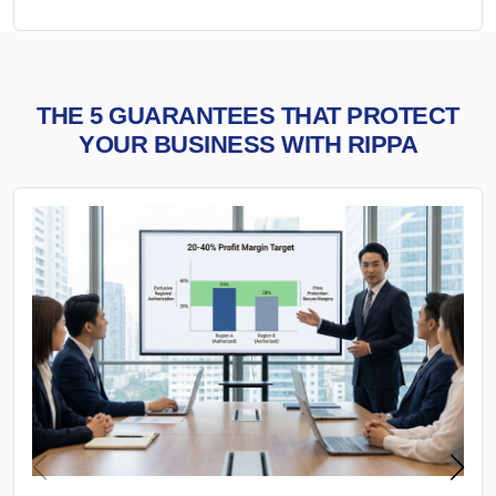
THE 5 GUARANTEES THAT PROTECT
YOUR BUSINESS WITH RIPPA