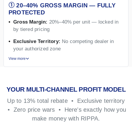
① 20–40% GROSS MARGIN — FULLY
PROTECTED
Gross Margin:
20%–40% per unit — locked in
by tiered pricing
Exclusive Territory:
No competing dealer in
your authorized zone
View more
YOUR MULTI-CHANNEL PROFIT MODEL
Up to 13% total rebate • Exclusive territory
• Zero price wars • Here's exactly how you
make money with RIPPA.