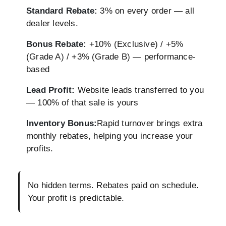
Standard Rebate:
3% on every order — all
dealer levels.
Bonus Rebate:
+10% (Exclusive) / +5%
(Grade A) / +3% (Grade B) — performance-
based
Lead Profit:
Website leads transferred to you
— 100% of that sale is yours
Inventory Bonus:
Rapid turnover brings extra
monthly rebates, helping you increase your
profits.
No hidden terms. Rebates paid on schedule.
Your profit is predictable.