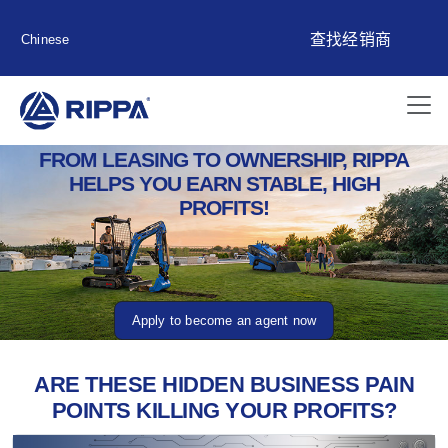
查找经销商
Chinese
FROM LEASING TO OWNERSHIP, RIPPA
HELPS YOU EARN STABLE, HIGH
PROFITS!
Apply to become an agent now
ARE THESE HIDDEN BUSINESS PAIN
POINTS KILLING YOUR PROFITS?