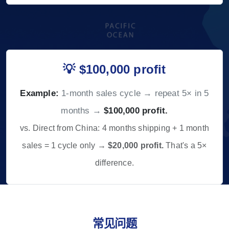
💡 $100,000 profit
Example:
1-month sales cycle → repeat 5× in 5
months →
$100,000 profit.
vs. Direct from China: 4 months shipping + 1 month
sales = 1 cycle only →
$20,000 profit.
That's a 5×
difference.
常见问题