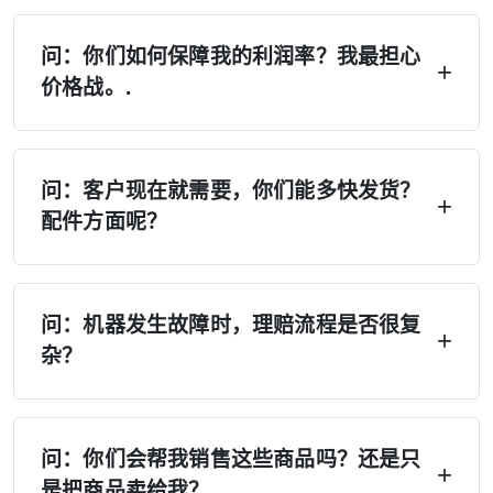
问：你们如何保障我的利润率？我最担心
价格战。.
答：四重保障——（1）严格执行MAP/MSRP，
禁止低价竞争；（2）独家经销区域，不设第二家
问：客户现在就需要，你们能多快发货？
配件方面呢？
经销商；（3）厂家不会在您所在地区直接销售；
（4）季度价格锁定，如有变动将提前30天通
答：在美国、欧洲和俄罗斯设有6个以上的配送中
知。.
心——现货供应。本地配送：7天。跨区域配送：
问：机器发生故障时，理赔流程是否很复
杂？
15天。紧急订单：24小时内处理。备件：48小时
内发货。再也不用等上4个月了。.
A：拍照 → 获取替换零件。无需报修，无需等
待。保修期内免费提供零件。视频库、说明书及
问：你们会帮我销售这些商品吗？还是只
是把商品卖给我？
远程支持随时可用。A/B级经销商可获得现场工程