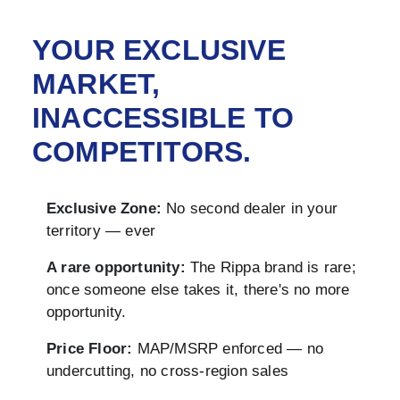
YOUR EXCLUSIVE
MARKET,
INACCESSIBLE TO
COMPETITORS.
Exclusive Zone:
No second dealer in your
territory — ever
A rare opportunity:
The Rippa brand is rare;
once someone else takes it, there's no more
opportunity.
Price Floor:
MAP/MSRP enforced — no
undercutting, no cross-region sales