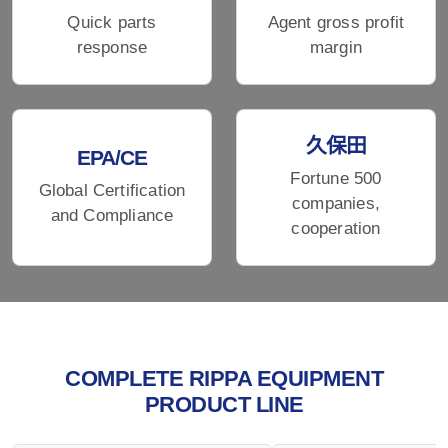
Quick parts
Agent gross profit
response
margin
久保田
EPA/CE
Fortune 500
Global Certification
companies,
and Compliance
cooperation
COMPLETE RIPPA EQUIPMENT
PRODUCT LINE