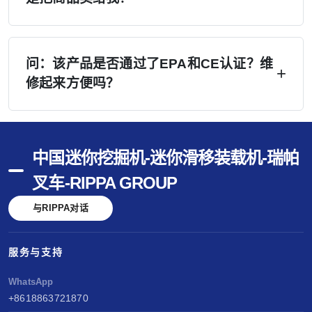
师培训。.
A：是的——我们会积极协助您开展销售工作。
（1）您所在地区的网站潜在客户将直接转交予
问：该产品是否通过了EPA和CE认证？维
修起来方便吗？
您；（2）提供专业手册、无水印视频及社交媒体
内容；（3）Google Ads 广告和行业展会可降低
答：已通过美国EPA、欧洲CE及欧V认证。配备
您的说服成本；（4）在 rippa.com 上免费刊登信
久保田和洋马发动机——维护简便，零部件通
息。 我们的营销投入将降低您的每笔销售成本。.
中国迷你挖掘机-迷你滑移装载机-瑞帕
用。马德里商标——全球品牌保护。性能以久保
叉车-RIPPA GROUP
田和洋马为基准。销售无忧，服务便捷，创造长
与RIPPA对话
期价值。.
服务与支持
WhatsApp
+8618863721870