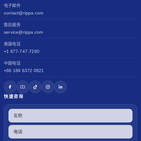
电子邮件
contact@rippa.com
售后服务
service@rippa.com
美国电话
+1 877-747-7280
中国电话
+86 188 6372 0821
快速咨询