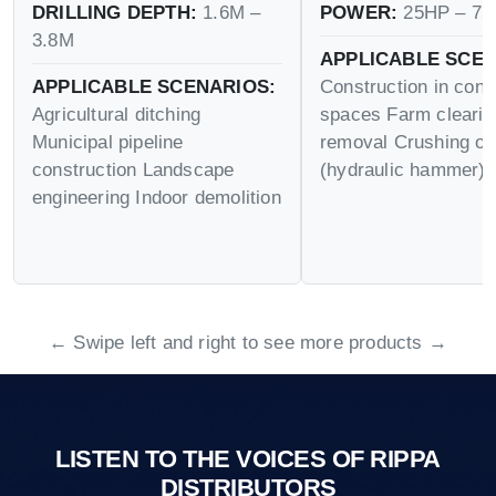
DRILLING DEPTH:
1.6M –
POWER:
25HP – 75
3.8M
APPLICABLE SCEN
APPLICABLE SCENARIOS:
Construction in conf
Agricultural ditching
spaces Farm cleari
Municipal pipeline
removal Crushing op
construction Landscape
(hydraulic hammer)
engineering Indoor demolition
← Swipe left and right to see more products →
LISTEN TO THE VOICES OF RIPPA
DISTRIBUTORS