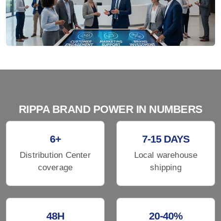
RIPPA BRAND POWER IN NUMBERS
6+
7-15 DAYS
Distribution Center
Local warehouse
coverage
shipping
48H
20-40%