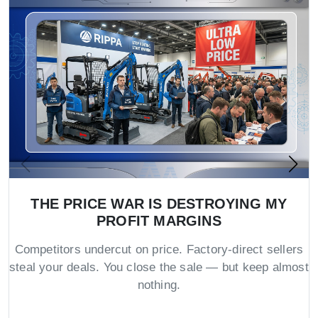
THE PRICE WAR IS DESTROYING MY
PROFIT MARGINS
Competitors undercut on price. Factory-direct sellers
steal your deals. You close the sale — but keep almost
nothing.