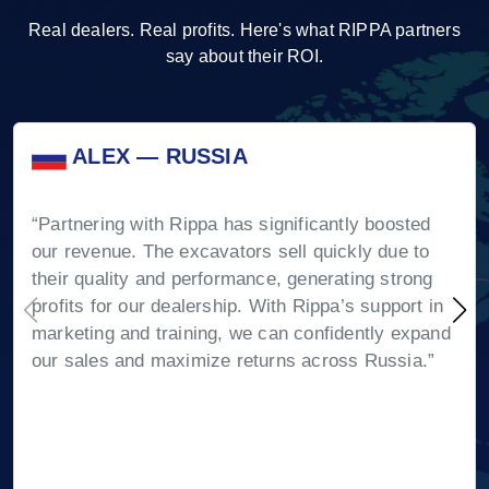
Real dealers. Real profits. Here's what RIPPA partners
say about their ROI.
ALEX — RUSSIA
“Partnering with Rippa has significantly boosted
our revenue. The excavators sell quickly due to
their quality and performance, generating strong
profits for our dealership. With Rippa’s support in
marketing and training, we can confidently expand
our sales and maximize returns across Russia.”