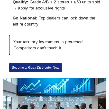
Qualify:
Grade A/B + 2 stores + ≥50 units sold
→ apply for exclusive rights
Go National:
Top dealers can lock down the
entire country
Your territory investment is protected.
Competitors can't touch it.
Become a Rippa Distributor Now