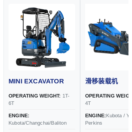
MINI EXCAVATOR
滑移装载机
OPERATING WEIGHT:
1T-
OPERATING WEIGH
6T
4T
ENGINE:
ENGINE:
Kubota / Y
Kubota/Changchai/Baliton
Perkins