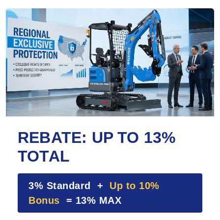
REBATE: UP TO 13%
TOTAL
3% Standard +
Up to 10%
Bonus
= 13% MAX