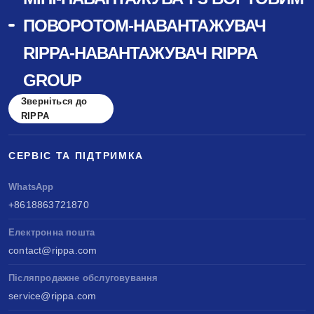
ПОВОРОТОМ-НАВАНТАЖУВАЧ
RIPPA-НАВАНТАЖУВАЧ RIPPA
GROUP
Зверніться до
RIPPA
СЕРВІС ТА ПІДТРИМКА
WhatsApp
+8618863721870
Електронна пошта
contact@rippa.com
Післяпродажне обслуговування
service@rippa.com