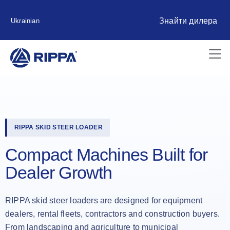
Знайти дилера
Ukrainian
RIPPA SKID STEER LOADER
Compact Machines Built for
Dealer Growth
RIPPA skid steer loaders are designed for equipment
dealers, rental fleets, contractors and construction buyers.
From landscaping and agriculture to municipal