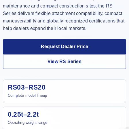
maintenance and compact construction sites, the RS
Series delivers flexible attachment compatibility, compact
maneuverability and globally recognized certifications that
help dealers expand their local markets.
Request Dealer Price
View RS Series
RS03–RS20
Complete model lineup
0.25t–2.2t
Operating weight range