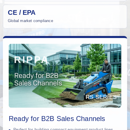
CE / EPA
Global market compliance
Ready for B2B Sales Channels
Perfect for building compact equipment product lines