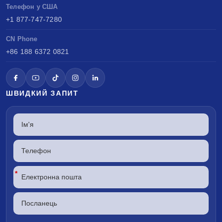
Телефон у США
+1 877-747-7280
CN Phone
+86 188 6372 0821
ШВИДКИЙ ЗАПИТ
*