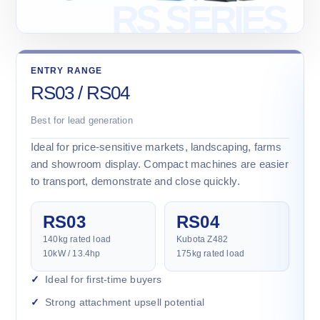
ENTRY RANGE
RS03 / RS04
Best for lead generation
Ideal for price-sensitive markets, landscaping, farms
and showroom display. Compact machines are easier
to transport, demonstrate and close quickly.
RS03
RS04
140kg rated load
Kubota Z482
10kW / 13.4hp
175kg rated load
Ideal for first-time buyers
Strong attachment upsell potential