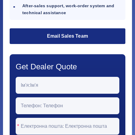
After-sales support, work-order system and
technical assistance
Email Sales Team
Get Dealer Quote
*