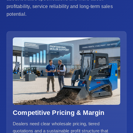
profitability, service reliability and long-term sales
potential.
Competitive Pricing & Margin
Dealers need clear wholesale pricing, tiered
quotations and a sustainable profit structure that