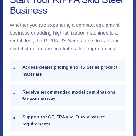
Business
Whether you are expanding a compact equipment
business or adding high-utilization machines to a
rental fleet, the RIPPA RS Series provides a clear
model structure and multiple sales opportunities.
Access dealer pricing and RS Series product
materials
Receive recommended model combinations
for your market
Support for CE, EPA and Euro V market
requirements