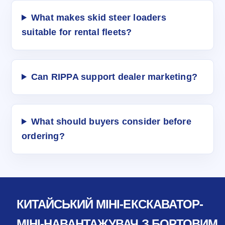
What makes skid steer loaders
suitable for rental fleets?
Can RIPPA support dealer marketing?
What should buyers consider before
ordering?
КИТАЙСЬКИЙ МІНІ-ЕКСКАВАТОР-
МІНІ-НАВАНТАЖУВАЧ З БОРТОВИМ