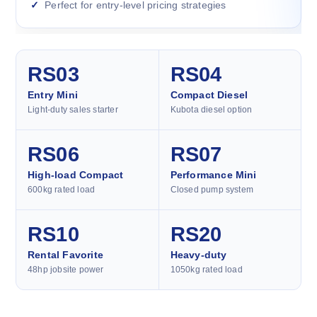
Perfect for entry-level pricing strategies
RS03
RS04
Entry Mini
Compact Diesel
Light-duty sales starter
Kubota diesel option
RS06
RS07
High-load Compact
Performance Mini
600kg rated load
Closed pump system
RS10
RS20
Rental Favorite
Heavy-duty
48hp jobsite power
1050kg rated load