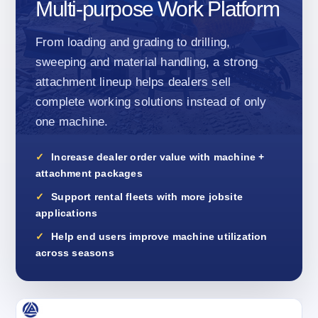
Multi-purpose Work Platform
From loading and grading to drilling,
sweeping and material handling, a strong
attachment lineup helps dealers sell
complete working solutions instead of only
one machine.
Increase dealer order value with machine +
attachment packages
Support rental fleets with more jobsite
applications
Help end users improve machine utilization
across seasons