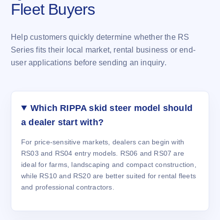
Fleet Buyers
Help customers quickly determine whether the RS
Series fits their local market, rental business or end-
user applications before sending an inquiry.
Which RIPPA skid steer model should
a dealer start with?
For price-sensitive markets, dealers can begin with
RS03 and RS04 entry models. RS06 and RS07 are
ideal for farms, landscaping and compact construction,
while RS10 and RS20 are better suited for rental fleets
and professional contractors.