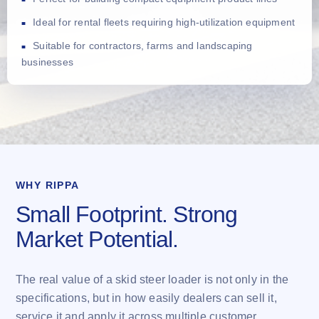
Ideal for rental fleets requiring high-utilization equipment
Suitable for contractors, farms and landscaping
businesses
WHY RIPPA
Small Footprint. Strong
Market Potential.
The real value of a skid steer loader is not only in the
specifications, but in how easily dealers can sell it,
service it and apply it across multiple customer