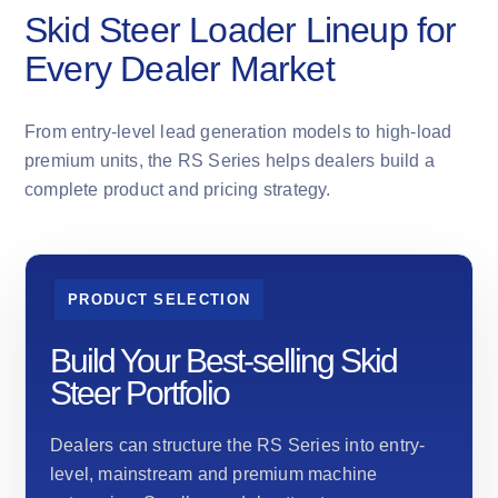
Skid Steer Loader Lineup for
Every Dealer Market
From entry-level lead generation models to high-load
premium units, the RS Series helps dealers build a
complete product and pricing strategy.
PRODUCT SELECTION
Build Your Best-selling Skid
Steer Portfolio
Dealers can structure the RS Series into entry-
level, mainstream and premium machine