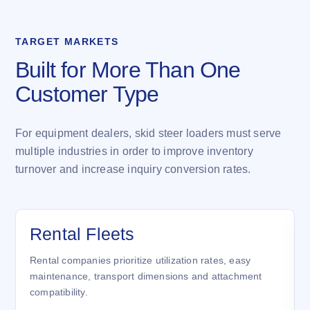
TARGET MARKETS
Built for More Than One
Customer Type
For equipment dealers, skid steer loaders must serve
multiple industries in order to improve inventory
turnover and increase inquiry conversion rates.
Rental Fleets
Rental companies prioritize utilization rates, easy
maintenance, transport dimensions and attachment
compatibility.