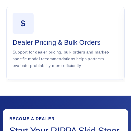
$
Dealer Pricing & Bulk Orders
Support for dealer pricing, bulk orders and market-
specific model recommendations helps partners
evaluate profitability more efficiently.
BECOME A DEALER
Start Your RIPPA Skid Steer