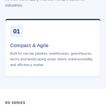
industries.
01
Compact & Agile
Built for narrow jobsites, warehouses, greenhouses,
farms and landscaping areas where maneuverability
and efficiency matter.
RS SERIES