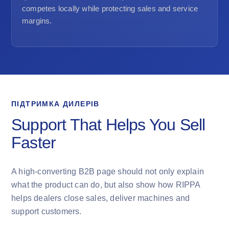
competes locally while protecting sales and service
margins.
ПІДТРИМКА ДИЛЕРІВ
Support That Helps You Sell
Faster
A high-converting B2B page should not only explain
what the product can do, but also show how RIPPA
helps dealers close sales, deliver machines and
support customers.