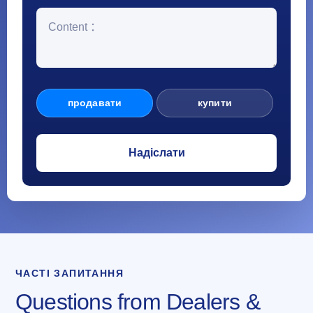
продавати
купити
ЧАСТІ ЗАПИТАННЯ
Questions from Dealers &