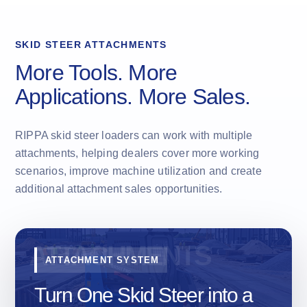
SKID STEER ATTACHMENTS
More Tools. More
Applications. More Sales.
RIPPA skid steer loaders can work with multiple
attachments, helping dealers cover more working
scenarios, improve machine utilization and create
additional attachment sales opportunities.
ATTACHMENT SYSTEM
Turn One Skid Steer into a