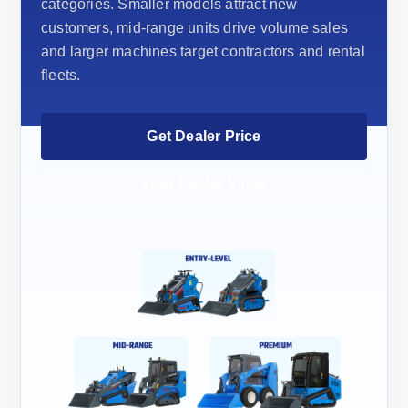
categories. Smaller models attract new
customers, mid-range units drive volume sales
and larger machines target contractors and rental
fleets.
Get Dealer Price
View Dealer Value