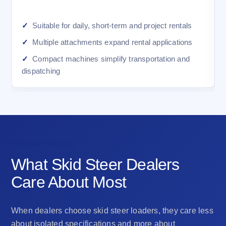
Suitable for daily, short-term and project rentals
Multiple attachments expand rental applications
Compact machines simplify transportation and
dispatching
DEALER VALUE
What Skid Steer Dealers
Care About Most
When dealers choose skid steer loaders, they care less
about isolated specifications and more about