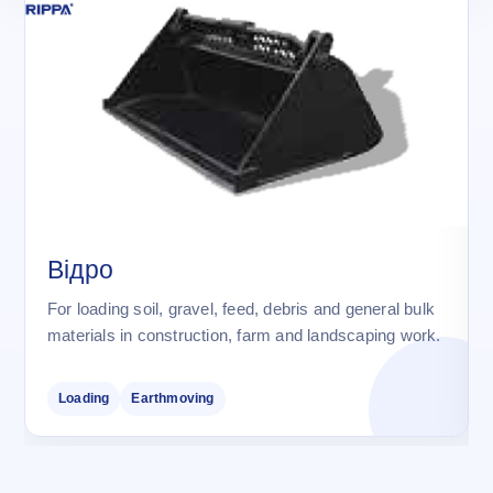
Відро
For loading soil, gravel, feed, debris and general bulk
materials in construction, farm and landscaping work.
Loading
Earthmoving