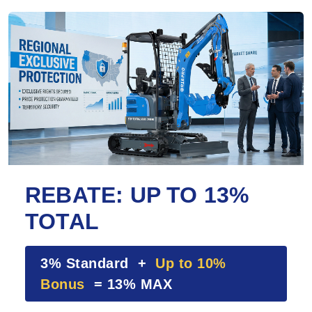
REBATE: UP TO 13%
TOTAL
3% Standard +
Up to 10%
Bonus
= 13% MAX