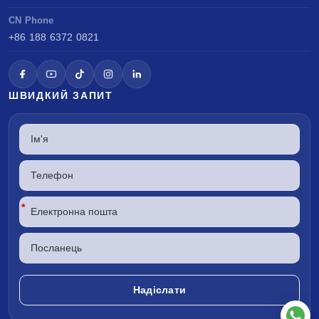
CN Phone
+86 188 6372 0821
ШВИДКИЙ ЗАПИТ
*