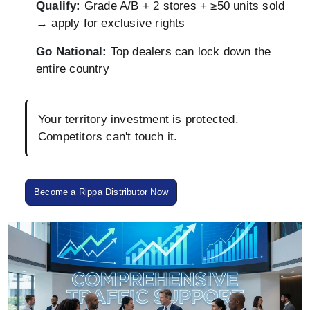
Qualify:
Grade A/B + 2 stores + ≥50 units sold
→ apply for exclusive rights
Go National:
Top dealers can lock down the
entire country
Your territory investment is protected.
Competitors can't touch it.
Become a Rippa Distributor Now