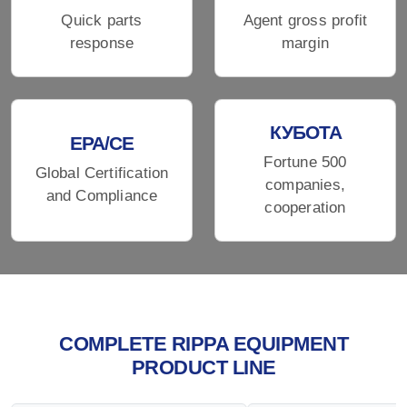
Quick parts
Agent gross profit
response
margin
КУБОТА
EPA/CE
Fortune 500
Global Certification
companies,
and Compliance
cooperation
COMPLETE RIPPA EQUIPMENT
PRODUCT LINE