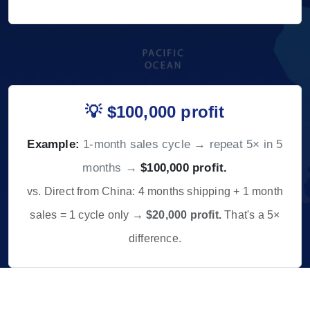
💡 $100,000 profit
Example:
1-month sales cycle → repeat 5× in 5
months →
$100,000 profit.
vs. Direct from China: 4 months shipping + 1 month
sales = 1 cycle only →
$20,000 profit.
That's a 5×
difference.