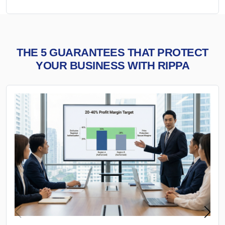
THE 5 GUARANTEES THAT PROTECT
YOUR BUSINESS WITH RIPPA