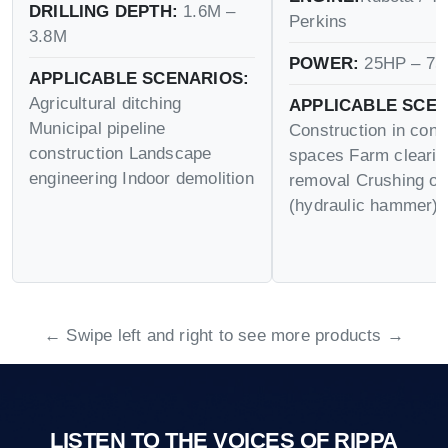
DRILLING DEPTH:
1.6M –
Perkins
3.8M
POWER:
25HP – 75
APPLICABLE SCENARIOS:
Agricultural ditching
APPLICABLE SCEN
Municipal pipeline
Construction in conf
construction Landscape
spaces Farm cleari
engineering Indoor demolition
removal Crushing op
(hydraulic hammer)
← Swipe left and right to see more products →
LISTEN TO THE VOICES OF RIPPA