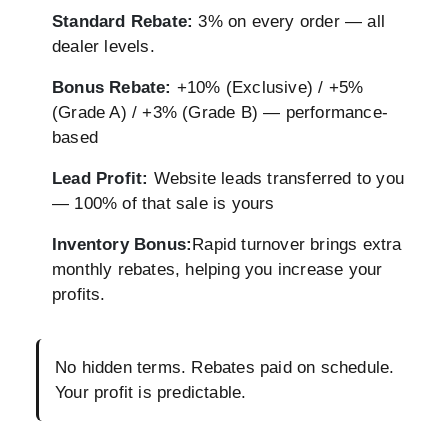
Standard Rebate:
3% on every order — all
dealer levels.
Bonus Rebate:
+10% (Exclusive) / +5%
(Grade A) / +3% (Grade B) — performance-
based
Lead Profit:
Website leads transferred to you
— 100% of that sale is yours
Inventory Bonus:
Rapid turnover brings extra
monthly rebates, helping you increase your
profits.
No hidden terms. Rebates paid on schedule.
Your profit is predictable.