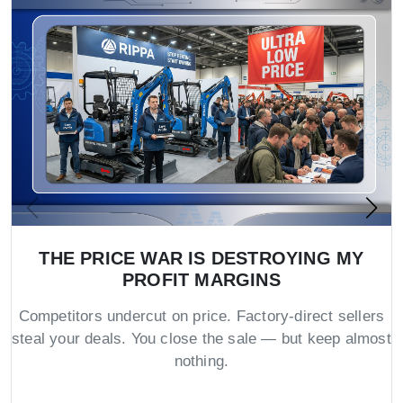
THE PRICE WAR IS DESTROYING MY
PROFIT MARGINS
Competitors undercut on price. Factory-direct sellers
steal your deals. You close the sale — but keep almost
nothing.