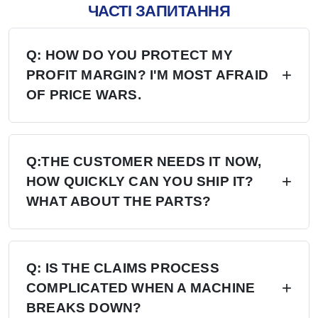
ЧАСТІ ЗАПИТАННЯ
Q: HOW DO YOU PROTECT MY
PROFIT MARGIN? I'M MOST AFRAID
OF PRICE WARS.
A: Four layers of protection — (1) MAP/MSRP
enforced, no undercutting; (2) Exclusive
Q:THE CUSTOMER NEEDS IT NOW,
HOW QUICKLY CAN YOU SHIP IT?
territory, no second dealer; (3) Factory won't sell
WHAT ABOUT THE PARTS?
direct in your region; (4) Quarterly price lock,
30-day advance notice of any change.
A: 6+ Distribution Centers in the US, Europe,
and Russia — stock on hand now. Local
Q: IS THE CLAIMS PROCESS
COMPLICATED WHEN A MACHINE
delivery: 7 days. Cross-region: 15 days.
BREAKS DOWN?
Emergency: 24-hour processing. Parts: 48-hour