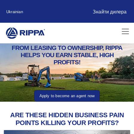
Знайти дилера
Ukrainian
FROM LEASING TO OWNERSHIP, RIPPA
HELPS YOU EARN STABLE, HIGH
PROFITS!
Apply to become an agent now
ARE THESE HIDDEN BUSINESS PAIN
POINTS KILLING YOUR PROFITS?