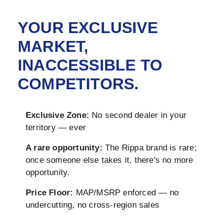
YOUR EXCLUSIVE
MARKET,
INACCESSIBLE TO
COMPETITORS.
Exclusive Zone:
No second dealer in your
territory — ever
A rare opportunity:
The Rippa brand is rare;
once someone else takes it, there's no more
opportunity.
Price Floor:
MAP/MSRP enforced — no
undercutting, no cross-region sales