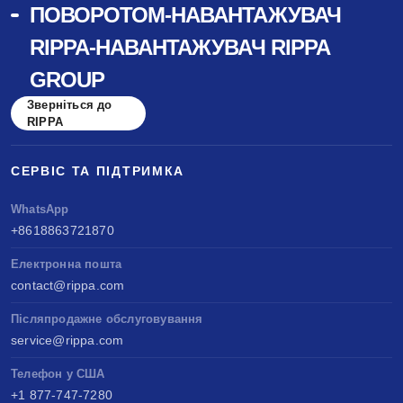
ПОВОРОТОМ-НАВАНТАЖУВАЧ
benchmarked against Kubota & Yanmar. Sell
RIPPA-НАВАНТАЖУВАЧ RIPPA
anywhere, service easily, build long-term value.
GROUP
Зверніться до
RIPPA
СЕРВІС ТА ПІДТРИМКА
WhatsApp
+8618863721870
Електронна пошта
contact@rippa.com
Післяпродажне обслуговування
service@rippa.com
Телефон у США
+1 877-747-7280