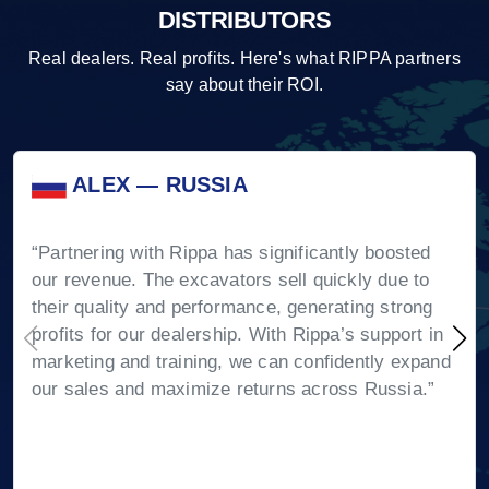
DISTRIBUTORS
Real dealers. Real profits. Here's what RIPPA partners
say about their ROI.
ALEX — RUSSIA
“Partnering with Rippa has significantly boosted
our revenue. The excavators sell quickly due to
their quality and performance, generating strong
profits for our dealership. With Rippa’s support in
marketing and training, we can confidently expand
our sales and maximize returns across Russia.”