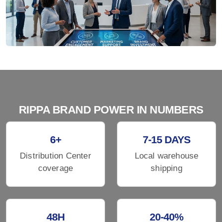
RIPPA BRAND POWER IN NUMBERS
6+
7-15 DAYS
Distribution Center
Local warehouse
coverage
shipping
48H
20-40%