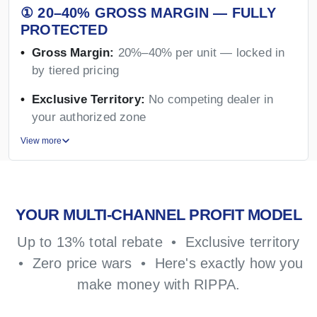
① 20–40% GROSS MARGIN — FULLY
PROTECTED
Gross Margin:
20%–40% per unit — locked in
by tiered pricing
Exclusive Territory:
No competing dealer in
your authorized zone
View more
YOUR MULTI-CHANNEL PROFIT MODEL
Up to 13% total rebate • Exclusive territory
• Zero price wars • Here's exactly how you
make money with RIPPA.