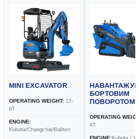
MINI EXCAVATOR
НАВАНТАЖУВ
БОРТОВИМ
ПОВОРОТОМ
OPERATING WEIGHT:
1T-
6T
OPERATING WEIGH
ENGINE:
4T
Kubota/Changchai/Baliton
ENGINE:
Kubota / Y