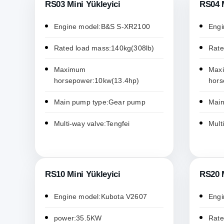
RS03 Mini Yükleyici
RS04 M
Engine model:B&S S-XR2100
Engi
Rated load mass:140kg(308lb)
Rate
Maximum
Max
horsepower:10kw(13.4hp)
hors
Main pump type:Gear pump
Main
Multi-way valve:Tengfei
Mult
RS10 Mini Yükleyici
RS20 M
Engine model:Kubota V2607
Engi
power:35.5KW
Rate