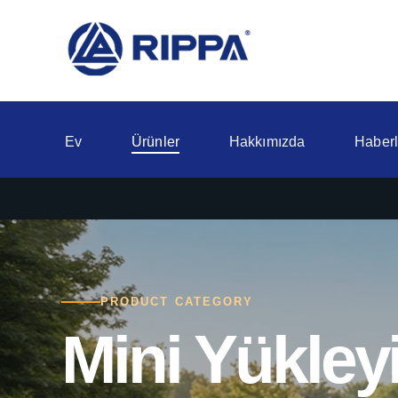
Ev
Ürünler
Hakkımızda
Haberl
PRODUCT CATEGORY
Mini Yükleyi