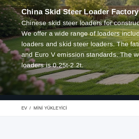
China Skid Steer Loader Factory
Chinese skid steer loaders for construc
We offer a wide range of loaders incl
loaders and skid steer loaders. The f
and Euro V emission standards. The we
loaders is 0.25t-2.2t.
EV
MINI YÜKLEYICI