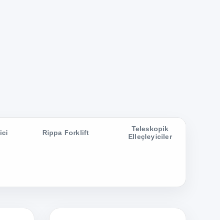
Teleskopik
ici
Rippa Forklift
Elleçleyiciler