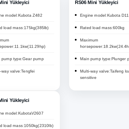
ini Yükleyici
RS06 Mini Yükleyici
ne model:Kubota Z482
Engine model:Kubota D1
d load mass:175kg(385lb)
Rated load mass:600kg
imum
Maximum
epower:11.1kw(11.29hp)
horsepower:18.2kw(24.4h
 pump type:Gear pump
Main pump type:Plunger
i-way valve:Tengfei
Multi-way valve:Taifeng lo
sensitive
ini Yükleyici
ne model:KubotaV2607
d load mass:1050kg(2310lb)