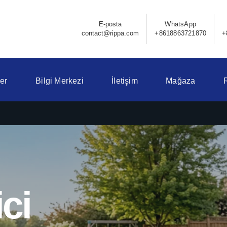
E-posta
WhatsApp
contact@rippa.com
+8618863721870
+
er
Bilgi Merkezi
İletişim
Mağaza
ci