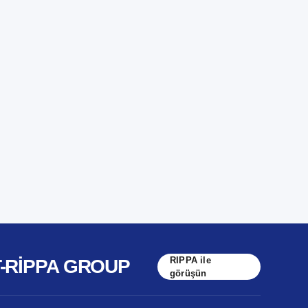
RIPPA ile
T-RIPPA GROUP
görüşün