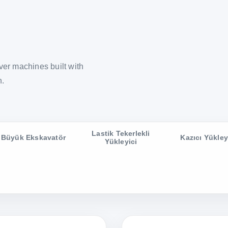
er machines built with
n.
Lastik Tekerlekli
Büyük Ekskavatör
Kazıcı Yükley
Yükleyici