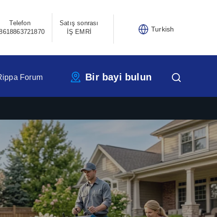
Telefon
Satış sonrası
Turkish
8618863721870
İŞ EMRİ
Bir bayi bulun
Rippa Forum