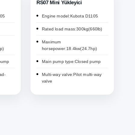
RS07 Mini Yükleyici
105
Engine model:Kubota D1105
Rated load mass:300kg(660lb)
Maximum
p)
horsepower:18.4kw(24.7hp)
 pump
Main pump type:Closed pump
ad-
Multi-way valve:Pilot multi-way
valve