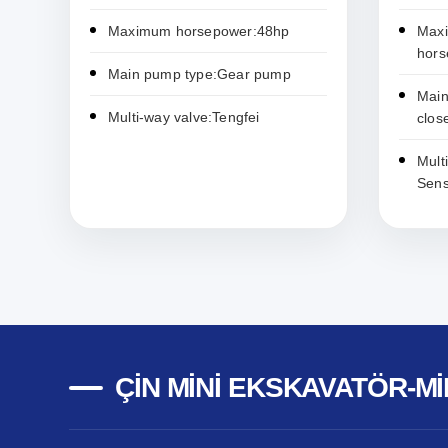
Maximum horsepower:48hp
Max
hors
Main pump type:Gear pump
Main
Multi-way valve:Tengfei
clo
Mult
Sens
ÇIN MINI EKSKAVATÖR-MI