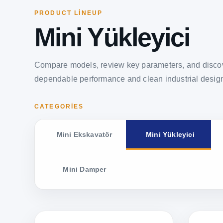
PRODUCT LINEUP
Mini Yükleyici
Compare models, review key parameters, and discov
dependable performance and clean industrial desig
CATEGORIES
Mini Ekskavatör
Mini Yükleyici
Mini Damper