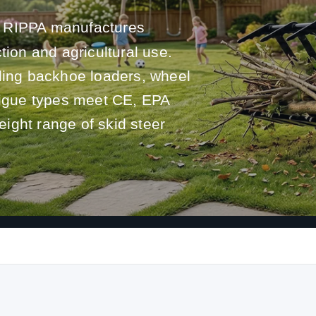
RIPPA manufactures
tion and agricultural use.
uding backhoe loaders, wheel
atigue types meet CE, EPA
ight range of skid steer