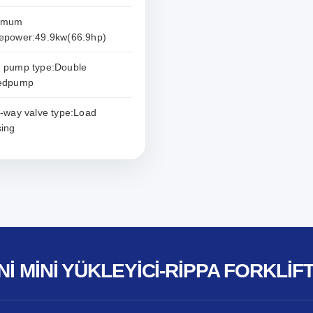
imum
epower:49.9kw(66.9hp)
 pump type:Double
sedpump
i-way valve type:Load
ing
NI MINI YÜKLEYICI-RIPPA FORKLIF