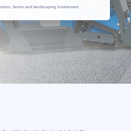
ractors, farms and landscaping businesses