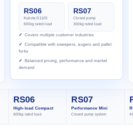
RS06
RS07
Kubota D1105
Closed pump
600kg rated load
300kg rated load
Covers multiple customer industries
Compatible with sweepers, augers and pallet
forks
Balanced pricing, performance and market
demand
RS06
RS07
High-load Compact
Performance Mini
R
600kg rated load
Closed pump system
4