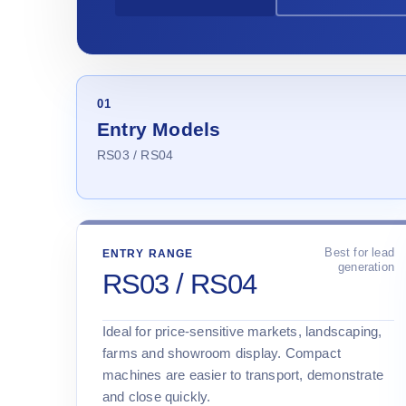
01
Entry Models
RS03 / RS04
Best for lead
ENTRY RANGE
generation
RS03 / RS04
Ideal for price-sensitive markets, landscaping,
farms and showroom display. Compact
machines are easier to transport, demonstrate
and close quickly.