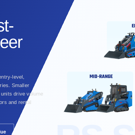
t-
teer
ntry-level,
ies. Smaller
units drive volume
ors and rental
lue