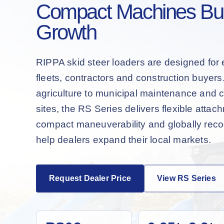
Compact Machines Buil
Growth
RIPPA skid steer loaders are designed for 
fleets, contractors and construction buyer
agriculture to municipal maintenance and 
sites, the RS Series delivers flexible attac
compact maneuverability and globally recog
help dealers expand their local markets.
Request Dealer Price
View RS Series