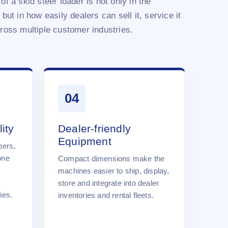
of a skid steer loader is not only in the
 but in how easily dealers can sell it, service it
cross multiple customer industries.
04
ity
Dealer-friendly
Equipment
pers,
one
Compact dimensions make the
machines easier to ship, display,
store and integrate into dealer
ies.
inventories and rental fleets.