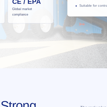
CE / EPA
Suitable for cont
Global market
compliance
 Strong