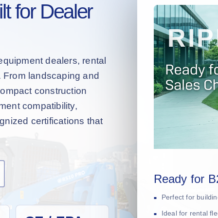
t for Dealer
equipment dealers, rental
s. From landscaping and
compact construction
hment compatibility,
nized certifications that
Ready for B
Perfect for build
Ideal for rental f