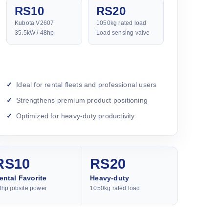
RS10
RS20
Kubota V2607
1050kg rated load
35.5kW / 48hp
Load sensing valve
Ideal for rental fleets and professional users
Strengthens premium product positioning
Optimized for heavy-duty productivity
RS10
RS20
ental Favorite
Heavy-duty
8hp jobsite power
1050kg rated load