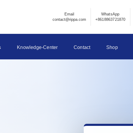
Email
WhatsApp
contact@rippa.com
+8618863721870
s
Knowledge-Center
Contact
Shop