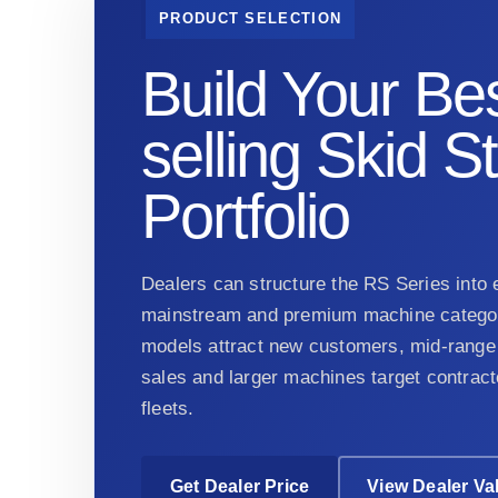
PRODUCT SELECTION
Build Your Bes
selling Skid S
Portfolio
Dealers can structure the RS Series into e
mainstream and premium machine categor
models attract new customers, mid-range 
sales and larger machines target contract
fleets.
Get Dealer Price
View Dealer Va