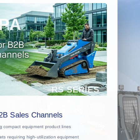
2B Sales Channels
ing compact equipment product lines
leets requiring high-utilization equipment