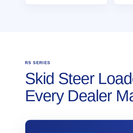
RS SERIES
Skid Steer Load
Every Dealer M