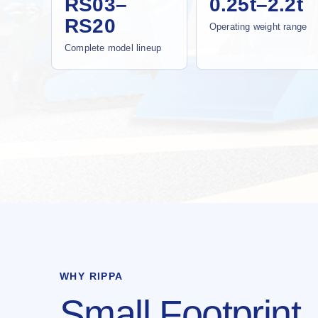
RS03–
0.25t–2.2t
RS20
Operating weight range
Complete model lineup
WHY RIPPA
Small Footprint.