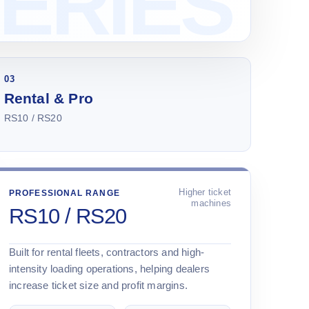
03
Rental & Pro
RS10 / RS20
Higher ticket
PROFESSIONAL RANGE
machines
RS10 / RS20
Built for rental fleets, contractors and high-
intensity loading operations, helping dealers
increase ticket size and profit margins.