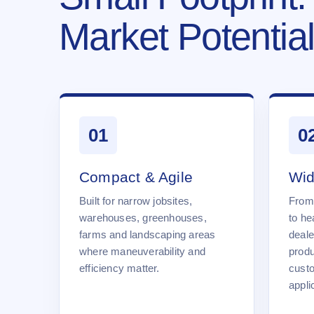
Market Potential
01
0
Compact & Agile
Wid
Built for narrow jobsites,
From
warehouses, greenhouses,
to he
farms and landscaping areas
deale
where maneuverability and
produ
efficiency matter.
cust
appli