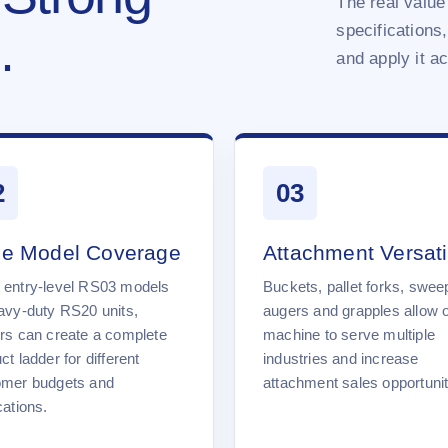
The real value 
specifications,
.
and apply it a
2
03
e Model Coverage
Attachment Versatil
 entry-level RS03 models
Buckets, pallet forks, swee
avy-duty RS20 units,
augers and grapples allow 
rs can create a complete
machine to serve multiple
ct ladder for different
industries and increase
omer budgets and
attachment sales opportunit
cations.