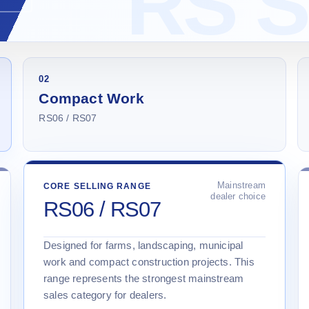
02
Compact Work
RS06 / RS07
Mainstream
CORE SELLING RANGE
dealer choice
RS06 / RS07
Designed for farms, landscaping, municipal
work and compact construction projects. This
range represents the strongest mainstream
sales category for dealers.