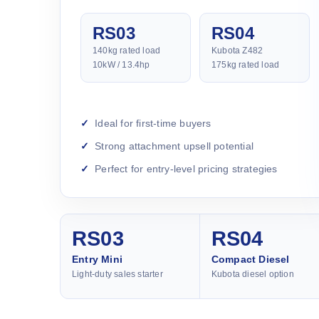
RS03
RS04
140kg rated load
Kubota Z482
10kW / 13.4hp
175kg rated load
Ideal for first-time buyers
Strong attachment upsell potential
Perfect for entry-level pricing strategies
RS03
RS04
Entry Mini
Compact Diesel
Light-duty sales starter
Kubota diesel option