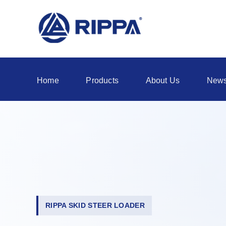
Home
Products
About Us
New
RIPPA SKID STEER LOADER