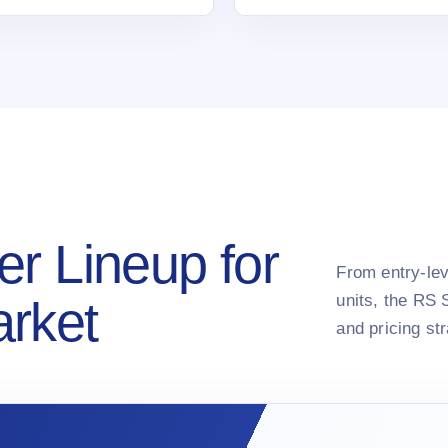
er Lineup for
From entry-lev
units, the RS 
arket
and pricing st