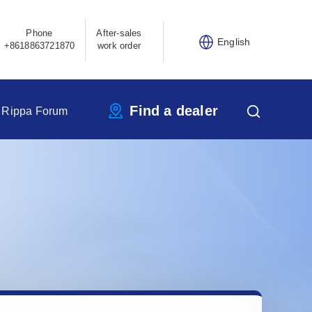
Phone
After-sales
English
+8618863721870
work order
Find a dealer
Rippa Forum