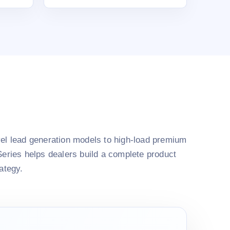
el lead generation models to high-load premium
Series helps dealers build a complete product
rategy.