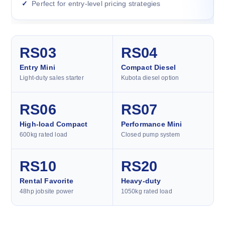
Perfect for entry-level pricing strategies
RS03
RS04
Entry Mini
Compact Diesel
Light-duty sales starter
Kubota diesel option
RS06
RS07
High-load Compact
Performance Mini
600kg rated load
Closed pump system
RS10
RS20
Rental Favorite
Heavy-duty
48hp jobsite power
1050kg rated load