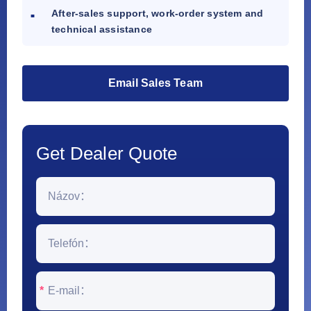
After-sales support, work-order system and
technical assistance
Email Sales Team
Get Dealer Quote
*