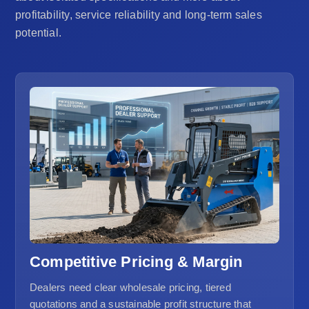
profitability, service reliability and long-term sales
potential.
Competitive Pricing & Margin
Dealers need clear wholesale pricing, tiered
quotations and a sustainable profit structure that