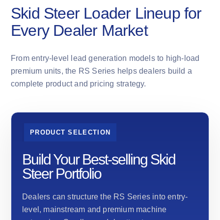
Skid Steer Loader Lineup for
Every Dealer Market
From entry-level lead generation models to high-load
premium units, the RS Series helps dealers build a
complete product and pricing strategy.
PRODUCT SELECTION
Build Your Best-selling Skid
Steer Portfolio
Dealers can structure the RS Series into entry-
level, mainstream and premium machine