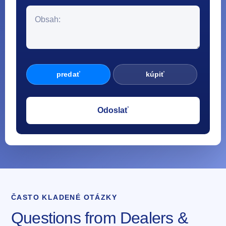
predať
kúpiť
ČASTO KLADENÉ OTÁZKY
Questions from Dealers &