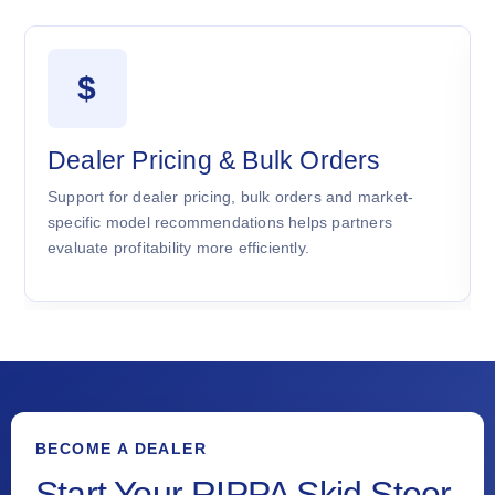
$
Dealer Pricing & Bulk Orders
Support for dealer pricing, bulk orders and market-
specific model recommendations helps partners
evaluate profitability more efficiently.
BECOME A DEALER
Start Your RIPPA Skid Steer