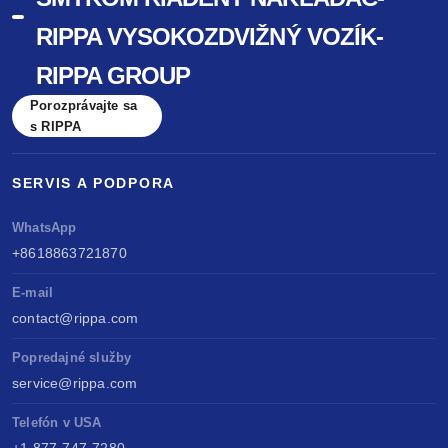
RIPPA VYSOKOZDVIŽNÝ VOZÍK-
RIPPA GROUP
Porozprávajte sa
s RIPPA
SERVIS A PODPORA
WhatsApp
+8618863721870
E-mail
contact@rippa.com
Popredajné služby
service@rippa.com
Telefón v USA
+1 877-747-7280