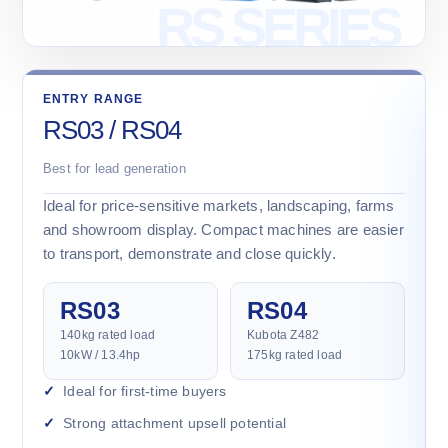
ENTRY RANGE
RS03 / RS04
Best for lead generation
Ideal for price-sensitive markets, landscaping, farms
and showroom display. Compact machines are easier
to transport, demonstrate and close quickly.
RS03
RS04
140kg rated load
Kubota Z482
10kW / 13.4hp
175kg rated load
Ideal for first-time buyers
Strong attachment upsell potential