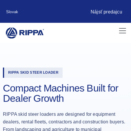
Nájsť predajcu
Slovak
RIPPA SKID STEER LOADER
Compact Machines Built for
Dealer Growth
RIPPA skid steer loaders are designed for equipment
dealers, rental fleets, contractors and construction buyers.
From landscaping and agriculture to municipal