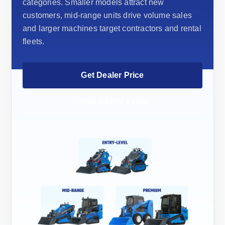
categories. Smaller models attract new
customers, mid-range units drive volume sales
and larger machines target contractors and rental
fleets.
Get Dealer Price
View Dealer Value