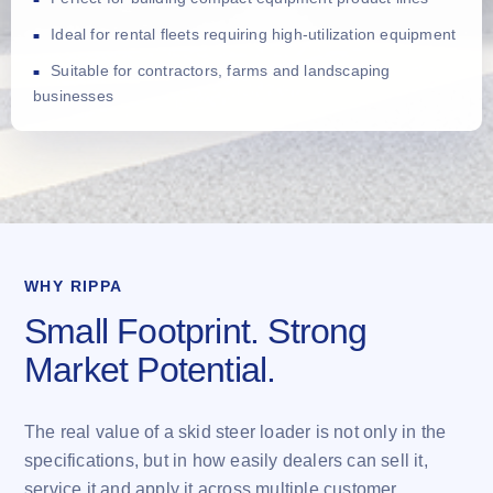
Ideal for rental fleets requiring high-utilization equipment
Suitable for contractors, farms and landscaping
businesses
WHY RIPPA
Small Footprint. Strong
Market Potential.
The real value of a skid steer loader is not only in the
specifications, but in how easily dealers can sell it,
service it and apply it across multiple customer