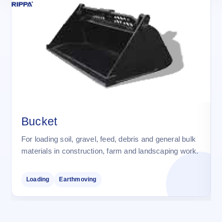
Bucket
For loading soil, gravel, feed, debris and general bulk
materials in construction, farm and landscaping work.
Loading
Earthmoving