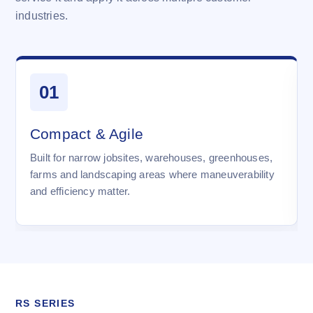
industries.
01
Compact & Agile
Built for narrow jobsites, warehouses, greenhouses,
farms and landscaping areas where maneuverability
and efficiency matter.
RS SERIES