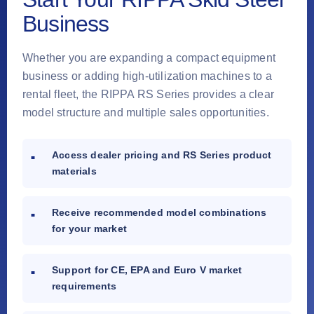
Business
Whether you are expanding a compact equipment
business or adding high-utilization machines to a
rental fleet, the RIPPA RS Series provides a clear
model structure and multiple sales opportunities.
Access dealer pricing and RS Series product
materials
Receive recommended model combinations
for your market
Support for CE, EPA and Euro V market
requirements