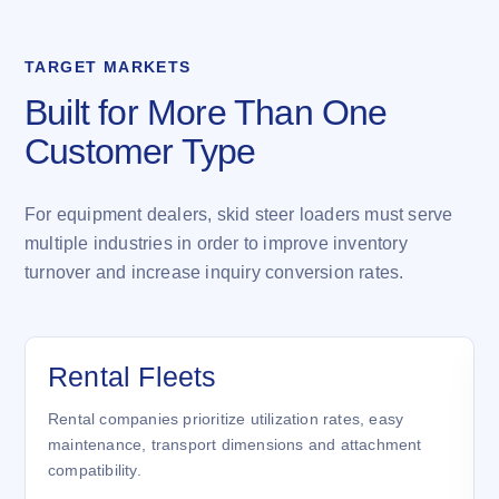
TARGET MARKETS
Built for More Than One
Customer Type
For equipment dealers, skid steer loaders must serve
multiple industries in order to improve inventory
turnover and increase inquiry conversion rates.
Rental Fleets
Rental companies prioritize utilization rates, easy
maintenance, transport dimensions and attachment
compatibility.