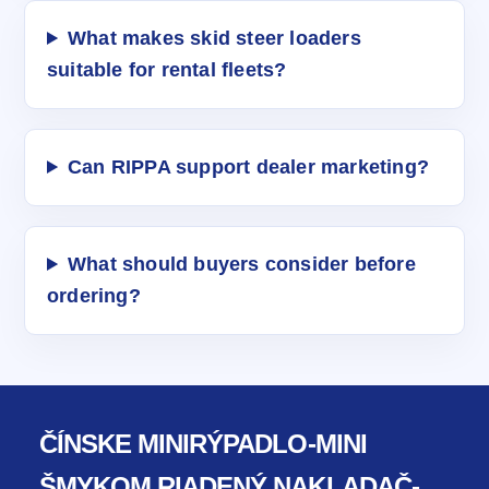
What makes skid steer loaders
suitable for rental fleets?
Can RIPPA support dealer marketing?
What should buyers consider before
ordering?
ČÍNSKE MINIRÝPADLO-MINI
ŠMYKOM RIADENÝ NAKLADAČ-