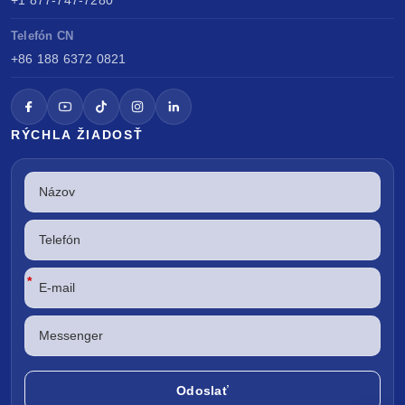
Telefón CN
+86 188 6372 0821
RÝCHLA ŽIADOSŤ
*