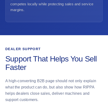
competes locally while protecting sales and service
margins.
DEALER SUPPORT
Support That Helps You Sell
Faster
A high-converting B2B page should not only explain
what the product can do, but also show how RIPPA
helps dealers close sales, deliver machines and
support customers.