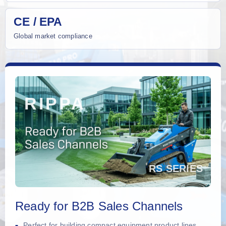
CE / EPA
Global market compliance
Ready for B2B Sales Channels
Perfect for building compact equipment product lines