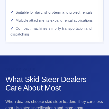
Suitable for daily, short-term and project rentals
Multiple attachments expand rental applications
Compact machines simplify transportation and
dispatching
DEALER VALUE
What Skid Steer Dealers
Care About Most
When dealers choose skid steer loaders, they care less
about isolated specifications and more about