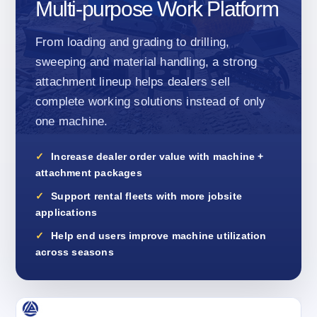
Multi-purpose Work Platform
From loading and grading to drilling,
sweeping and material handling, a strong
attachment lineup helps dealers sell
complete working solutions instead of only
one machine.
Increase dealer order value with machine +
attachment packages
Support rental fleets with more jobsite
applications
Help end users improve machine utilization
across seasons