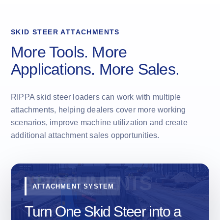
SKID STEER ATTACHMENTS
More Tools. More
Applications. More Sales.
RIPPA skid steer loaders can work with multiple
attachments, helping dealers cover more working
scenarios, improve machine utilization and create
additional attachment sales opportunities.
ATTACHMENT SYSTEM
Turn One Skid Steer into a