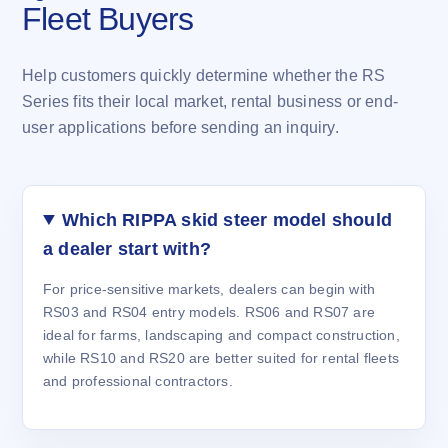
Fleet Buyers
Help customers quickly determine whether the RS
Series fits their local market, rental business or end-
user applications before sending an inquiry.
Which RIPPA skid steer model should
a dealer start with?
For price-sensitive markets, dealers can begin with
RS03 and RS04 entry models. RS06 and RS07 are
ideal for farms, landscaping and compact construction,
while RS10 and RS20 are better suited for rental fleets
and professional contractors.