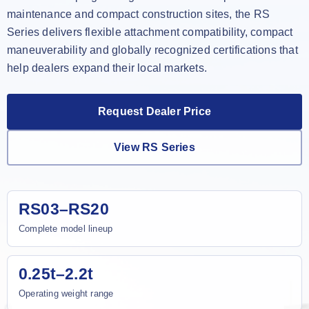
maintenance and compact construction sites, the RS
Series delivers flexible attachment compatibility, compact
maneuverability and globally recognized certifications that
help dealers expand their local markets.
Request Dealer Price
View RS Series
RS03–RS20
Complete model lineup
0.25t–2.2t
Operating weight range