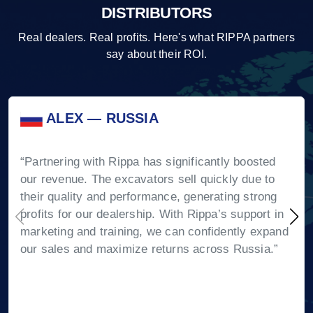
DISTRIBUTORS
Real dealers. Real profits. Here's what RIPPA partners
say about their ROI.
ALEX — RUSSIA
“Partnering with Rippa has significantly boosted
our revenue. The excavators sell quickly due to
their quality and performance, generating strong
profits for our dealership. With Rippa’s support in
marketing and training, we can confidently expand
our sales and maximize returns across Russia.”