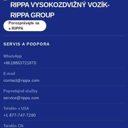
RIPPA VYSOKOZDVIŽNÝ VOZÍK-
benchmarked against Kubota & Yanmar. Sell
RIPPA GROUP
anywhere, service easily, build long-term value.
Porozprávajte sa
s RIPPA
SERVIS A PODPORA
WhatsApp
+8618863721870
E-mail
contact@rippa.com
Popredajné služby
service@rippa.com
Telefón v USA
+1 877-747-7280
Telefón CN