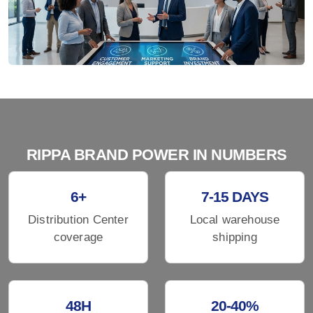
RIPPA BRAND POWER IN NUMBERS
6+
7-15 DAYS
Distribution Center
Local warehouse
coverage
shipping
48H
20-40%