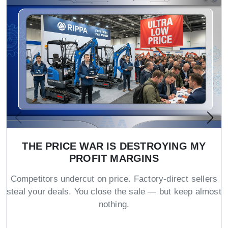
THE PRICE WAR IS DESTROYING MY
PROFIT MARGINS
Competitors undercut on price. Factory-direct sellers
steal your deals. You close the sale — but keep almost
nothing.