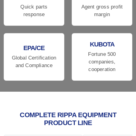
Quick parts
Agent gross profit
response
margin
KUBOTA
EPA/CE
Fortune 500
Global Certification
companies,
and Compliance
cooperation
COMPLETE RIPPA EQUIPMENT
PRODUCT LINE