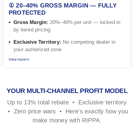
① 20–40% GROSS MARGIN — FULLY
PROTECTED
Gross Margin:
20%–40% per unit — locked in
by tiered pricing
Exclusive Territory:
No competing dealer in
your authorized zone
View more
YOUR MULTI-CHANNEL PROFIT MODEL
Up to 13% total rebate • Exclusive territory
• Zero price wars • Here's exactly how you
make money with RIPPA.