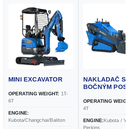
MINI EXCAVATOR
NAKLADAČ S
BOČNÝM POS
OPERATING WEIGHT:
1T-
6T
OPERATING WEIGH
4T
ENGINE:
Kubota/Changchai/Baliton
ENGINE:
Kubota / Y
Perkins