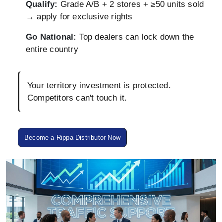
Qualify:
Grade A/B + 2 stores + ≥50 units sold
→ apply for exclusive rights
Go National:
Top dealers can lock down the
entire country
Your territory investment is protected.
Competitors can't touch it.
Become a Rippa Distributor Now