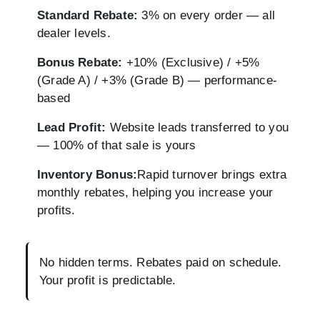
Standard Rebate:
3% on every order — all
dealer levels.
Bonus Rebate:
+10% (Exclusive) / +5%
(Grade A) / +3% (Grade B) — performance-
based
Lead Profit:
Website leads transferred to you
— 100% of that sale is yours
Inventory Bonus:
Rapid turnover brings extra
monthly rebates, helping you increase your
profits.
No hidden terms. Rebates paid on schedule.
Your profit is predictable.