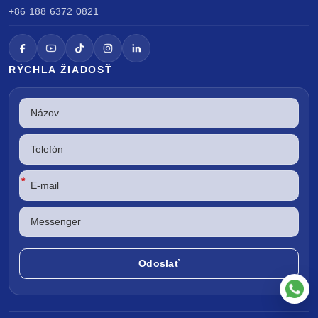
+86 188 6372 0821
RÝCHLA ŽIADOSŤ
*