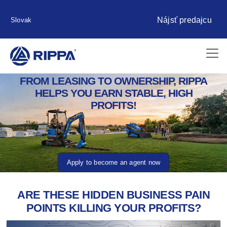
Nájsť predajcu
Slovak
FROM LEASING TO OWNERSHIP, RIPPA
HELPS YOU EARN STABLE, HIGH
PROFITS!
Apply to become an agent now
ARE THESE HIDDEN BUSINESS PAIN
POINTS KILLING YOUR PROFITS?