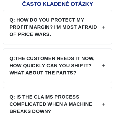
ČASTO KLADENÉ OTÁZKY
Q: HOW DO YOU PROTECT MY
PROFIT MARGIN? I'M MOST AFRAID
OF PRICE WARS.
A: Four layers of protection — (1) MAP/MSRP
enforced, no undercutting; (2) Exclusive
Q:THE CUSTOMER NEEDS IT NOW,
HOW QUICKLY CAN YOU SHIP IT?
territory, no second dealer; (3) Factory won't sell
WHAT ABOUT THE PARTS?
direct in your region; (4) Quarterly price lock,
30-day advance notice of any change.
A: 6+ Distribution Centers in the US, Europe,
and Russia — stock on hand now. Local
Q: IS THE CLAIMS PROCESS
COMPLICATED WHEN A MACHINE
delivery: 7 days. Cross-region: 15 days.
BREAKS DOWN?
Emergency: 24-hour processing. Parts: 48-hour