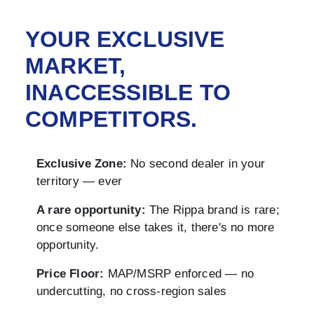
YOUR EXCLUSIVE
MARKET,
INACCESSIBLE TO
COMPETITORS.
Exclusive Zone:
No second dealer in your
territory — ever
A rare opportunity:
The Rippa brand is rare;
once someone else takes it, there's no more
opportunity.
Price Floor:
MAP/MSRP enforced — no
undercutting, no cross-region sales