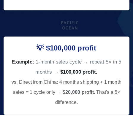
💡 $100,000 profit
Example:
1-month sales cycle → repeat 5× in 5
months →
$100,000 profit.
vs. Direct from China: 4 months shipping + 1 month
sales = 1 cycle only →
$20,000 profit.
That's a 5×
difference.