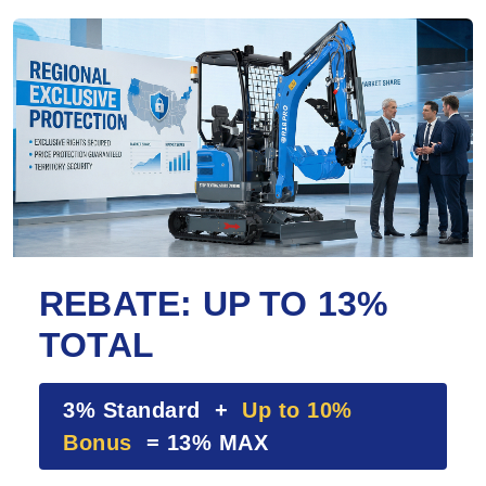
REBATE: UP TO 13%
TOTAL
3% Standard +
Up to 10%
Bonus
= 13% MAX