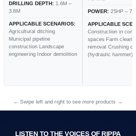
DRILLING DEPTH:
1.6M –
3.8M
POWER:
25HP – 75
APPLICABLE SCENARIOS:
APPLICABLE SCEN
Agricultural ditching
Construction in conf
Municipal pipeline
spaces Farm cleari
construction Landscape
removal Crushing op
engineering Indoor demolition
(hydraulic hammer)
← Swipe left and right to see more products →
LISTEN TO THE VOICES OF RIPPA