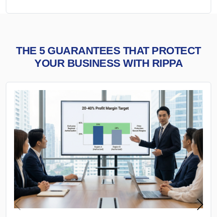
THE 5 GUARANTEES THAT PROTECT
YOUR BUSINESS WITH RIPPA