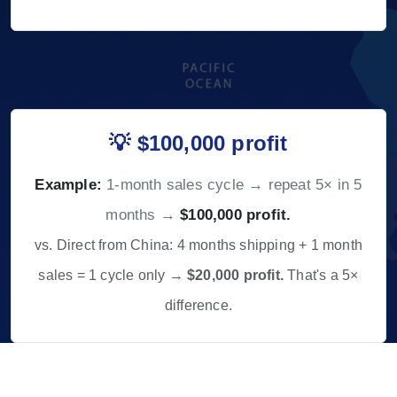
💡 $100,000 profit
Example:
1-month sales cycle → repeat 5× in 5
months →
$100,000 profit.
vs. Direct from China: 4 months shipping + 1 month
sales = 1 cycle only →
$20,000 profit.
That's a 5×
difference.