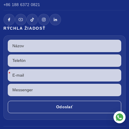
+86 188 6372 0821
RÝCHLA ŽIADOSŤ
*