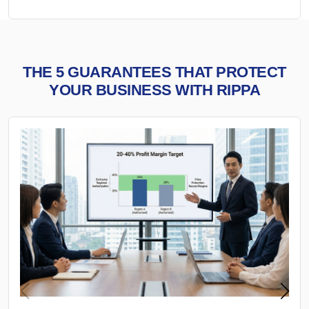
THE 5 GUARANTEES THAT PROTECT
YOUR BUSINESS WITH RIPPA