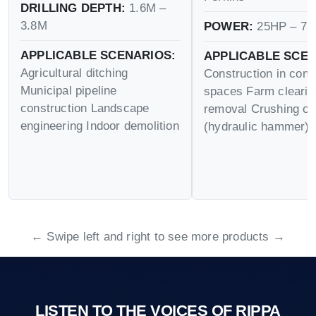
DRILLING DEPTH:
1.6M –
3.8M
POWER:
25HP – 75
APPLICABLE SCENARIOS:
APPLICABLE SCEN
Agricultural ditching
Construction in conf
Municipal pipeline
spaces Farm cleari
construction Landscape
removal Crushing op
engineering Indoor demolition
(hydraulic hammer)
← Swipe left and right to see more products →
LISTEN TO THE VOICES OF RIPPA