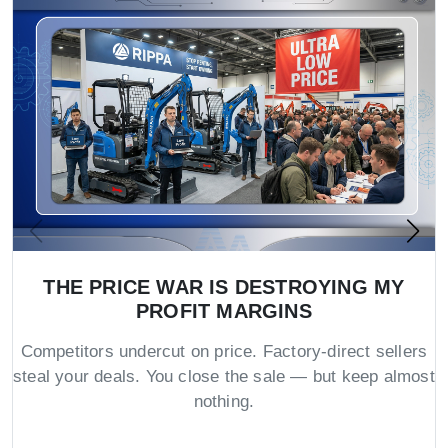
THE PRICE WAR IS DESTROYING MY
PROFIT MARGINS
Competitors undercut on price. Factory-direct sellers
steal your deals. You close the sale — but keep almost
nothing.