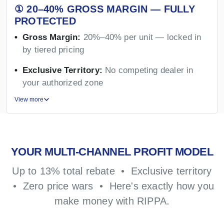
① 20–40% GROSS MARGIN — FULLY
PROTECTED
Gross Margin:
20%–40% per unit — locked in
by tiered pricing
Exclusive Territory:
No competing dealer in
your authorized zone
View more
YOUR MULTI-CHANNEL PROFIT MODEL
Up to 13% total rebate • Exclusive territory
• Zero price wars • Here's exactly how you
make money with RIPPA.