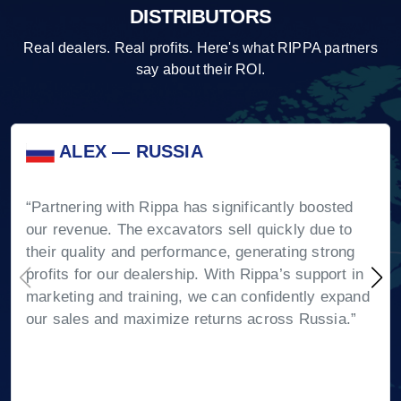
DISTRIBUTORS
Real dealers. Real profits. Here's what RIPPA partners
say about their ROI.
ALEX — RUSSIA
“Partnering with Rippa has significantly boosted
our revenue. The excavators sell quickly due to
their quality and performance, generating strong
profits for our dealership. With Rippa’s support in
marketing and training, we can confidently expand
our sales and maximize returns across Russia.”