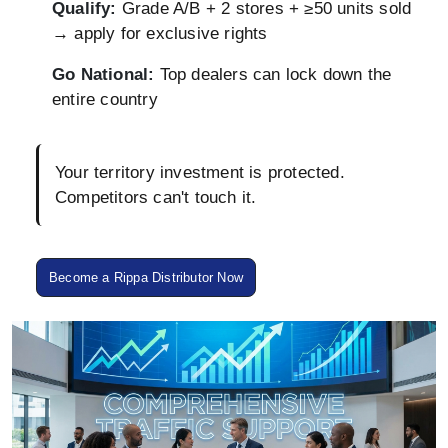
Qualify:
Grade A/B + 2 stores + ≥50 units sold
→ apply for exclusive rights
Go National:
Top dealers can lock down the
entire country
Your territory investment is protected.
Competitors can't touch it.
Become a Rippa Distributor Now