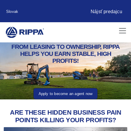
Nájsť predajcu
Slovak
FROM LEASING TO OWNERSHIP, RIPPA
HELPS YOU EARN STABLE, HIGH
PROFITS!
Apply to become an agent now
ARE THESE HIDDEN BUSINESS PAIN
POINTS KILLING YOUR PROFITS?