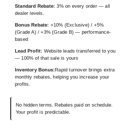
Standard Rebate:
3% on every order — all
dealer levels.
Bonus Rebate:
+10% (Exclusive) / +5%
(Grade A) / +3% (Grade B) — performance-
based
Lead Profit:
Website leads transferred to you
— 100% of that sale is yours
Inventory Bonus:
Rapid turnover brings extra
monthly rebates, helping you increase your
profits.
No hidden terms. Rebates paid on schedule.
Your profit is predictable.