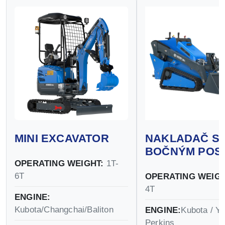
MINI EXCAVATOR
NAKLADAČ S
BOČNÝM POS
OPERATING WEIGHT:
1T-
6T
OPERATING WEIGH
4T
ENGINE:
Kubota/Changchai/Baliton
ENGINE:
Kubota / Y
Perkins