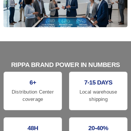
RIPPA BRAND POWER IN NUMBERS
6+
7-15 DAYS
Distribution Center
Local warehouse
coverage
shipping
48H
20-40%