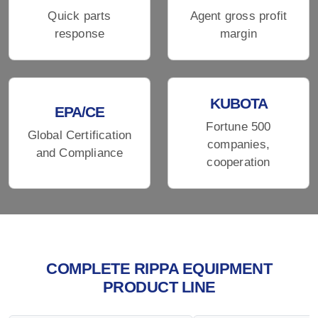
Quick parts
Agent gross profit
response
margin
KUBOTA
EPA/CE
Fortune 500
Global Certification
companies,
and Compliance
cooperation
COMPLETE RIPPA EQUIPMENT
PRODUCT LINE