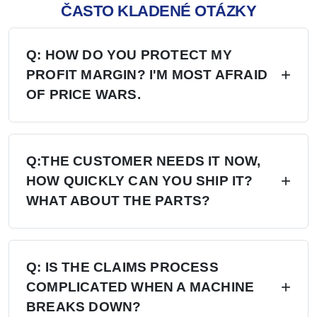
ČASTO KLADENÉ OTÁZKY
Q: HOW DO YOU PROTECT MY
PROFIT MARGIN? I'M MOST AFRAID
OF PRICE WARS.
A: Four layers of protection — (1) MAP/MSRP
enforced, no undercutting; (2) Exclusive
Q:THE CUSTOMER NEEDS IT NOW,
HOW QUICKLY CAN YOU SHIP IT?
territory, no second dealer; (3) Factory won't sell
WHAT ABOUT THE PARTS?
direct in your region; (4) Quarterly price lock,
30-day advance notice of any change.
A: 6+ Distribution Centers in the US, Europe,
and Russia — stock on hand now. Local
Q: IS THE CLAIMS PROCESS
COMPLICATED WHEN A MACHINE
delivery: 7 days. Cross-region: 15 days.
BREAKS DOWN?
Emergency: 24-hour processing. Parts: 48-hour