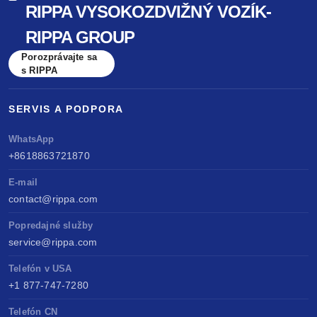
RIPPA VYSOKOZDVIŽNÝ VOZÍK-
benchmarked against Kubota & Yanmar. Sell
RIPPA GROUP
anywhere, service easily, build long-term value.
Porozprávajte sa
s RIPPA
SERVIS A PODPORA
WhatsApp
+8618863721870
E-mail
contact@rippa.com
Popredajné služby
service@rippa.com
Telefón v USA
+1 877-747-7280
Telefón CN