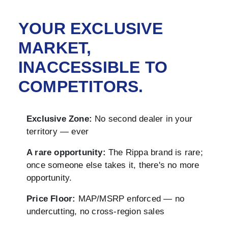
YOUR EXCLUSIVE
MARKET,
INACCESSIBLE TO
COMPETITORS.
Exclusive Zone:
No second dealer in your
territory — ever
A rare opportunity:
The Rippa brand is rare;
once someone else takes it, there's no more
opportunity.
Price Floor:
MAP/MSRP enforced — no
undercutting, no cross-region sales