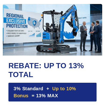
REBATE: UP TO 13%
TOTAL
3% Standard +
Up to 10%
Bonus
= 13% MAX