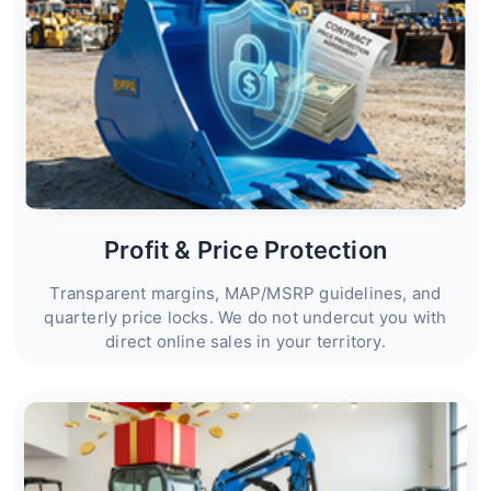
Profit & Price Protection
Transparent margins, MAP/MSRP guidelines, and
quarterly price locks. We do not undercut you with
direct online sales in your territory.