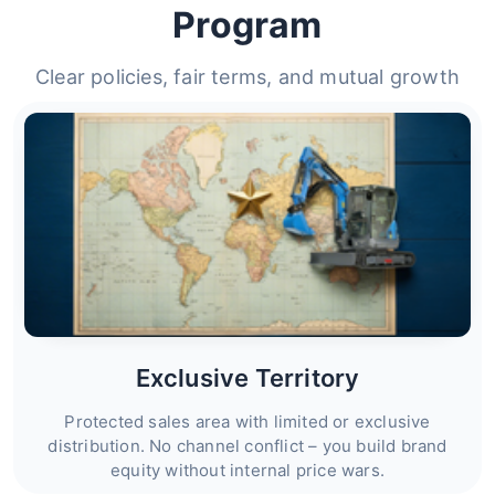
Program
Clear policies, fair terms, and mutual growth
Exclusive Territory
Protected sales area with limited or exclusive
distribution. No channel conflict – you build brand
equity without internal price wars.