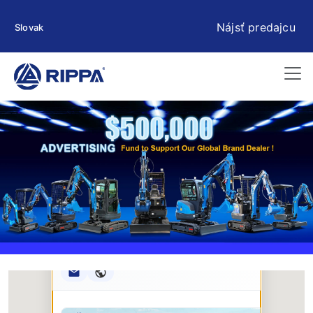
Nájsť predajcu
Slovak
Rippa ****** oup
RIPPA Verified