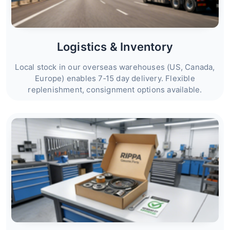
Logistics & Inventory
Local stock in our overseas warehouses (US, Canada,
Europe) enables 7‑15 day delivery. Flexible
replenishment, consignment options available.