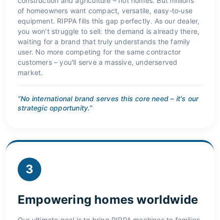
construction and agriculture – not homes. But millions
of homeowners want compact, versatile, easy‑to‑use
equipment. RIPPA fills this gap perfectly. As our dealer,
you won't struggle to sell: the demand is already there,
waiting for a brand that truly understands the family
user. No more competing for the same contractor
customers – you'll serve a massive, underserved
market.
“No international brand serves this core need – it's our
strategic opportunity.”
3
Empowering homes worldwide
Our ultimate goal is to bring RIPPA machines to families