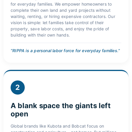
for everyday families. We empower homeowners to
complete their own land and yard projects without
waiting, renting, or hiring expensive contractors. Our
vision is simple: let families take control of their
property, save labor costs, and enjoy the pride of
building with their own hands.
“RIPPA is a personal labor force for everyday families.”
2
A blank space the giants left
open
Global brands like Kubota and Bobcat focus on