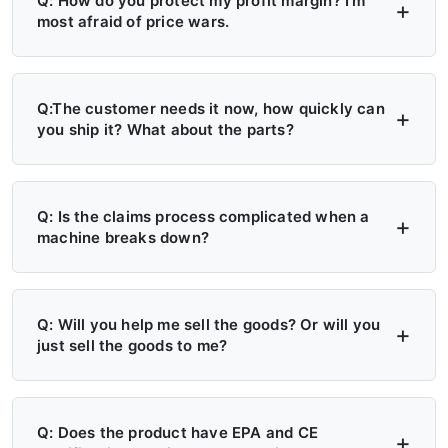
Q: How do you protect my profit margin? I'm
most afraid of price wars.
A: Four layers of protection — (1) MAP/MSRP
enforced, no undercutting; (2) Exclusive
Q:The customer needs it now, how quickly can
you ship it? What about the parts?
territory, no second dealer; (3) Factory won't
sell direct in your region; (4) Quarterly price
A: 6+ Distribution Centers in the US, Europe,
lock, 30-day advance notice of any change.
and Russia — stock on hand now. Local
Q: Is the claims process complicated when a
machine breaks down?
delivery: 7 days. Cross-region: 15 days.
Emergency: 24-hour processing. Parts: 48-
A: Take a photo → get a replacement part.
hour dispatch. No more 4-month waits.
No reports, no delays. Free parts during
Q: Will you help me sell the goods? Or will you
just sell the goods to me?
warranty. Video library + manuals + remote
support always available. Grade A/B dealers
A: Yes — we actively help you sell. (1)
get on-site engineer training.
Website leads in your region transferred
Q: Does the product have EPA and CE