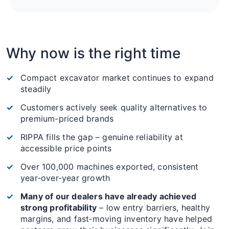
Why now is the right time
Compact excavator market continues to expand
steadily
Customers actively seek quality alternatives to
premium-priced brands
RIPPA fills the gap – genuine reliability at
accessible price points
Over 100,000 machines exported, consistent
year‑over‑year growth
Many of our dealers have already achieved
strong profitability
– low entry barriers, healthy
margins, and fast‑moving inventory have helped