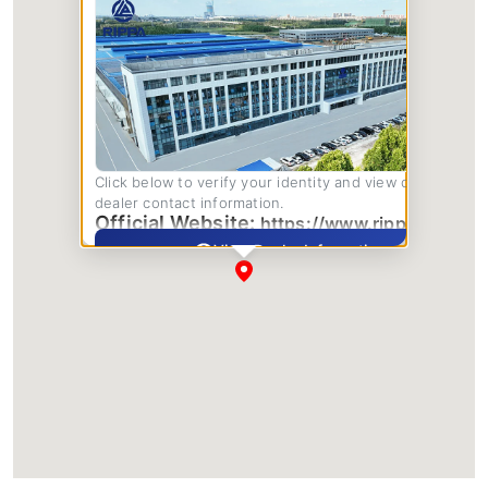
Click below to verify your identity and view complete
dealer contact information.
Official Website:
https://www.rippa.com/
View Dealer Information