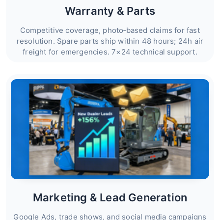
Warranty & Parts
Competitive coverage, photo‑based claims for fast
resolution. Spare parts ship within 48 hours; 24h air
freight for emergencies. 7×24 technical support.
Marketing & Lead Generation
Google Ads, trade shows, and social media campaigns