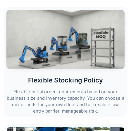
Flexible Stocking Policy
Flexible initial order requirements based on your
business size and inventory capacity. You can choose a
mix of units for your own fleet and for resale – low
entry barrier, manageable risk.