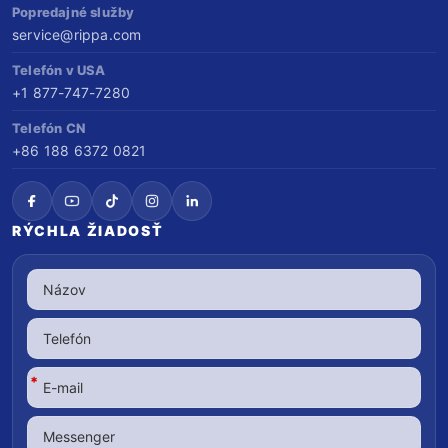
Popredajné služby
service@rippa.com
Telefón v USA
+1 877-747-7280
Telefón CN
+86 188 6372 0821
RÝCHLA ŽIADOSŤ
*