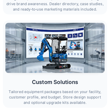
drive brand awareness. Dealer directory, case studies,
and ready‑to‑use marketing materials included.
Custom Solutions
Tailored equipment packages based on your facility,
customer profile, and budget. Store design support
and optional upgrade kits available.