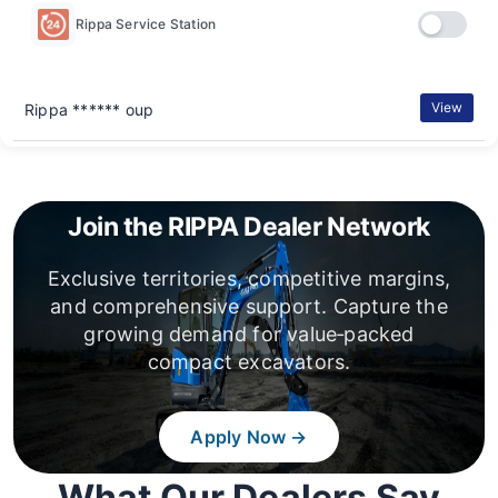
Rippa Service Station
View
Rippa ****** oup
Join the RIPPA Dealer Network
Exclusive territories, competitive margins,
and comprehensive support. Capture the
growing demand for value‑packed
compact excavators.
Apply Now →
What Our Dealers Say