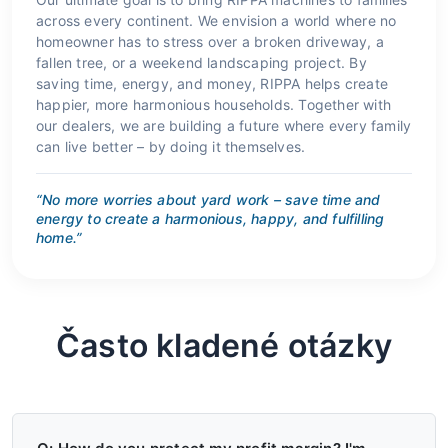
across every continent. We envision a world where no
homeowner has to stress over a broken driveway, a
fallen tree, or a weekend landscaping project. By
saving time, energy, and money, RIPPA helps create
happier, more harmonious households. Together with
our dealers, we are building a future where every family
can live better – by doing it themselves.
“No more worries about yard work – save time and
energy to create a harmonious, happy, and fulfilling
home.”
Často kladené otázky