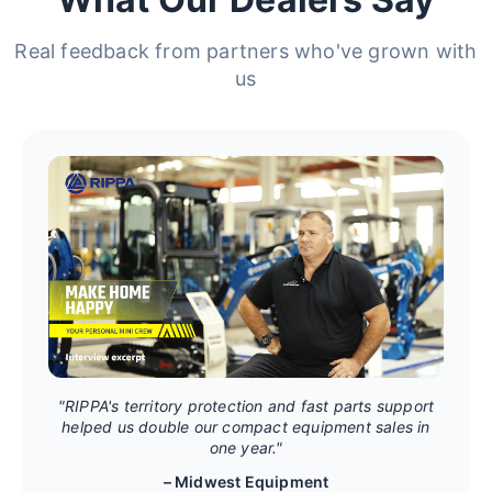
Real feedback from partners who've grown with
us
"RIPPA's territory protection and fast parts support
helped us double our compact equipment sales in
one year."
– Midwest Equipment