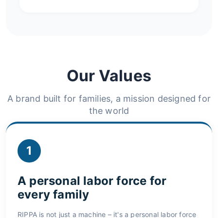
Our Values
A brand built for families, a mission designed for
the world
1
A personal labor force for
every family
RIPPA is not just a machine – it's a personal labor force