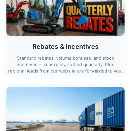
Rebates & Incentives
Standard rebates, volume bonuses, and stock
incentives – clear rules, settled quarterly. Plus,
regional leads from our website are forwarded to you.