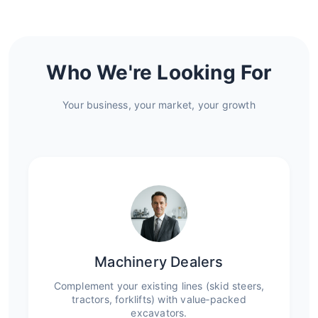
Who We're Looking For
Your business, your market, your growth
Machinery Dealers
Complement your existing lines (skid steers,
tractors, forklifts) with value‑packed
excavators.