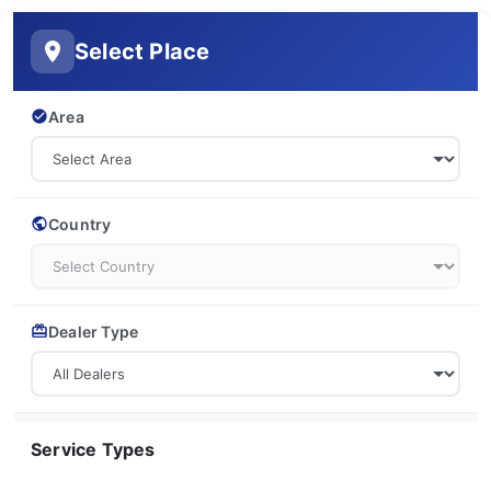
Select Place
Area
Country
Dealer Type
Service Types