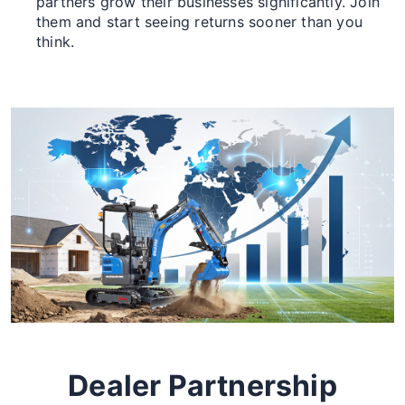
partners grow their businesses significantly. Join
them and start seeing returns sooner than you
think.
Dealer Partnership