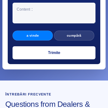
a vinde
cumpără
ÎNTREBĂRI FRECVENTE
Questions from Dealers &