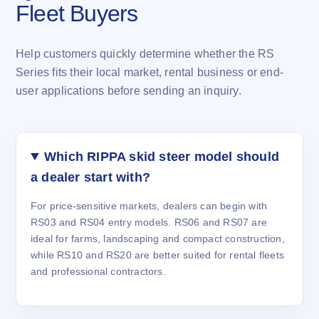
Fleet Buyers
Help customers quickly determine whether the RS
Series fits their local market, rental business or end-
user applications before sending an inquiry.
Which RIPPA skid steer model should
a dealer start with?
For price-sensitive markets, dealers can begin with
RS03 and RS04 entry models. RS06 and RS07 are
ideal for farms, landscaping and compact construction,
while RS10 and RS20 are better suited for rental fleets
and professional contractors.