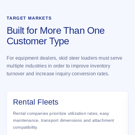
TARGET MARKETS
Built for More Than One
Customer Type
For equipment dealers, skid steer loaders must serve
multiple industries in order to improve inventory
turnover and increase inquiry conversion rates.
Rental Fleets
Rental companies prioritize utilization rates, easy
maintenance, transport dimensions and attachment
compatibility.