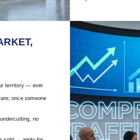
ARKET,
r territory — ever
rare; once someone
.
ndercutting, no
s sold → apply for