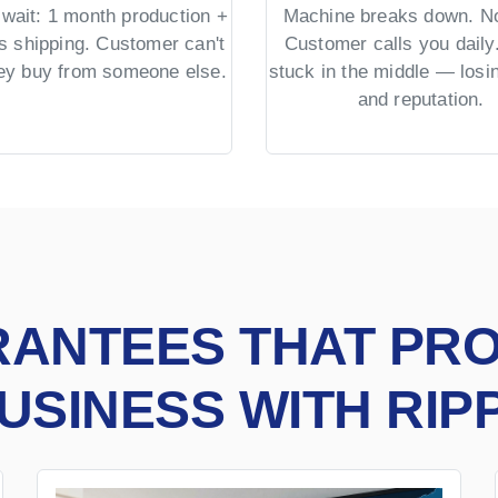
wait: 1 month production +
Machine breaks down. No
s shipping. Customer can't
Customer calls you daily.
hey buy from someone else.
stuck in the middle — los
and reputation.
RANTEES THAT PR
USINESS WITH RIP