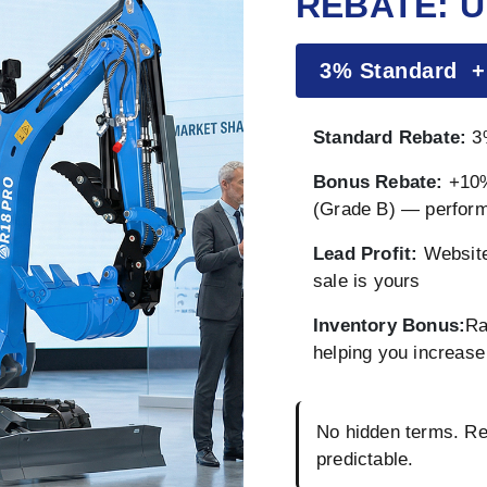
REBATE: U
3% Standard 
Standard Rebate:
3%
Bonus Rebate:
+10%
(Grade B) — perfor
Lead Profit:
Website
sale is yours
Inventory Bonus:
Ra
helping you increase 
No hidden terms. Reb
predictable.