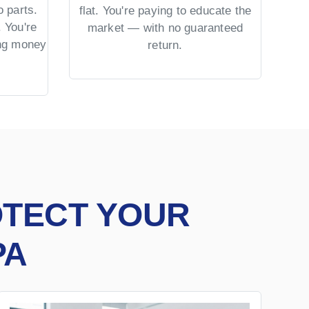
 parts.
No 
flat. You're paying to educate the
 You're
US 
market — with no guaranteed
ing money
= co
return.
OTECT YOUR
PA