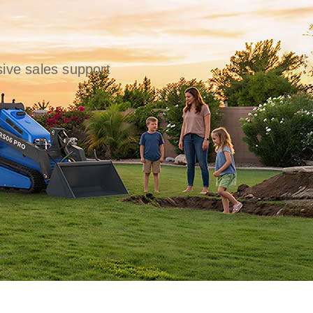
ive sales support