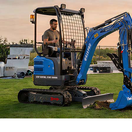
Rapid return on 