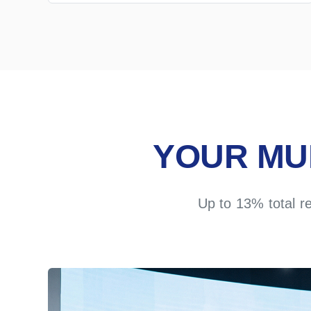
YOUR MU
Up to 13% total r