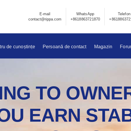
E-mail
WhatsApp
Telefon
contact@rippa.com
+8618863721870
+861886372
ru de cunoștințe
Persoană de contact
Magazin
Foru
NG TO OWNER
OU EARN STAB