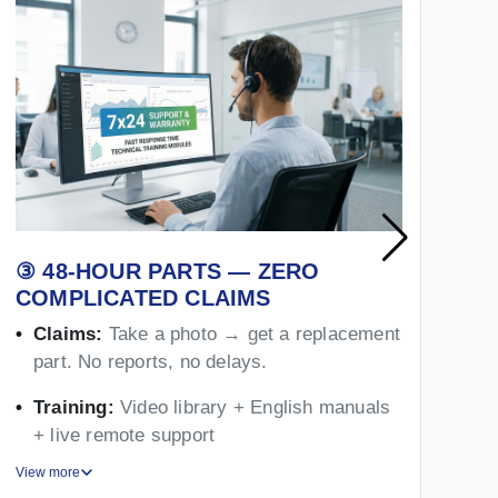
③ 48-HOUR PARTS — ZERO
④
COMPLICATED CLAIMS
Y
Claims:
Take a photo → get a replacement
part. No reports, no delays.
Training:
Video library + English manuals
+ live remote support
View more
Vie