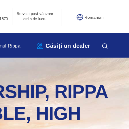
Servicii post-vânzare
Romanian
1870
ordin de lucru
Găsiți un dealer
mul Rippa
SHIP, RIPPA
LE, HIGH