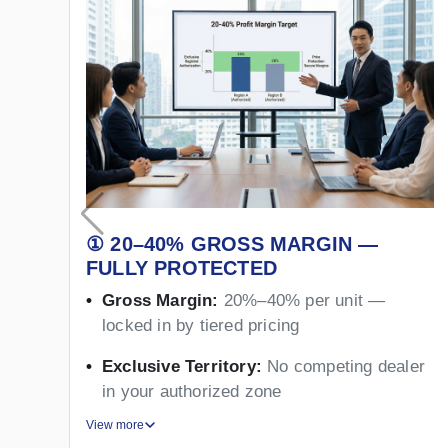
① 20–40% GROSS MARGIN —
FULLY PROTECTED
Gross Margin:
20%–40% per unit —
locked in by tiered pricing
Exclusive Territory:
No competing dealer
in your authorized zone
View more