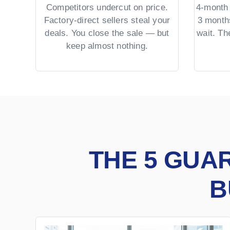
Competitors undercut on price.
4-month 
Factory-direct sellers steal your
3 month
deals. You close the sale — but
wait. T
keep almost nothing.
THE 5 GUA
B