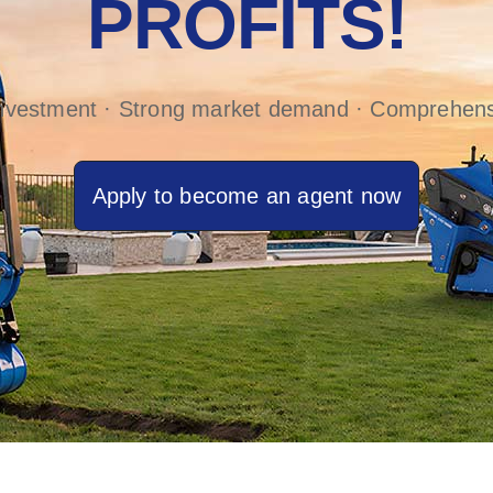
PROFITS!
investment · Strong market demand · Comprehens
Apply to become an agent now