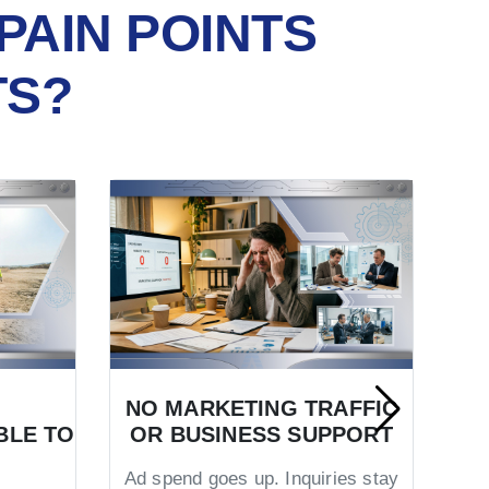
PAIN POINTS
TS?
NO MARKETING TRAFFIC
BLE TO
OR BUSINESS SUPPORT
TR
Ad spend goes up. Inquiries stay