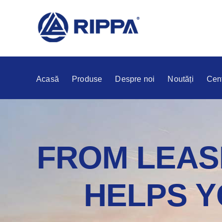
Acasă
Produse
Despre noi
Noutăți
Cent
FROM LEASI
HELPS Y