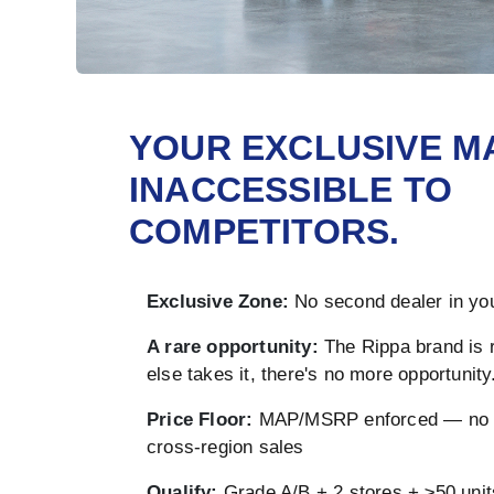
YOUR EXCLUSIVE M
INACCESSIBLE TO
COMPETITORS.
Exclusive Zone:
No second dealer in you
A rare opportunity:
The Rippa brand is 
else takes it, there's no more opportunity
Price Floor:
MAP/MSRP enforced — no u
cross-region sales
Qualify:
Grade A/B + 2 stores + ≥50 unit