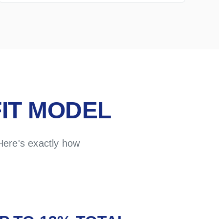
IT MODEL
Here's exactly how