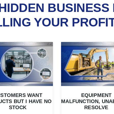
HIDDEN BUSINESS 
LLING YOUR PROFI
USTOMERS WANT
EQUIPMENT
CTS BUT I HAVE NO
MALFUNCTION, UNA
STOCK
RESOLVE