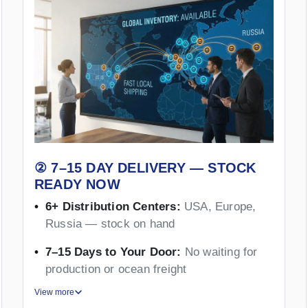
② 7–15 DAY DELIVERY — STOCK
READY NOW
6+ Distribution Centers:
USA, Europe,
Russia — stock on hand
7–15 Days to Your Door:
No waiting for
production or ocean freight
View more