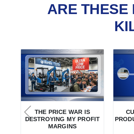
ARE THESE 
KI
THE PRICE WAR IS
C
DESTROYING MY PROFIT
PRODU
MARGINS