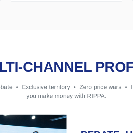
LTI-CHANNEL PROF
ebate • Exclusive territory • Zero price wars • 
you make money with RIPPA.