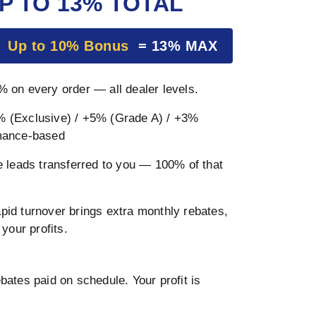
P TO 13% TOTAL
+
Up to 10% Bonus
= 13% MAX
 on every order — all dealer levels.
 (Exclusive) / +5% (Grade A) / +3%
mance-based
 leads transferred to you — 100% of that
pid turnover brings extra monthly rebates,
your profits.
ates paid on schedule. Your profit is