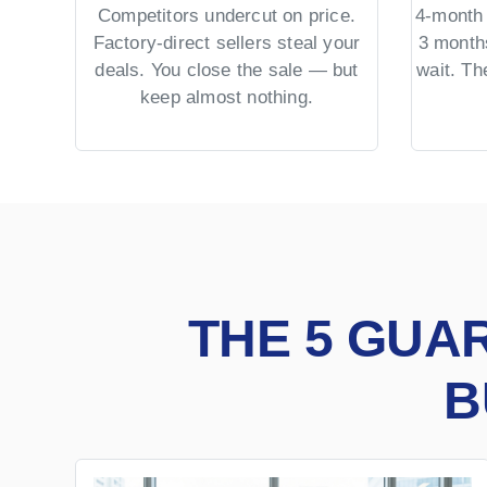
Competitors undercut on price.
4-month 
Factory-direct sellers steal your
3 month
deals. You close the sale — but
wait. T
keep almost nothing.
THE 5 GUA
B