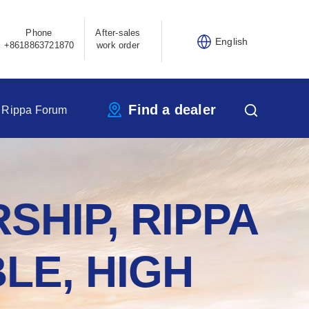
Phone
After-sales
English
+8618863721870
work order
Find a dealer
Rippa Forum
SHIP, RIPPA
LE, HIGH