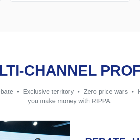
LTI-CHANNEL PROF
ebate • Exclusive territory • Zero price wars • 
you make money with RIPPA.