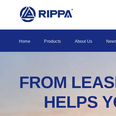
Home
Products
About Us
New
FROM LEASI
HELPS Y