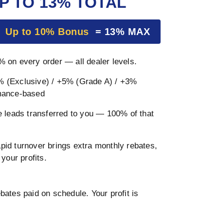
P TO 13% TOTAL
+
Up to 10% Bonus
= 13% MAX
 on every order — all dealer levels.
 (Exclusive) / +5% (Grade A) / +3%
mance-based
 leads transferred to you — 100% of that
pid turnover brings extra monthly rebates,
your profits.
ates paid on schedule. Your profit is