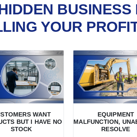
HIDDEN BUSINESS 
LLING YOUR PROFI
USTOMERS WANT
EQUIPMENT
CTS BUT I HAVE NO
MALFUNCTION, UNA
STOCK
RESOLVE