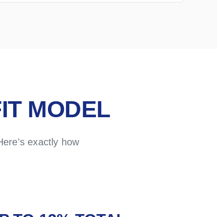
IT MODEL
Here's exactly how