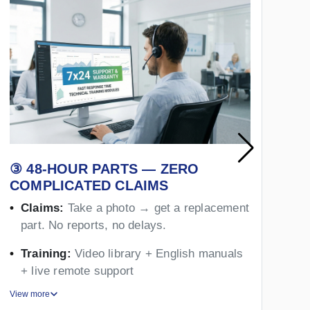
③ 48-HOUR PARTS — ZERO
④
COMPLICATED CLAIMS
Y
Claims:
Take a photo → get a replacement
part. No reports, no delays.
Training:
Video library + English manuals
+ live remote support
View more
Vie