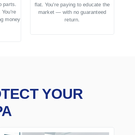
 parts.
No 
flat. You're paying to educate the
 You're
US 
market — with no guaranteed
ing money
= co
return.
OTECT YOUR
PA