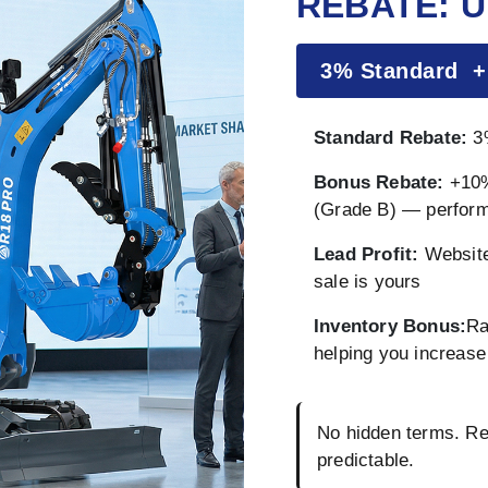
REBATE: U
3% Standard 
Standard Rebate:
3%
Bonus Rebate:
+10%
(Grade B) — perfor
Lead Profit:
Website
sale is yours
Inventory Bonus:
Ra
helping you increase 
No hidden terms. Reb
predictable.