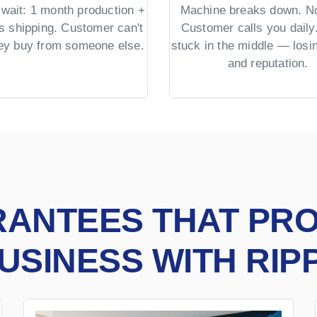
wait: 1 month production +
Machine breaks down. No
s shipping. Customer can't
Customer calls you daily.
hey buy from someone else.
stuck in the middle — los
and reputation.
RANTEES THAT PR
USINESS WITH RIP