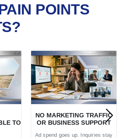
PAIN POINTS
TS?
NO MARKETING TRAFFIC
BLE TO
OR BUSINESS SUPPORT
TR
Ad spend goes up. Inquiries stay