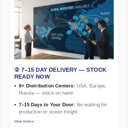
② 7–15 DAY DELIVERY — STOCK
READY NOW
6+ Distribution Centers:
USA, Europe,
Russia — stock on hand
7–15 Days to Your Door:
No waiting for
production or ocean freight
View more