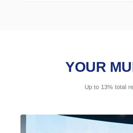
YOUR MU
Up to 13% total r