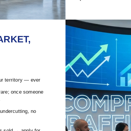
ARKET,
r territory — ever
rare; once someone
.
ndercutting, no
s sold → apply for