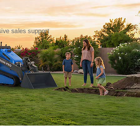
ive sales support