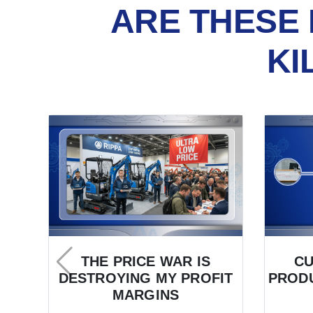
ARE THESE 
KI
THE PRICE WAR IS
C
DESTROYING MY PROFIT
PRODU
MARGINS