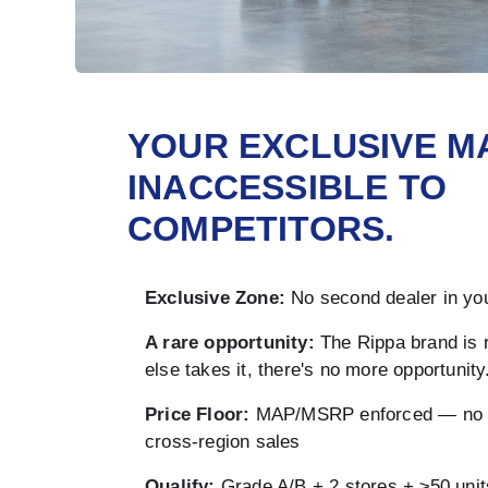
YOUR EXCLUSIVE M
INACCESSIBLE TO
COMPETITORS.
Exclusive Zone:
No second dealer in you
A rare opportunity:
The Rippa brand is 
else takes it, there's no more opportunity
Price Floor:
MAP/MSRP enforced — no u
cross-region sales
Qualify:
Grade A/B + 2 stores + ≥50 unit