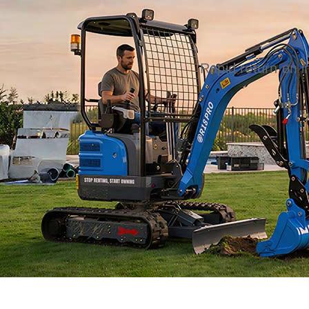
Rapid return on 