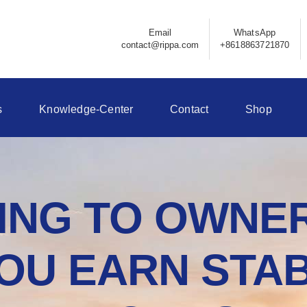
Email
WhatsApp
contact@rippa.com
+8618863721870
s
Knowledge-Center
Contact
Shop
NG TO OWNER
OU EARN STAB