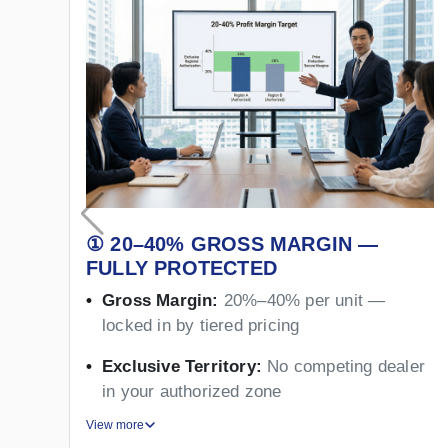
① 20–40% GROSS MARGIN —
FULLY PROTECTED
Gross Margin:
20%–40% per unit —
locked in by tiered pricing
Exclusive Territory:
No competing dealer
in your authorized zone
View more