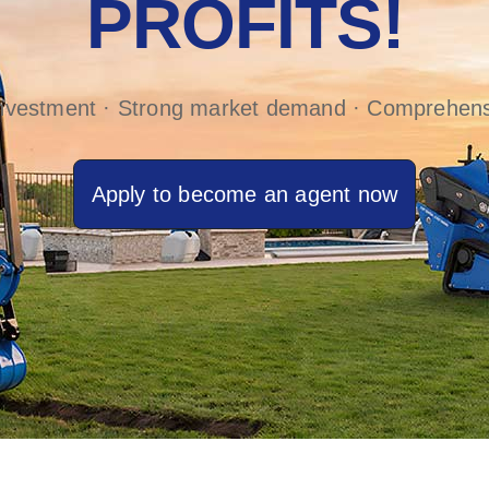
PROFITS!
investment · Strong market demand · Comprehens
Apply to become an agent now