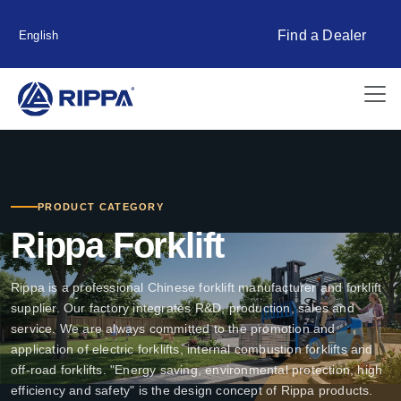
Find a Dealer
English
PRODUCT CATEGORY
Rippa Forklift
Rippa is a professional Chinese forklift manufacturer and forklift
supplier. Our factory integrates R&D, production, sales and
service. We are always committed to the promotion and
application of electric forklifts, internal combustion forklifts and
off-road forklifts. "Energy saving, environmental protection, high
efficiency and safety" is the design concept of Rippa products.