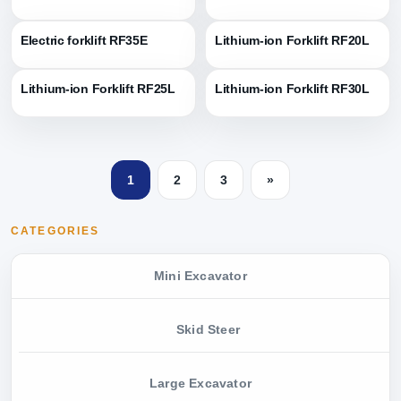
Electric forklift RF35E
Lithium-ion Forklift RF20L
Lithium-ion Forklift RF25L
Lithium-ion Forklift RF30L
1
2
3
»
CATEGORIES
Mini Excavator
Skid Steer
Large Excavator