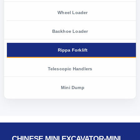
Wheel Loader
Backhoe Loader
Rippa Forklift
Telescopic Handlers
Mini Dump
CHINESE MINI EXCAVATOR-MINI