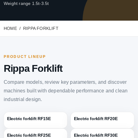
Weight range 1.5t-3.5t
HOME
RIPPA FORKLIFT
PRODUCT LINEUP
Rippa Forklift
Compare models, review key parameters, and discover
machines built with dependable performance and clean
industrial design.
Electric forklift RF15E
Electric forklift RF20E
Electric forklift RF25E
Electric forklift RF30E