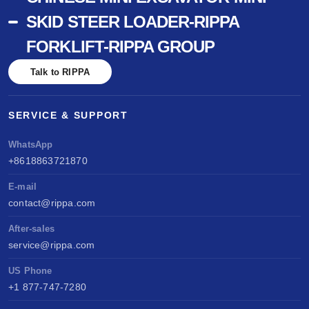
SKID STEER LOADER-RIPPA
FORKLIFT-RIPPA GROUP
Talk to RIPPA
SERVICE & SUPPORT
WhatsApp
+8618863721870
E-mail
contact@rippa.com
After-sales
service@rippa.com
US Phone
+1 877-747-7280