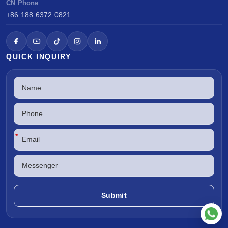
CN Phone
+86 188 6372 0821
QUICK INQUIRY
*