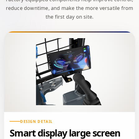
reduce downtime, and make the more versatile from
the first day on site.
DESIGN DETAIL
Smart display large screen