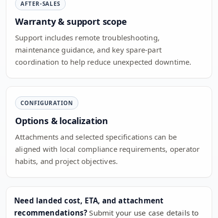
AFTER-SALES
Warranty & support scope
Support includes remote troubleshooting,
maintenance guidance, and key spare-part
coordination to help reduce unexpected downtime.
CONFIGURATION
Options & localization
Attachments and selected specifications can be
aligned with local compliance requirements, operator
habits, and project objectives.
Need landed cost, ETA, and attachment
recommendations?
Submit your use case details to