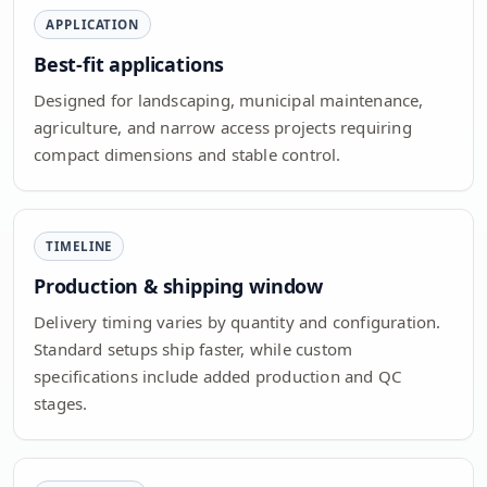
APPLICATION
Best-fit applications
Designed for landscaping, municipal maintenance,
agriculture, and narrow access projects requiring
compact dimensions and stable control.
TIMELINE
Production & shipping window
Delivery timing varies by quantity and configuration.
Standard setups ship faster, while custom
specifications include added production and QC
stages.