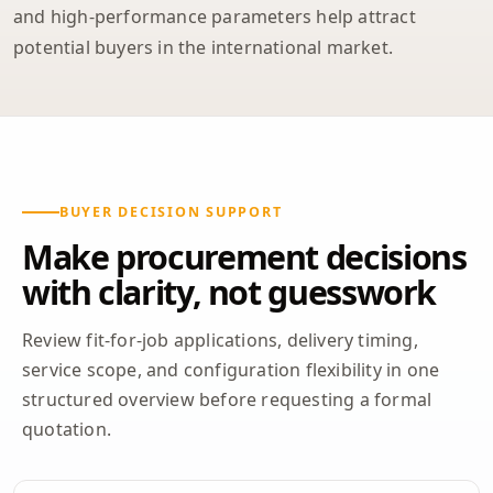
and high-performance parameters help attract
potential buyers in the international market.
BUYER DECISION SUPPORT
Make procurement decisions
with clarity, not guesswork
Review fit-for-job applications, delivery timing,
service scope, and configuration flexibility in one
structured overview before requesting a formal
quotation.