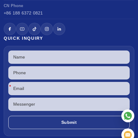
CN Phone
+86 188 6372 0821
QUICK INQUIRY
*