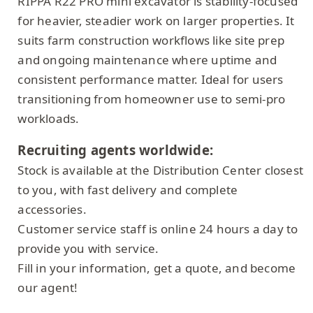
RIPPA R22 PRO mini excavator is stability-focused
for heavier, steadier work on larger properties. It
suits farm construction workflows like site prep
and ongoing maintenance where uptime and
consistent performance matter. Ideal for users
transitioning from homeowner use to semi-pro
workloads.
Recruiting agents worldwide:
Stock is available at the Distribution Center closest
to you, with fast delivery and complete
accessories.
Customer service staff is online 24 hours a day to
provide you with service.
Fill in your information, get a quote, and become
our agent!