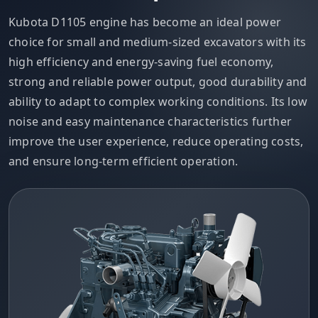
Kubota D1105 engine has become an ideal power
choice for small and medium-sized excavators with its
high efficiency and energy-saving fuel economy,
strong and reliable power output, good durability and
ability to adapt to complex working conditions. Its low
noise and easy maintenance characteristics further
improve the user experience, reduce operating costs,
and ensure long-term efficient operation.