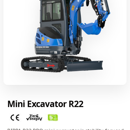
Mini Excavator R22