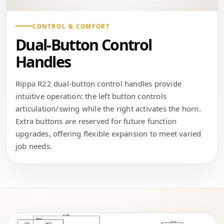
CONTROL & COMFORT
Dual-Button Control
Handles
Rippa R22 dual-button control handles provide
intuitive operation: the left button controls
articulation/swing while the right activates the horn.
Extra buttons are reserved for future function
upgrades, offering flexible expansion to meet varied
job needs.