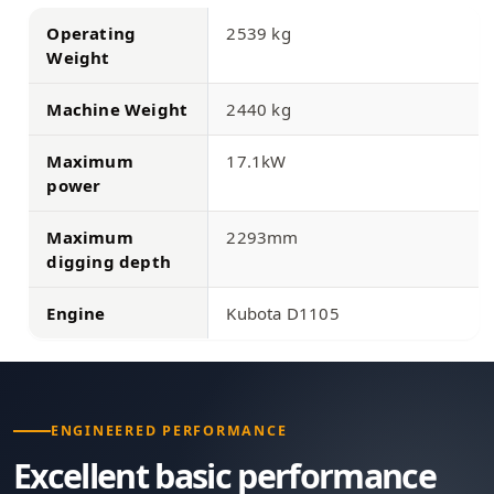
Operating
2539 kg
Weight
Machine Weight
2440 kg
Maximum
17.1kW
power
Maximum
2293mm
digging depth
Engine
Kubota D1105
ENGINEERED PERFORMANCE
Excellent basic performance