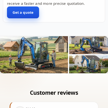
receive a faster and more precise quotation.
Get a quote