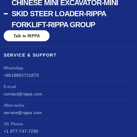
CHINESE MINI EXCAVATOR-MINI
SKID STEER LOADER-RIPPA
FORKLIFT-RIPPA GROUP
Talk to RIPPA
SERVICE & SUPPORT
WhatsApp
+8618863721870
E-mail
contact@rippa.com
After-sales
service@rippa.com
US Phone
+1 877-747-7280