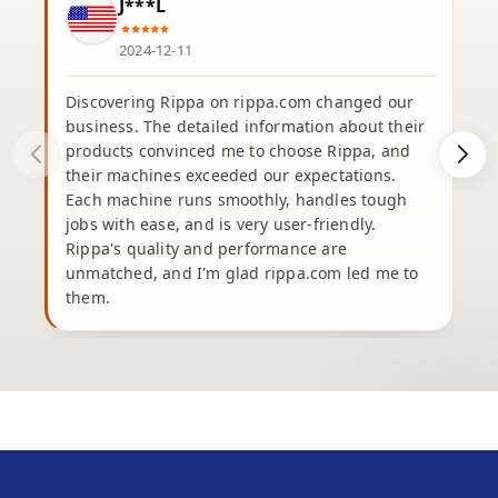
J***L
2024-12-11
Discovering Rippa on rippa.com changed our
business. The detailed information about their
products convinced me to choose Rippa, and
their machines exceeded our expectations.
Each machine runs smoothly, handles tough
e
jobs with ease, and is very user-friendly.
Rippa's quality and performance are
unmatched, and I'm glad rippa.com led me to
b
them.
h