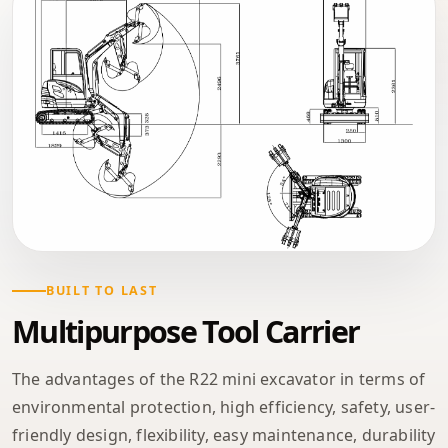
BUILT TO LAST
Multipurpose Tool Carrier
The advantages of the R22 mini excavator in terms of
environmental protection, high efficiency, safety, user-
friendly design, flexibility, easy maintenance, durability