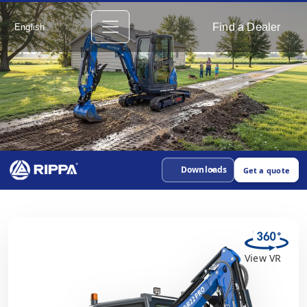
Find a Dealer
English
Downloads
Get a quote
View VR