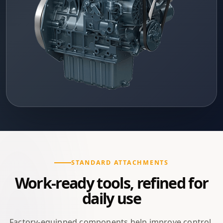
STANDARD ATTACHMENTS
Work-ready tools, refined for
daily use
Factory-equipped components help improve control,