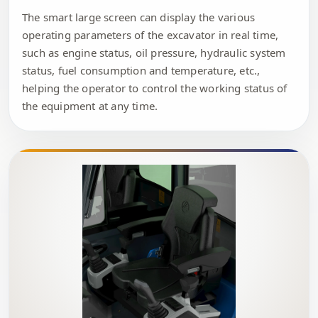
The smart large screen can display the various
operating parameters of the excavator in real time,
such as engine status, oil pressure, hydraulic system
status, fuel consumption and temperature, etc.,
helping the operator to control the working status of
the equipment at any time.