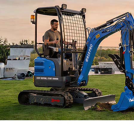
Rapid return on 