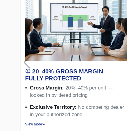
① 20–40% GROSS MARGIN —
FULLY PROTECTED
Gross Margin:
20%–40% per unit —
locked in by tiered pricing
Exclusive Territory:
No competing dealer
in your authorized zone
View more