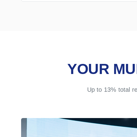
YOUR MU
Up to 13% total r