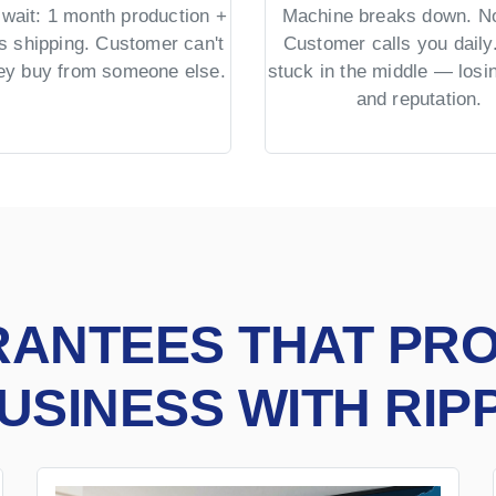
wait: 1 month production +
Machine breaks down. No
s shipping. Customer can't
Customer calls you daily.
hey buy from someone else.
stuck in the middle — los
and reputation.
RANTEES THAT PR
USINESS WITH RIP