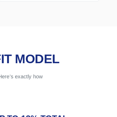
IT MODEL
Here's exactly how