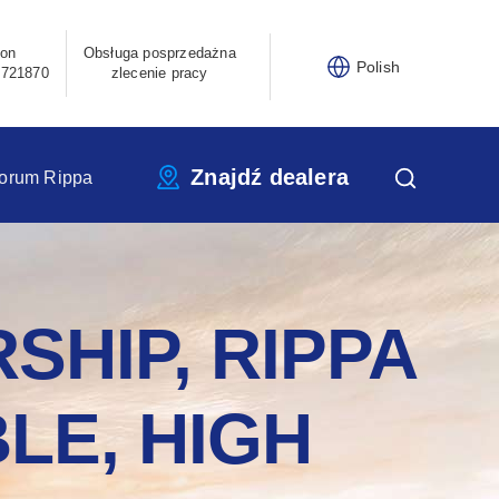
fon
Obsługa posprzedażna
Polish
3721870
zlecenie pracy
Znajdź dealera
orum Rippa
SHIP, RIPPA
LE, HIGH