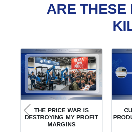
ARE THESE 
KI
THE PRICE WAR IS
C
DESTROYING MY PROFIT
PRODU
MARGINS