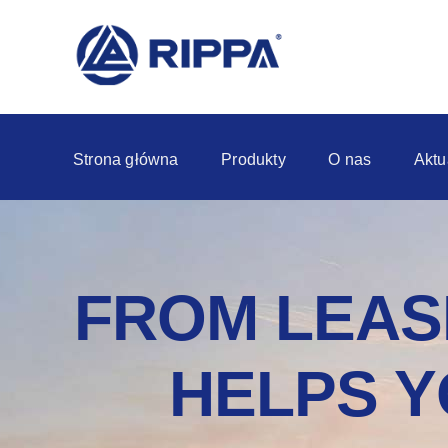
Strona główna
Produkty
O nas
Aktu
FROM LEASI
HELPS Y