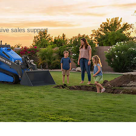
ive sales support