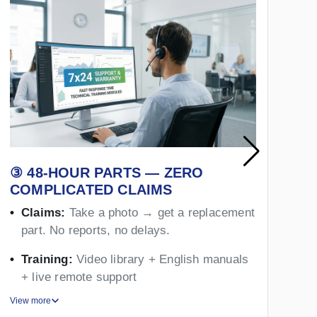
③ 48-HOUR PARTS — ZERO
④
COMPLICATED CLAIMS
Y
Claims:
Take a photo → get a replacement
part. No reports, no delays.
Training:
Video library + English manuals
+ live remote support
View more
Vie