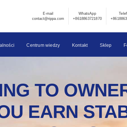
E-mail
WhatsApp
Tele
contact@rippa.com
+8618863721870
+861886
alności
Centrum wiedzy
Kontakt
Sklep
F
NG TO OWNER
OU EARN STAB