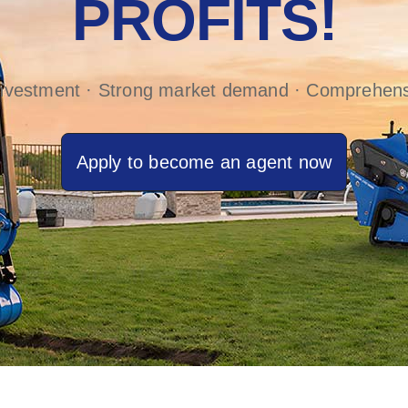
PROFITS!
investment · Strong market demand · Comprehens
Apply to become an agent now