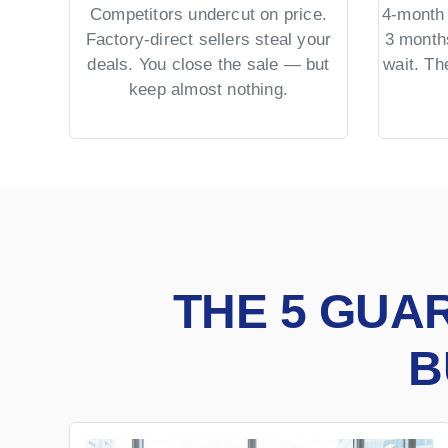
Competitors undercut on price.
4-month 
Factory-direct sellers steal your
3 month
deals. You close the sale — but
wait. T
keep almost nothing.
THE 5 GUA
B