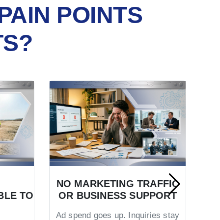
PAIN POINTS
TS?
NO MARKETING TRAFFIC
BLE TO
OR BUSINESS SUPPORT
TR
Ad spend goes up. Inquiries stay