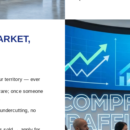
ARKET,
r territory — ever
rare; once someone
.
ndercutting, no
s sold → apply for