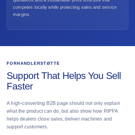
competes locally while protecting sales and service
margins.
FORHANDLERSTØTTE
Support That Helps You Sell
Faster
A high-converting B2B page should not only explain
what the product can do, but also show how RIPPA
helps dealers close sales, deliver machines and
support customers.