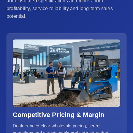
about isolated specifications and more about
profitability, service reliability and long-term sales
potential.
Competitive Pricing & Margin
Dealers need clear wholesale pricing, tiered
quotations and a sustainable profit structure that