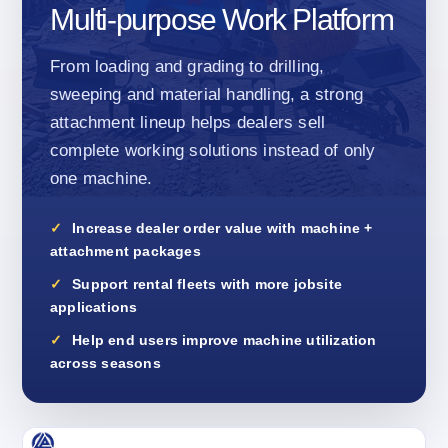
Multi-purpose Work Platform
From loading and grading to drilling,
sweeping and material handling, a strong
attachment lineup helps dealers sell
complete working solutions instead of only
one machine.
Increase dealer order value with machine +
attachment packages
Support rental fleets with more jobsite
applications
Help end users improve machine utilization
across seasons