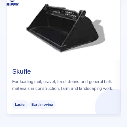
Skuffe
For loading soil, gravel, feed, debris and general bulk
materials in construction, farm and landscaping work.
Laster
Earthmoving