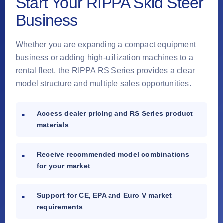
Start Your RIPPA Skid Steer
Business
Whether you are expanding a compact equipment
business or adding high-utilization machines to a
rental fleet, the RIPPA RS Series provides a clear
model structure and multiple sales opportunities.
Access dealer pricing and RS Series product
materials
Receive recommended model combinations
for your market
Support for CE, EPA and Euro V market
requirements