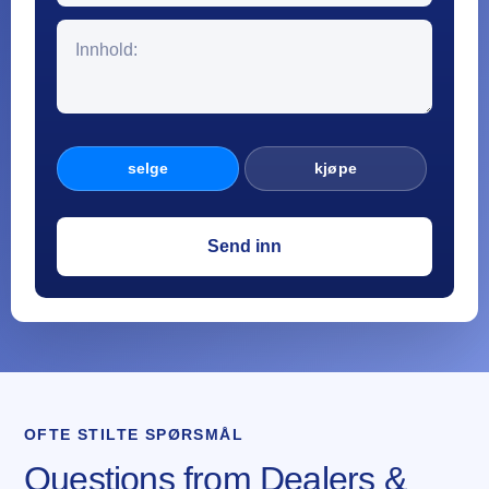
selge
kjøpe
OFTE STILTE SPØRSMÅL
Questions from Dealers &