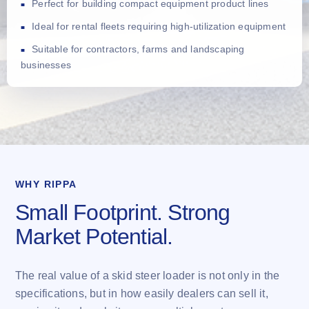
Perfect for building compact equipment product lines
Ideal for rental fleets requiring high-utilization equipment
Suitable for contractors, farms and landscaping
businesses
WHY RIPPA
Small Footprint. Strong
Market Potential.
The real value of a skid steer loader is not only in the
specifications, but in how easily dealers can sell it,