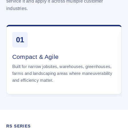
service it and apply it across multiple customer
industries.
01
Compact & Agile
Built for narrow jobsites, warehouses, greenhouses,
farms and landscaping areas where maneuverability
and efficiency matter.
RS SERIES