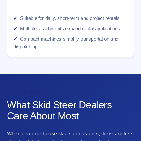
Suitable for daily, short-term and project rentals
Multiple attachments expand rental applications
Compact machines simplify transportation and
dispatching
DEALER VALUE
What Skid Steer Dealers
Care About Most
When dealers choose skid steer loaders, they care less