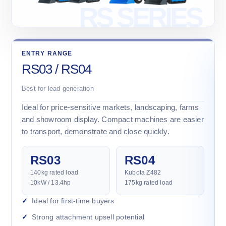
ENTRY RANGE
RS03 / RS04
Best for lead generation
Ideal for price-sensitive markets, landscaping, farms
and showroom display. Compact machines are easier
to transport, demonstrate and close quickly.
RS03
RS04
140kg rated load
Kubota Z482
10kW / 13.4hp
175kg rated load
Ideal for first-time buyers
Strong attachment upsell potential