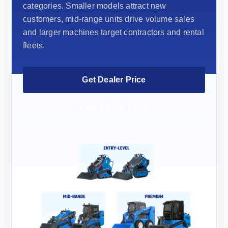
categories. Smaller models attract new
customers, mid-range units drive volume sales
and larger machines target contractors and rental
fleets.
Get Dealer Price
View Dealer Value