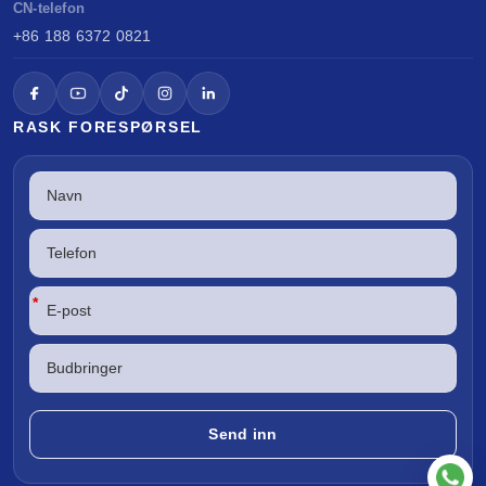
CN-telefon
+86 188 6372 0821
RASK FORESPØRSEL
*