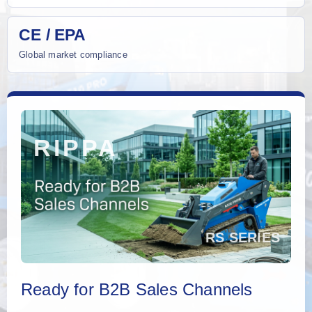
CE / EPA
Global market compliance
Ready for B2B Sales Channels