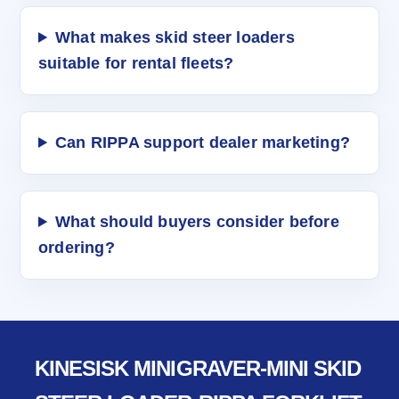
What makes skid steer loaders
suitable for rental fleets?
Can RIPPA support dealer marketing?
What should buyers consider before
ordering?
KINESISK MINIGRAVER-MINI SKID