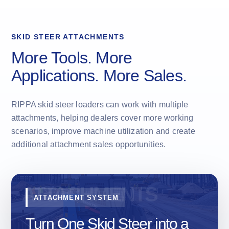
SKID STEER ATTACHMENTS
More Tools. More
Applications. More Sales.
RIPPA skid steer loaders can work with multiple
attachments, helping dealers cover more working
scenarios, improve machine utilization and create
additional attachment sales opportunities.
ATTACHMENT SYSTEM
Turn One Skid Steer into a