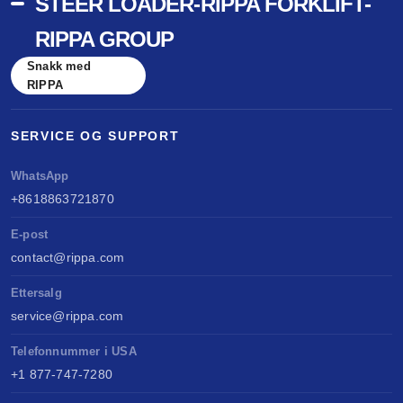
STEER LOADER-RIPPA FORKLIFT-
RIPPA GROUP
Snakk med
RIPPA
SERVICE OG SUPPORT
WhatsApp
+8618863721870
E-post
contact@rippa.com
Ettersalg
service@rippa.com
Telefonnummer i USA
+1 877-747-7280