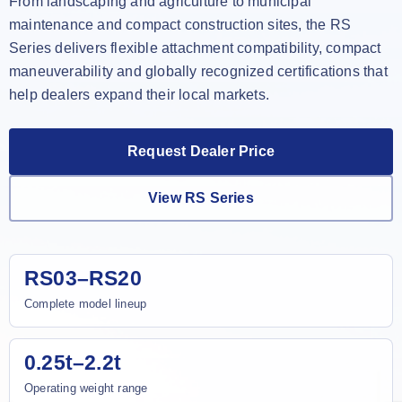
From landscaping and agriculture to municipal
maintenance and compact construction sites, the RS
Series delivers flexible attachment compatibility, compact
maneuverability and globally recognized certifications that
help dealers expand their local markets.
Request Dealer Price
View RS Series
RS03–RS20
Complete model lineup
0.25t–2.2t
Operating weight range