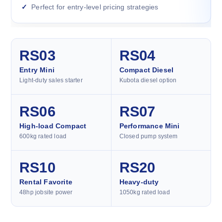
Perfect for entry-level pricing strategies
RS03
RS04
Entry Mini
Compact Diesel
Light-duty sales starter
Kubota diesel option
RS06
RS07
High-load Compact
Performance Mini
600kg rated load
Closed pump system
RS10
RS20
Rental Favorite
Heavy-duty
48hp jobsite power
1050kg rated load