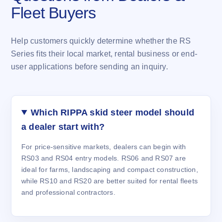
Fleet Buyers
Help customers quickly determine whether the RS
Series fits their local market, rental business or end-
user applications before sending an inquiry.
Which RIPPA skid steer model should
a dealer start with?
For price-sensitive markets, dealers can begin with
RS03 and RS04 entry models. RS06 and RS07 are
ideal for farms, landscaping and compact construction,
while RS10 and RS20 are better suited for rental fleets
and professional contractors.