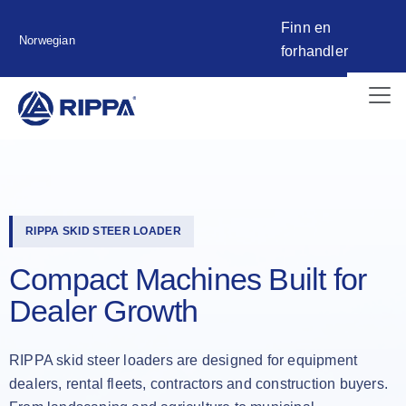
Finn en
Norwegian
forhandler
RIPPA SKID STEER LOADER
Compact Machines Built for
Dealer Growth
RIPPA skid steer loaders are designed for equipment
dealers, rental fleets, contractors and construction buyers.