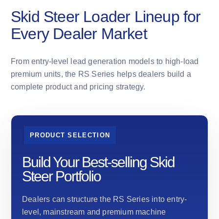
Skid Steer Loader Lineup for
Every Dealer Market
From entry-level lead generation models to high-load
premium units, the RS Series helps dealers build a
complete product and pricing strategy.
PRODUCT SELECTION
Build Your Best-selling Skid
Steer Portfolio
Dealers can structure the RS Series into entry-
level, mainstream and premium machine