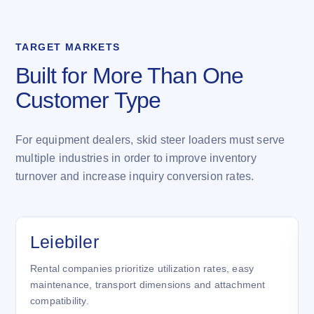
TARGET MARKETS
Built for More Than One
Customer Type
For equipment dealers, skid steer loaders must serve
multiple industries in order to improve inventory
turnover and increase inquiry conversion rates.
Leiebiler
Rental companies prioritize utilization rates, easy
maintenance, transport dimensions and attachment
compatibility.