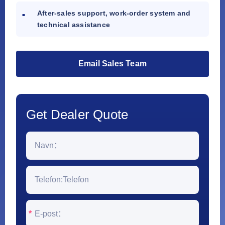
After-sales support, work-order system and
technical assistance
Email Sales Team
Get Dealer Quote
*