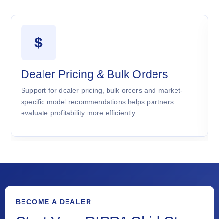
$
Dealer Pricing & Bulk Orders
Support for dealer pricing, bulk orders and market-
specific model recommendations helps partners
evaluate profitability more efficiently.
BECOME A DEALER