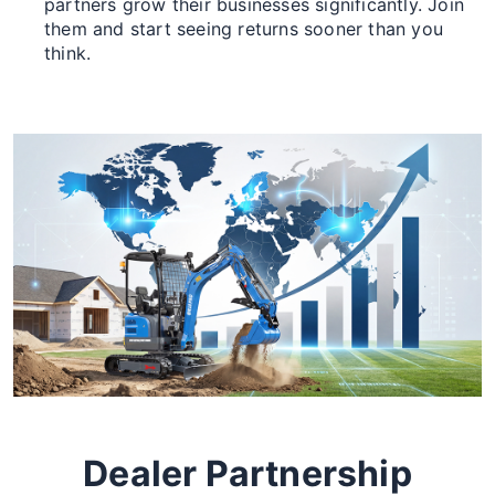
partners grow their businesses significantly. Join
them and start seeing returns sooner than you
think.
Dealer Partnership