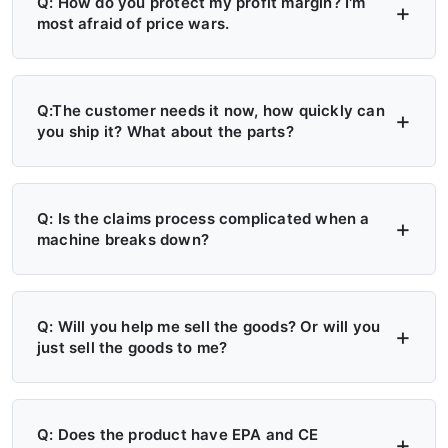
Q: How do you protect my profit margin? I'm
most afraid of price wars.
A: Four layers of protection — (1) MAP/MSRP
enforced, no undercutting; (2) Exclusive
Q:The customer needs it now, how quickly can
you ship it? What about the parts?
territory, no second dealer; (3) Factory won't
sell direct in your region; (4) Quarterly price
A: 6+ Distribution Centers in the US, Europe,
lock, 30-day advance notice of any change.
and Russia — stock on hand now. Local
Q: Is the claims process complicated when a
machine breaks down?
delivery: 7 days. Cross-region: 15 days.
Emergency: 24-hour processing. Parts: 48-
A: Take a photo → get a replacement part.
hour dispatch. No more 4-month waits.
No reports, no delays. Free parts during
Q: Will you help me sell the goods? Or will you
just sell the goods to me?
warranty. Video library + manuals + remote
support always available. Grade A/B dealers
A: Yes — we actively help you sell. (1)
get on-site engineer training.
Website leads in your region transferred
Q: Does the product have EPA and CE