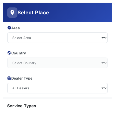
Select Place
Area
Country
Dealer Type
Service Types