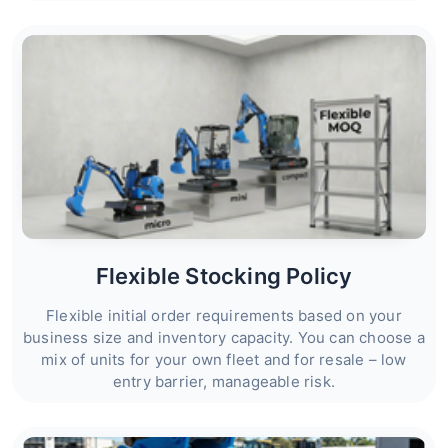
Flexible Stocking Policy
Flexible initial order requirements based on your
business size and inventory capacity. You can choose a
mix of units for your own fleet and for resale – low
entry barrier, manageable risk.