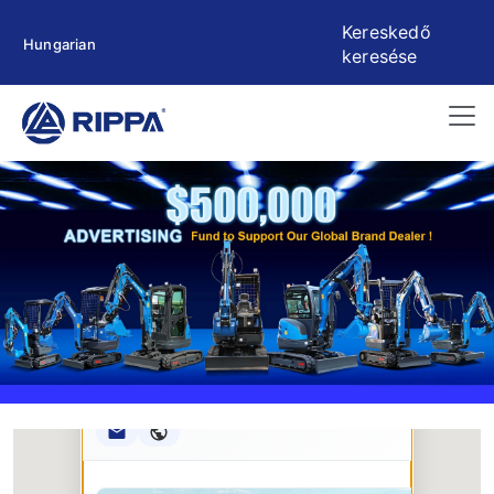
Kereskedő
Hungarian
keresése
Rippa ****** oup
RIPPA Verified