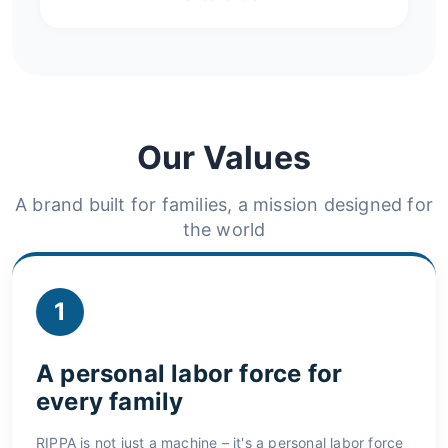
Our Values
A brand built for families, a mission designed for
the world
1
A personal labor force for
every family
RIPPA is not just a machine – it's a personal labor force