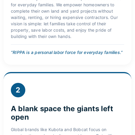
for everyday families. We empower homeowners to
complete their own land and yard projects without
waiting, renting, or hiring expensive contractors. Our
vision is simple: let families take control of their
property, save labor costs, and enjoy the pride of
building with their own hands.
“RIPPA is a personal labor force for everyday families.”
2
A blank space the giants left
open
Global brands like Kubota and Bobcat focus on