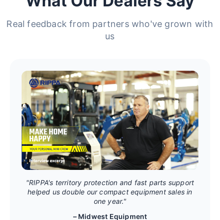
What Our Dealers Say
Real feedback from partners who've grown with
us
"RIPPA's territory protection and fast parts support
helped us double our compact equipment sales in
one year."
– Midwest Equipment