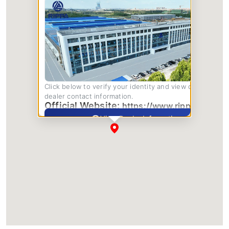
Click below to verify your identity and view complete
dealer contact information.
Official Website:
https://www.rippa.com/
View Dealer Information