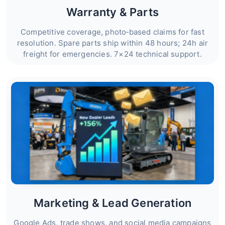
Warranty & Parts
Competitive coverage, photo‑based claims for fast
resolution. Spare parts ship within 48 hours; 24h air
freight for emergencies. 7×24 technical support.
Marketing & Lead Generation
Google Ads, trade shows, and social media campaigns