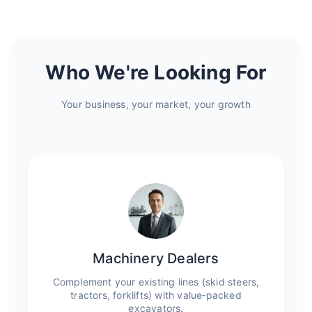
Who We're Looking For
Your business, your market, your growth
Machinery Dealers
Complement your existing lines (skid steers,
tractors, forklifts) with value‑packed
excavators.