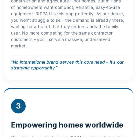
construction and agriculture – not homes. But millions
of homeowners want compact, versatile, easy‑to‑use
equipment. RIPPA fills this gap perfectly. As our dealer,
you won't struggle to sell: the demand is already there,
waiting for a brand that truly understands the family
user. No more competing for the same contractor
customers – you'll serve a massive, underserved
market.
“No international brand serves this core need – it's our
strategic opportunity.”
3
Empowering homes worldwide