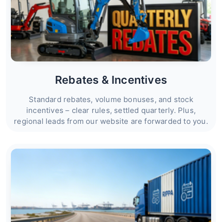
Rebates & Incentives
Standard rebates, volume bonuses, and stock
incentives – clear rules, settled quarterly. Plus,
regional leads from our website are forwarded to you.