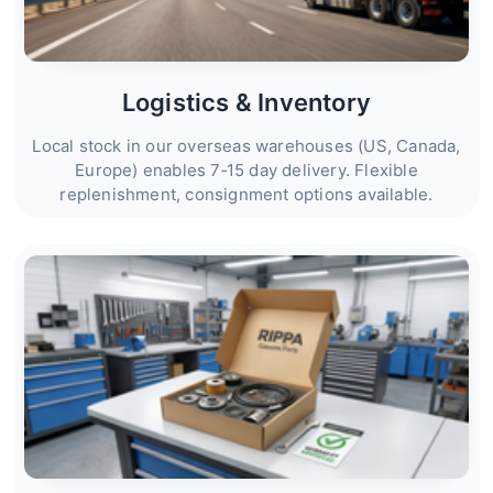
Logistics & Inventory
Local stock in our overseas warehouses (US, Canada,
Europe) enables 7‑15 day delivery. Flexible
replenishment, consignment options available.