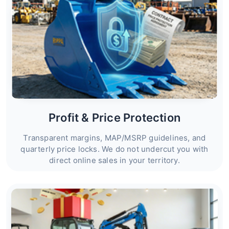
Profit & Price Protection
Transparent margins, MAP/MSRP guidelines, and
quarterly price locks. We do not undercut you with
direct online sales in your territory.