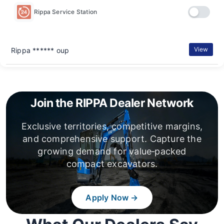
Rippa Service Station
View
Rippa ****** oup
Join the RIPPA Dealer Network
Exclusive territories, competitive margins,
and comprehensive support. Capture the
growing demand for value‑packed
compact excavators.
Apply Now →