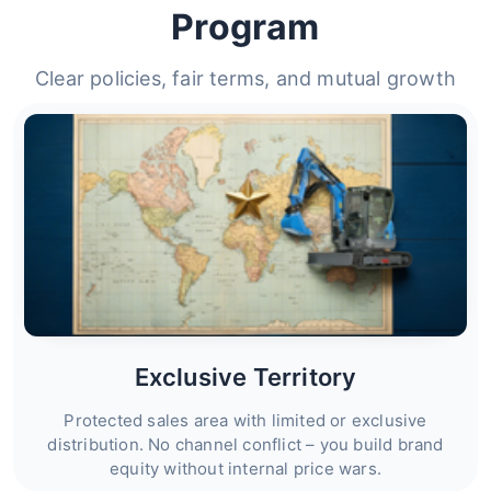
Program
Clear policies, fair terms, and mutual growth
Exclusive Territory
Protected sales area with limited or exclusive
distribution. No channel conflict – you build brand
equity without internal price wars.