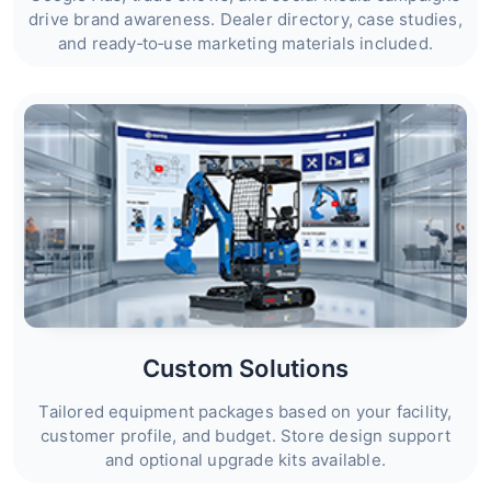
drive brand awareness. Dealer directory, case studies,
and ready‑to‑use marketing materials included.
Custom Solutions
Tailored equipment packages based on your facility,
customer profile, and budget. Store design support
and optional upgrade kits available.