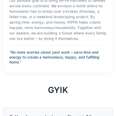
Our ultimate goal is to bring RIPPA machines to families
across every continent. We envision a world where no
homeowner has to stress over a broken driveway, a
fallen tree, or a weekend landscaping project. By
saving time, energy, and money, RIPPA helps create
happier, more harmonious households. Together with
our dealers, we are building a future where every family
can live better – by doing it themselves.
“No more worries about yard work – save time and
energy to create a harmonious, happy, and fulfilling
home.”
GYIK