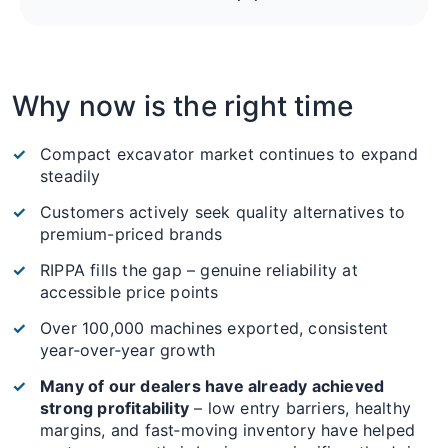
Why now is the right time
Compact excavator market continues to expand
steadily
Customers actively seek quality alternatives to
premium-priced brands
RIPPA fills the gap – genuine reliability at
accessible price points
Over 100,000 machines exported, consistent
year‑over‑year growth
Many of our dealers have already achieved
strong profitability
– low entry barriers, healthy
margins, and fast‑moving inventory have helped