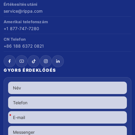
Értékesítés utáni
service@rippa.com
Amerikai telefonszám
+1 877-747-7280
CN Telefon
+86 188 6372 0821
GYORS ÉRDEKLŐDÉS
*