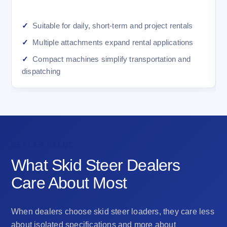
Suitable for daily, short-term and project rentals
Multiple attachments expand rental applications
Compact machines simplify transportation and
dispatching
DEALER VALUE
What Skid Steer Dealers
Care About Most
When dealers choose skid steer loaders, they care less
about isolated specifications and more about