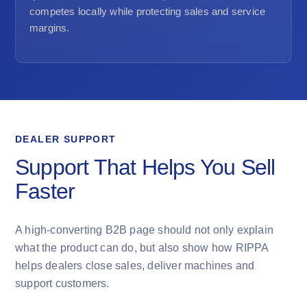
competes locally while protecting sales and service
margins.
DEALER SUPPORT
Support That Helps You Sell
Faster
A high-converting B2B page should not only explain
what the product can do, but also show how RIPPA
helps dealers close sales, deliver machines and
support customers.