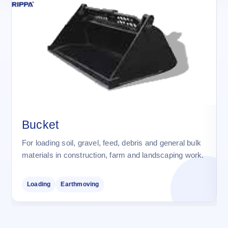
Bucket
For loading soil, gravel, feed, debris and general bulk
materials in construction, farm and landscaping work.
Loading
Earthmoving