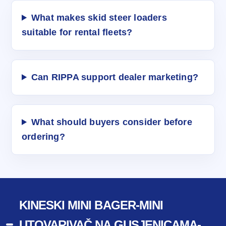
What makes skid steer loaders
suitable for rental fleets?
Can RIPPA support dealer marketing?
What should buyers consider before
ordering?
KINESKI MINI BAGER-MINI
UTOVARIVAČ NA GUSJENICAMA-