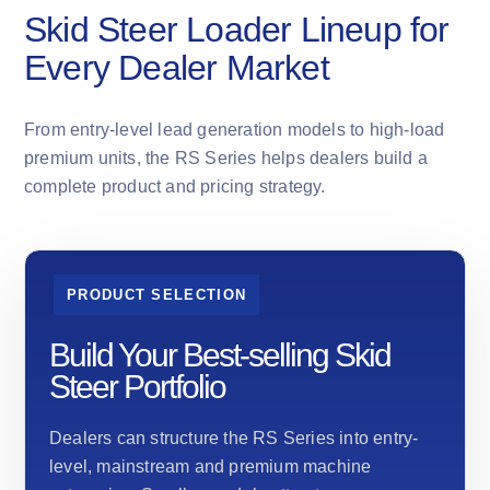
Skid Steer Loader Lineup for
Every Dealer Market
From entry-level lead generation models to high-load
premium units, the RS Series helps dealers build a
complete product and pricing strategy.
PRODUCT SELECTION
Build Your Best-selling Skid
Steer Portfolio
Dealers can structure the RS Series into entry-
level, mainstream and premium machine