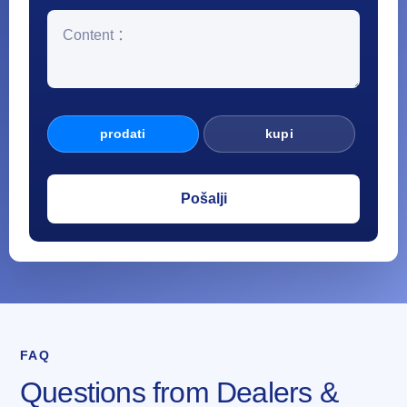
prodati
kupi
FAQ
Questions from Dealers &