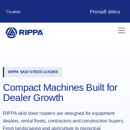
Pronađi dilera
Croatian
RIPPA SKID STEER LOADER
Compact Machines Built for
Dealer Growth
RIPPA skid steer loaders are designed for equipment
dealers, rental fleets, contractors and construction buyers.
From landscaping and agriculture to municipal