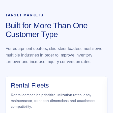
TARGET MARKETS
Built for More Than One
Customer Type
For equipment dealers, skid steer loaders must serve
multiple industries in order to improve inventory
turnover and increase inquiry conversion rates.
Rental Fleets
Rental companies prioritize utilization rates, easy
maintenance, transport dimensions and attachment
compatibility.