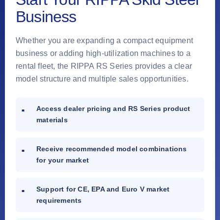
Business
Whether you are expanding a compact equipment
business or adding high-utilization machines to a
rental fleet, the RIPPA RS Series provides a clear
model structure and multiple sales opportunities.
Access dealer pricing and RS Series product
materials
Receive recommended model combinations
for your market
Support for CE, EPA and Euro V market
requirements