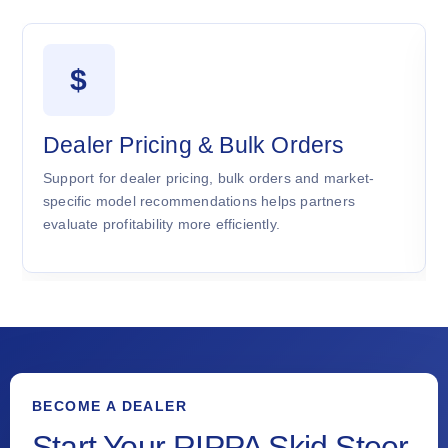
$
Dealer Pricing & Bulk Orders
Support for dealer pricing, bulk orders and market-
specific model recommendations helps partners
evaluate profitability more efficiently.
BECOME A DEALER
Start Your RIPPA Skid Steer