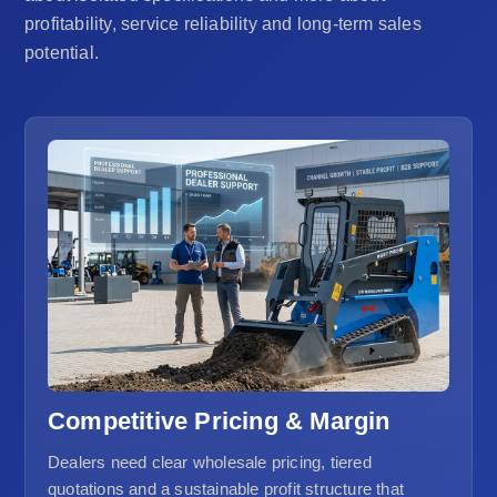
profitability, service reliability and long-term sales
potential.
Competitive Pricing & Margin
Dealers need clear wholesale pricing, tiered
quotations and a sustainable profit structure that