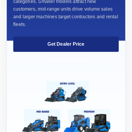
categories. Smaller models attract new
customers, mid-range units drive volume sales
and larger machines target contractors and rental
fleets.
Get Dealer Price
View Dealer Value