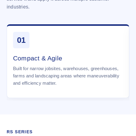
industries.
01
Compact & Agile
Built for narrow jobsites, warehouses, greenhouses,
farms and landscaping areas where maneuverability
and efficiency matter.
RS SERIES