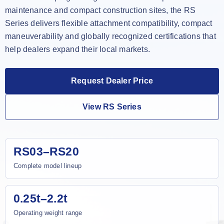
maintenance and compact construction sites, the RS
Series delivers flexible attachment compatibility, compact
maneuverability and globally recognized certifications that
help dealers expand their local markets.
Request Dealer Price
View RS Series
RS03–RS20
Complete model lineup
0.25t–2.2t
Operating weight range