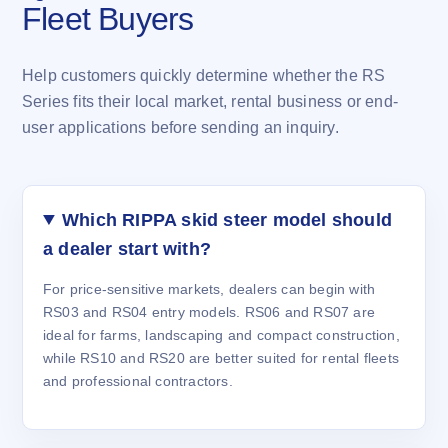
Fleet Buyers
Help customers quickly determine whether the RS
Series fits their local market, rental business or end-
user applications before sending an inquiry.
Which RIPPA skid steer model should
a dealer start with?
For price-sensitive markets, dealers can begin with
RS03 and RS04 entry models. RS06 and RS07 are
ideal for farms, landscaping and compact construction,
while RS10 and RS20 are better suited for rental fleets
and professional contractors.