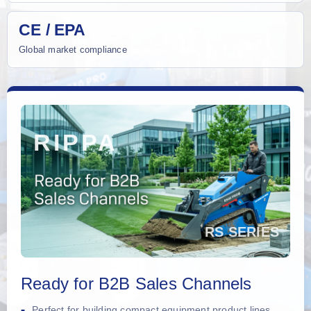
CE / EPA
Global market compliance
Ready for B2B Sales Channels
Perfect for building compact equipment product lines