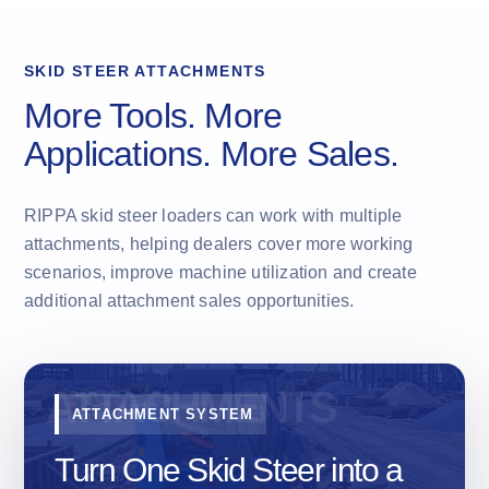
SKID STEER ATTACHMENTS
More Tools. More
Applications. More Sales.
RIPPA skid steer loaders can work with multiple
attachments, helping dealers cover more working
scenarios, improve machine utilization and create
additional attachment sales opportunities.
ATTACHMENT SYSTEM
Turn One Skid Steer into a