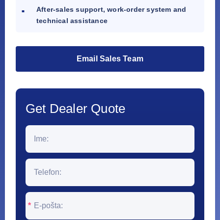
After-sales support, work-order system and
technical assistance
Email Sales Team
Get Dealer Quote
*