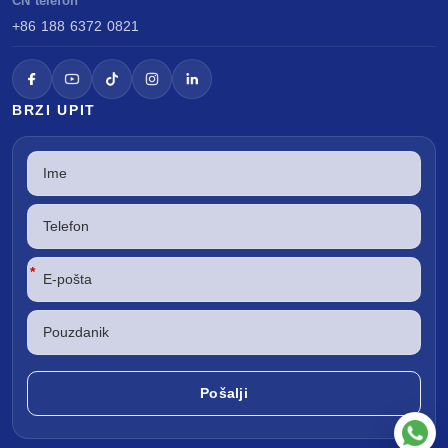
CN telefon
+86 188 6372 0821
BRZI UPIT
*