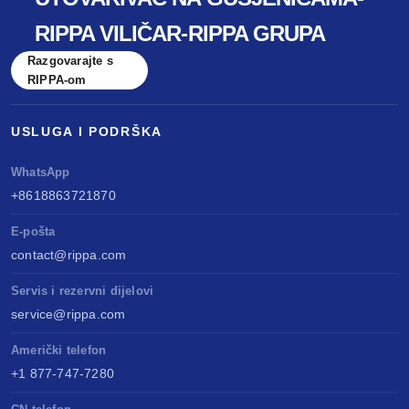
RIPPA VILIČAR-RIPPA GRUPA
Razgovarajte s
RIPPA-om
USLUGA I PODRŠKA
WhatsApp
+8618863721870
E-pošta
contact@rippa.com
Servis i rezervni dijelovi
service@rippa.com
Američki telefon
+1 877-747-7280