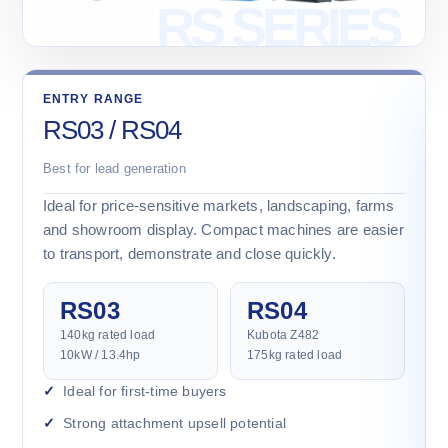
ENTRY RANGE
RS03 / RS04
Best for lead generation
Ideal for price-sensitive markets, landscaping, farms
and showroom display. Compact machines are easier
to transport, demonstrate and close quickly.
RS03
RS04
140kg rated load
Kubota Z482
10kW / 13.4hp
175kg rated load
Ideal for first-time buyers
Strong attachment upsell potential