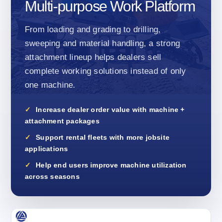
Multi-purpose Work Platform
From loading and grading to drilling,
sweeping and material handling, a strong
attachment lineup helps dealers sell
complete working solutions instead of only
one machine.
Increase dealer order value with machine +
attachment packages
Support rental fleets with more jobsite
applications
Help end users improve machine utilization
across seasons