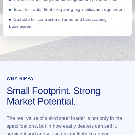
Ideal for rental fleets requiring high-utilization equipment
Suitable for contractors, farms and landscaping
businesses
WHY RIPPA
Small Footprint. Strong
Market Potential.
The real value of a skid steer loader is not only in the
specifications, but in how easily dealers can sell it,
service it and apply it across multiple customer