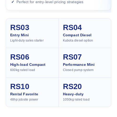
Perfect for entry-level pricing strategies
RS03
RS04
Entry Mini
Compact Diesel
Light-duty sales starter
Kubota diesel option
RS06
RS07
High-load Compact
Performance Mini
600kg rated load
Closed pump system
RS10
RS20
Rental Favorite
Heavy-duty
48hp jobsite power
1050kg rated load