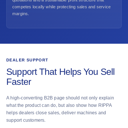
competes locally while protecting sales and service
margins.
DEALER SUPPORT
Support That Helps You Sell
Faster
A high-converting B2B page should not only explain
what the product can do, but also show how RIPPA
helps dealers close sales, deliver machines and
support customers.