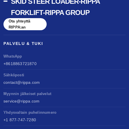
SKID STEER LOADER-RIPPA
FORKLIFT-RIPPA GROUP
Ota yhteyttä
RIPPA:an
PALVELU & TUKI
WhatsApp
+8618863721870
Sähköposti
contact@rippa.com
Myynnin jälkeiset palvelut
service@rippa.com
Yhdysvaltain puhelinnumero
+1 877-747-7280