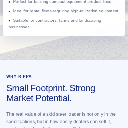
Perfect for building compact equipment product lines
Ideal for rental fleets requiring high-utilization equipment
Suitable for contractors, farms and landscaping
businesses
WHY RIPPA
Small Footprint. Strong
Market Potential.
The real value of a skid steer loader is not only in the
specifications, but in how easily dealers can sell it,