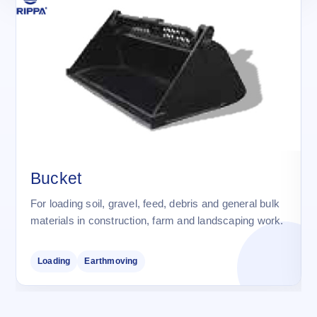
Bucket
For loading soil, gravel, feed, debris and general bulk
materials in construction, farm and landscaping work.
Loading
Earthmoving