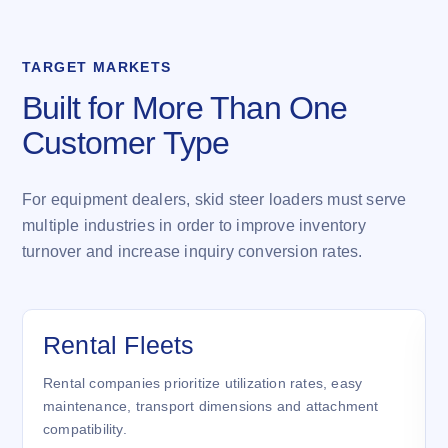
TARGET MARKETS
Built for More Than One
Customer Type
For equipment dealers, skid steer loaders must serve
multiple industries in order to improve inventory
turnover and increase inquiry conversion rates.
Rental Fleets
Rental companies prioritize utilization rates, easy
maintenance, transport dimensions and attachment
compatibility.