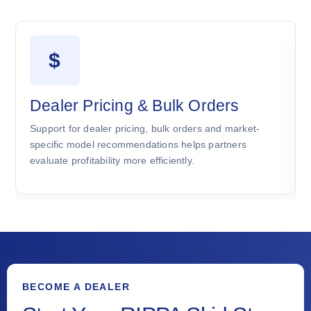
$
Dealer Pricing & Bulk Orders
Support for dealer pricing, bulk orders and market-
specific model recommendations helps partners
evaluate profitability more efficiently.
BECOME A DEALER