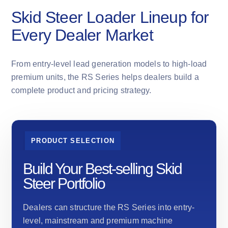
Skid Steer Loader Lineup for
Every Dealer Market
From entry-level lead generation models to high-load
premium units, the RS Series helps dealers build a
complete product and pricing strategy.
PRODUCT SELECTION
Build Your Best-selling Skid
Steer Portfolio
Dealers can structure the RS Series into entry-
level, mainstream and premium machine