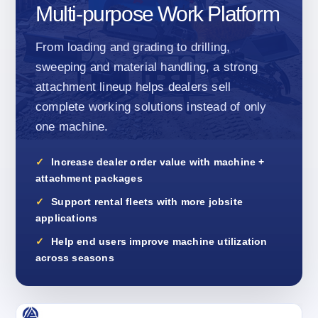
Multi-purpose Work Platform
From loading and grading to drilling,
sweeping and material handling, a strong
attachment lineup helps dealers sell
complete working solutions instead of only
one machine.
Increase dealer order value with machine +
attachment packages
Support rental fleets with more jobsite
applications
Help end users improve machine utilization
across seasons