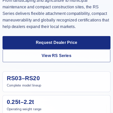
From landscaping and agriculture to municipal
maintenance and compact construction sites, the RS
Series delivers flexible attachment compatibility, compact
maneuverability and globally recognized certifications that
help dealers expand their local markets.
Request Dealer Price
View RS Series
RS03–RS20
Complete model lineup
0.25t–2.2t
Operating weight range