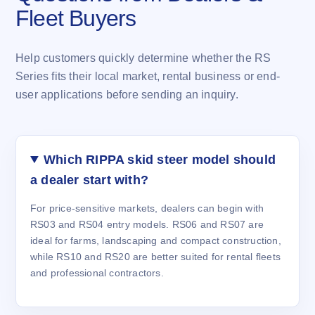
Fleet Buyers
Help customers quickly determine whether the RS
Series fits their local market, rental business or end-
user applications before sending an inquiry.
Which RIPPA skid steer model should
a dealer start with?
For price-sensitive markets, dealers can begin with
RS03 and RS04 entry models. RS06 and RS07 are
ideal for farms, landscaping and compact construction,
while RS10 and RS20 are better suited for rental fleets
and professional contractors.