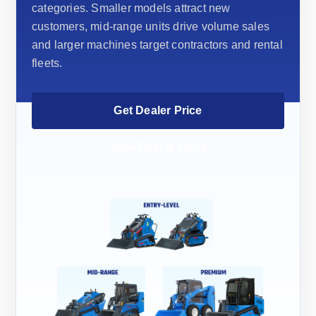
categories. Smaller models attract new
customers, mid-range units drive volume sales
and larger machines target contractors and rental
fleets.
Get Dealer Price
View Dealer Value