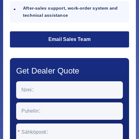
After-sales support, work-order system and
technical assistance
Email Sales Team
Get Dealer Quote
*