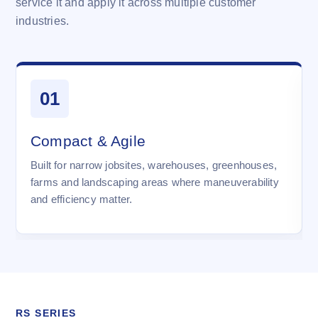
service it and apply it across multiple customer
industries.
01
Compact & Agile
Built for narrow jobsites, warehouses, greenhouses,
farms and landscaping areas where maneuverability
and efficiency matter.
RS SERIES