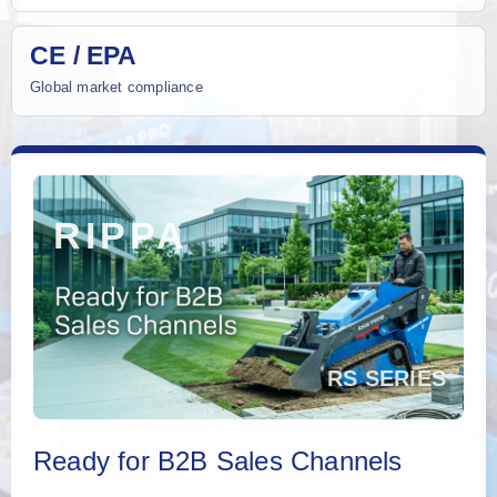
CE / EPA
Global market compliance
Ready for B2B Sales Channels