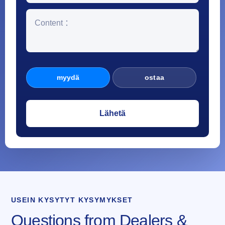
myydä
ostaa
USEIN KYSYTYT KYSYMYKSET
Questions from Dealers &