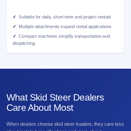
Suitable for daily, short-term and project rentals
Multiple attachments expand rental applications
Compact machines simplify transportation and
dispatching
JÄLLEENMYYJÄN ARVO
What Skid Steer Dealers
Care About Most
When dealers choose skid steer loaders, they care less