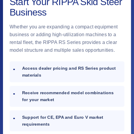
Start Your RIPPA Skid Steer
Business
Whether you are expanding a compact equipment
business or adding high-utilization machines to a
rental fleet, the RIPPA RS Series provides a clear
model structure and multiple sales opportunities.
Access dealer pricing and RS Series product
materials
Receive recommended model combinations
for your market
Support for CE, EPA and Euro V market
requirements