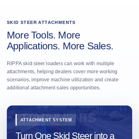
SKID STEER ATTACHMENTS
More Tools. More
Applications. More Sales.
RIPPA skid steer loaders can work with multiple
attachments, helping dealers cover more working
scenarios, improve machine utilization and create
additional attachment sales opportunities.
ATTACHMENT SYSTEM
Turn One Skid Steer into a