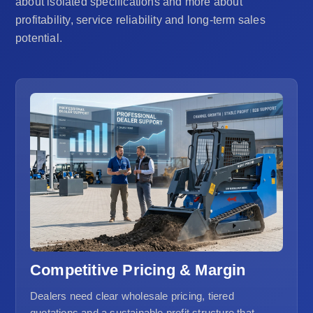
about isolated specifications and more about
profitability, service reliability and long-term sales
potential.
Competitive Pricing & Margin
Dealers need clear wholesale pricing, tiered
quotations and a sustainable profit structure that