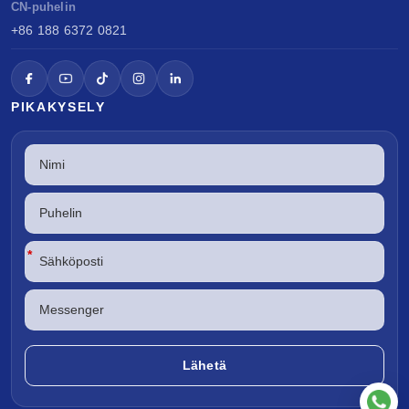
CN-puhelin
+86 188 6372 0821
PIKAKYSELY
*