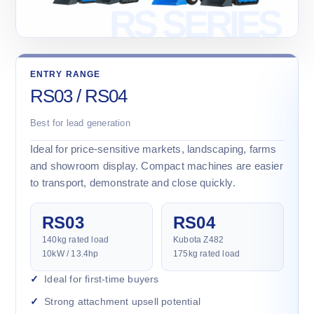
ENTRY RANGE
RS03 / RS04
Best for lead generation
Ideal for price-sensitive markets, landscaping, farms
and showroom display. Compact machines are easier
to transport, demonstrate and close quickly.
RS03
RS04
140kg rated load
Kubota Z482
10kW / 13.4hp
175kg rated load
Ideal for first-time buyers
Strong attachment upsell potential