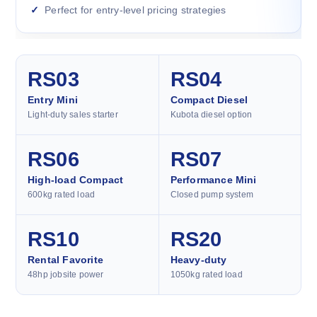
Perfect for entry-level pricing strategies
RS03
RS04
Entry Mini
Compact Diesel
Light-duty sales starter
Kubota diesel option
RS06
RS07
High-load Compact
Performance Mini
600kg rated load
Closed pump system
RS10
RS20
Rental Favorite
Heavy-duty
48hp jobsite power
1050kg rated load