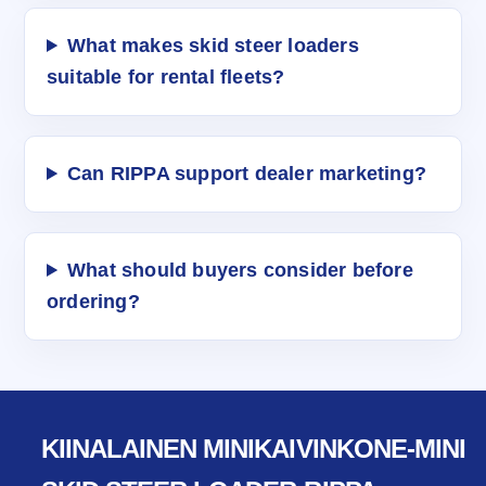
What makes skid steer loaders
suitable for rental fleets?
Can RIPPA support dealer marketing?
What should buyers consider before
ordering?
KIINALAINEN MINIKAIVINKONE-MINI