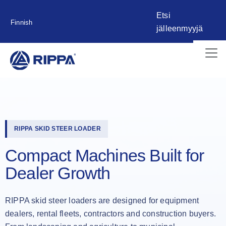
Etsi
Finnish
jälleenmyyjä
RIPPA SKID STEER LOADER
Compact Machines Built for
Dealer Growth
RIPPA skid steer loaders are designed for equipment
dealers, rental fleets, contractors and construction buyers.