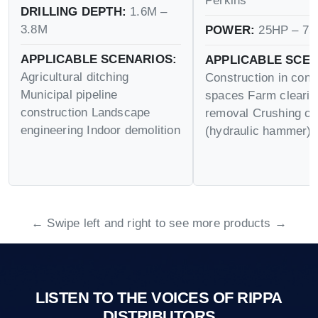
Perkins
DRILLING DEPTH:
1.6M –
3.8M
POWER:
25HP – 75
APPLICABLE SCENARIOS:
APPLICABLE SCEN
Agricultural ditching
Construction in conf
Municipal pipeline
spaces Farm cleari
construction Landscape
removal Crushing op
engineering Indoor demolition
(hydraulic hammer)
← Swipe left and right to see more products →
LISTEN TO THE VOICES OF RIPPA
DISTRIBUTORS