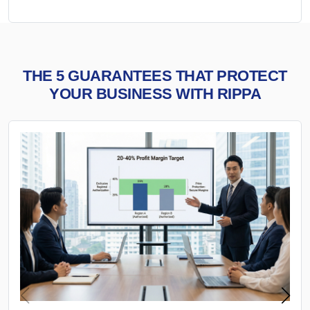
THE 5 GUARANTEES THAT PROTECT
YOUR BUSINESS WITH RIPPA