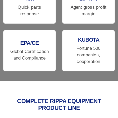
Quick parts
Agent gross profit
response
margin
KUBOTA
EPA/CE
Fortune 500
Global Certification
companies,
and Compliance
cooperation
COMPLETE RIPPA EQUIPMENT
PRODUCT LINE