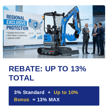
REBATE: UP TO 13%
TOTAL
3% Standard +
Up to 10%
Bonus
= 13% MAX