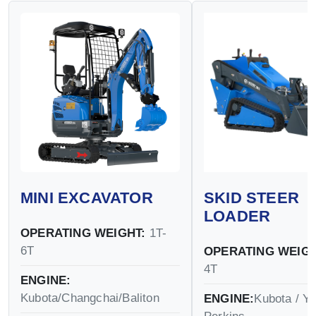
MINI EXCAVATOR
SKID STEER
LOADER
OPERATING WEIGHT:
1T-
6T
OPERATING WEIGH
4T
ENGINE:
Kubota/Changchai/Baliton
ENGINE:
Kubota / Y