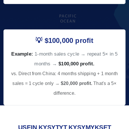
💡 $100,000 profit
Example:
1-month sales cycle → repeat 5× in 5
months →
$100,000 profit.
vs. Direct from China: 4 months shipping + 1 month
sales = 1 cycle only →
$20,000 profit.
That's a 5×
difference.
USEIN KYSYTYT KYSYMYKSET