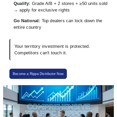
Qualify:
Grade A/B + 2 stores + ≥50 units sold
→ apply for exclusive rights
Go National:
Top dealers can lock down the
entire country
Your territory investment is protected.
Competitors can't touch it.
Become a Rippa Distributor Now