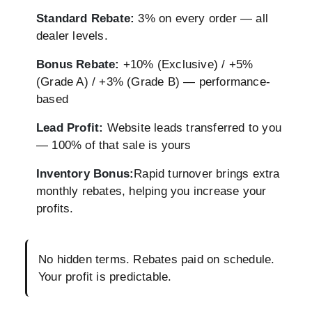
Standard Rebate:
3% on every order — all
dealer levels.
Bonus Rebate:
+10% (Exclusive) / +5%
(Grade A) / +3% (Grade B) — performance-
based
Lead Profit:
Website leads transferred to you
— 100% of that sale is yours
Inventory Bonus:
Rapid turnover brings extra
monthly rebates, helping you increase your
profits.
No hidden terms. Rebates paid on schedule.
Your profit is predictable.