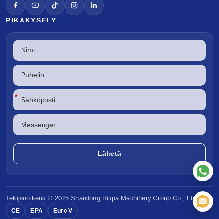
PIKAKYSELY
*
Tekijänoikeus © 2025 Shandong
Rippa Machinery
Group Co., Ltd.
CE
EPA
Euro V