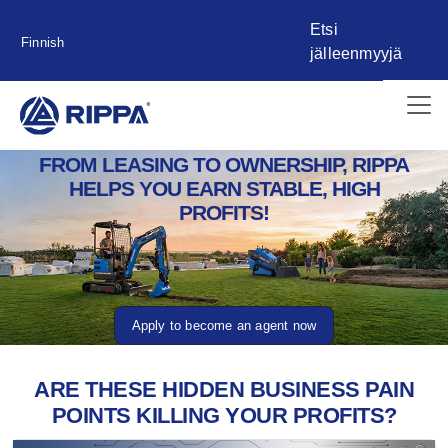
Etsi
Finnish
jälleenmyyjä
FROM LEASING TO OWNERSHIP, RIPPA
HELPS YOU EARN STABLE, HIGH
PROFITS!
Apply to become an agent now
ARE THESE HIDDEN BUSINESS PAIN
POINTS KILLING YOUR PROFITS?