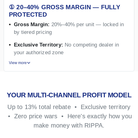
① 20–40% GROSS MARGIN — FULLY
PROTECTED
Gross Margin:
20%–40% per unit — locked in
by tiered pricing
Exclusive Territory:
No competing dealer in
your authorized zone
View more
YOUR MULTI-CHANNEL PROFIT MODEL
Up to 13% total rebate • Exclusive territory
• Zero price wars • Here's exactly how you
make money with RIPPA.