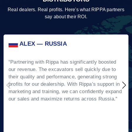
Real dealers. Real profits. Here's what RIPPA partners
say about their ROI.
ALEX — RUSSIA
“Partnering with Rippa has significantly boosted
our revenue. The excavators sell quickly due to
their quality and performance, generating strong
profits for our dealership. With Rippa’s support in
marketing and training, we can confidently expand
our sales and maximize returns across Russia.”