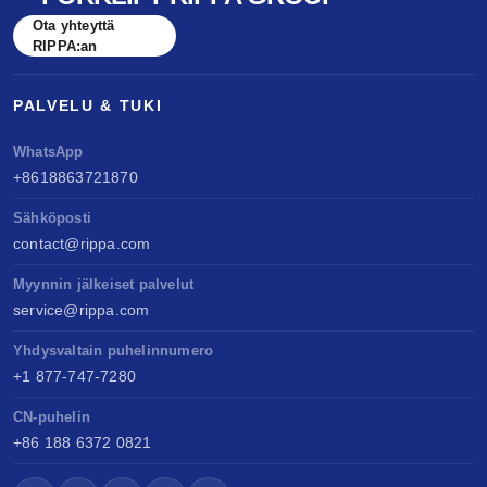
benchmarked against Kubota & Yanmar. Sell
Ota yhteyttä
anywhere, service easily, build long-term value.
RIPPA:an
PALVELU & TUKI
WhatsApp
+8618863721870
Sähköposti
contact@rippa.com
Myynnin jälkeiset palvelut
service@rippa.com
Yhdysvaltain puhelinnumero
+1 877-747-7280
CN-puhelin
+86 188 6372 0821