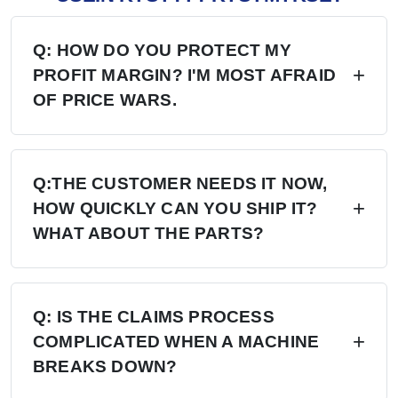
Q: HOW DO YOU PROTECT MY
PROFIT MARGIN? I'M MOST AFRAID
OF PRICE WARS.
A: Four layers of protection — (1) MAP/MSRP
enforced, no undercutting; (2) Exclusive
Q:THE CUSTOMER NEEDS IT NOW,
HOW QUICKLY CAN YOU SHIP IT?
territory, no second dealer; (3) Factory won't sell
WHAT ABOUT THE PARTS?
direct in your region; (4) Quarterly price lock,
30-day advance notice of any change.
A: 6+ Distribution Centers in the US, Europe,
and Russia — stock on hand now. Local
Q: IS THE CLAIMS PROCESS
COMPLICATED WHEN A MACHINE
delivery: 7 days. Cross-region: 15 days.
BREAKS DOWN?
Emergency: 24-hour processing. Parts: 48-hour