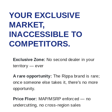
YOUR EXCLUSIVE
MARKET,
INACCESSIBLE TO
COMPETITORS.
Exclusive Zone:
No second dealer in your
territory — ever
A rare opportunity:
The Rippa brand is rare;
once someone else takes it, there's no more
opportunity.
Price Floor:
MAP/MSRP enforced — no
undercutting, no cross-region sales