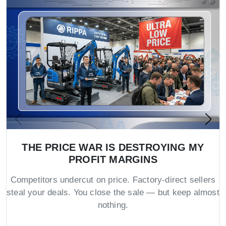
THE PRICE WAR IS DESTROYING MY
PROFIT MARGINS
Competitors undercut on price. Factory-direct sellers
steal your deals. You close the sale — but keep almost
nothing.