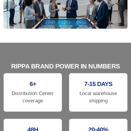
RIPPA BRAND POWER IN NUMBERS
6+
7-15 DAYS
Distribution Center
Local warehouse
coverage
shipping
48H
20-40%