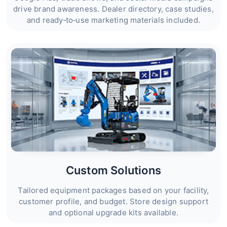
drive brand awareness. Dealer directory, case studies,
and ready‑to‑use marketing materials included.
Custom Solutions
Tailored equipment packages based on your facility,
customer profile, and budget. Store design support
and optional upgrade kits available.