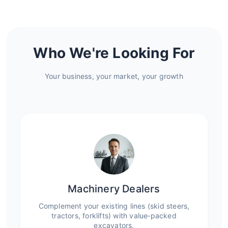
Who We're Looking For
Your business, your market, your growth
Machinery Dealers
Complement your existing lines (skid steers,
tractors, forklifts) with value‑packed
excavators.