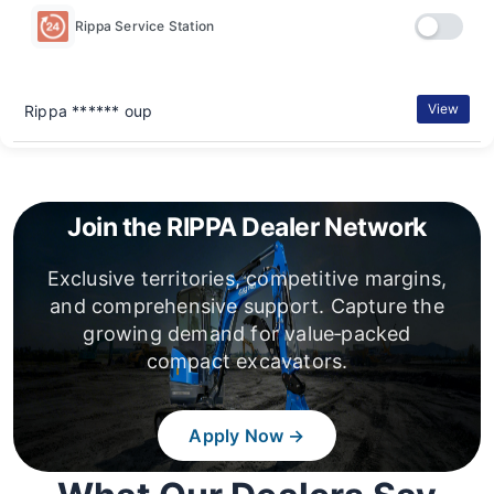
Rippa Service Station
View
Rippa ****** oup
Join the RIPPA Dealer Network
Exclusive territories, competitive margins,
and comprehensive support. Capture the
growing demand for value‑packed
compact excavators.
Apply Now →