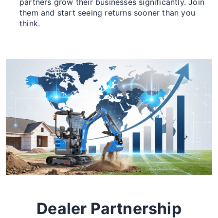
partners grow their businesses significantly. Join
them and start seeing returns sooner than you
think.
Dealer Partnership