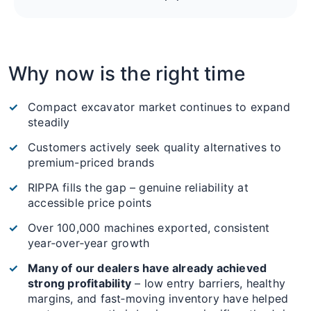
Why now is the right time
Compact excavator market continues to expand
steadily
Customers actively seek quality alternatives to
premium-priced brands
RIPPA fills the gap – genuine reliability at
accessible price points
Over 100,000 machines exported, consistent
year‑over‑year growth
Many of our dealers have already achieved
strong profitability
– low entry barriers, healthy
margins, and fast‑moving inventory have helped