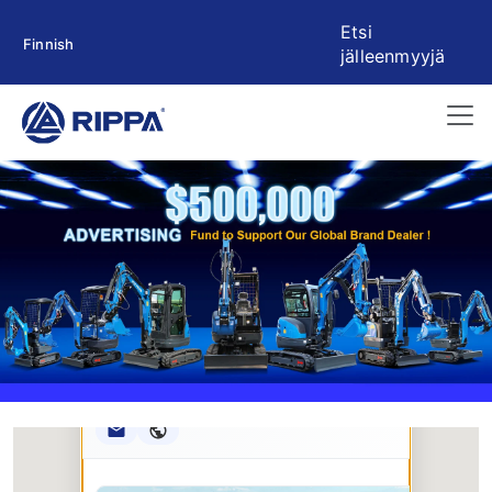
Etsi
Finnish
jälleenmyyjä
Rippa ****** oup
RIPPA Verified