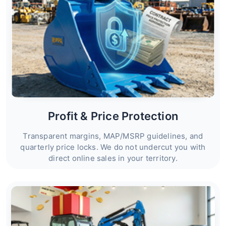
Profit & Price Protection
Transparent margins, MAP/MSRP guidelines, and
quarterly price locks. We do not undercut you with
direct online sales in your territory.