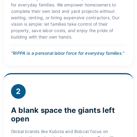
for everyday families. We empower homeowners to
complete their own land and yard projects without
waiting, renting, or hiring expensive contractors. Our
vision is simple: let families take control of their
property, save labor costs, and enjoy the pride of
building with their own hands.
“RIPPA is a personal labor force for everyday families.”
2
A blank space the giants left
open
Global brands like Kubota and Bobcat focus on