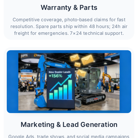
Warranty & Parts
Competitive coverage, photo‑based claims for fast
resolution. Spare parts ship within 48 hours; 24h air
freight for emergencies. 7×24 technical support.
Marketing & Lead Generation
Google Ads, trade shows, and social media campaigns