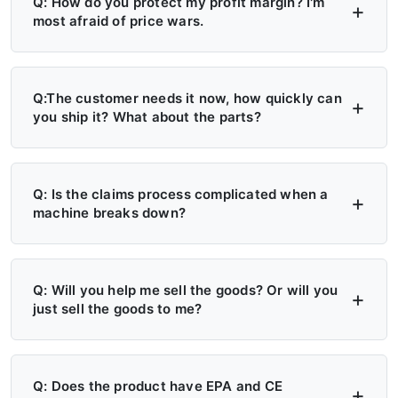
Q: How do you protect my profit margin? I'm
most afraid of price wars.
A: Four layers of protection — (1) MAP/MSRP
enforced, no undercutting; (2) Exclusive
Q:The customer needs it now, how quickly can
you ship it? What about the parts?
territory, no second dealer; (3) Factory won't
sell direct in your region; (4) Quarterly price
A: 6+ Distribution Centers in the US, Europe,
lock, 30-day advance notice of any change.
and Russia — stock on hand now. Local
Q: Is the claims process complicated when a
machine breaks down?
delivery: 7 days. Cross-region: 15 days.
Emergency: 24-hour processing. Parts: 48-
A: Take a photo → get a replacement part.
hour dispatch. No more 4-month waits.
No reports, no delays. Free parts during
Q: Will you help me sell the goods? Or will you
just sell the goods to me?
warranty. Video library + manuals + remote
support always available. Grade A/B dealers
A: Yes — we actively help you sell. (1)
get on-site engineer training.
Website leads in your region transferred
Q: Does the product have EPA and CE