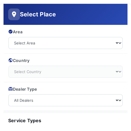
Select Place
Area
Country
Dealer Type
Service Types