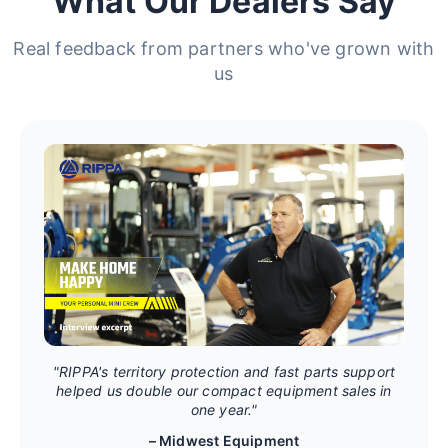
What Our Dealers Say
Real feedback from partners who've grown with
us
"RIPPA's territory protection and fast parts support
helped us double our compact equipment sales in
one year."
– Midwest Equipment