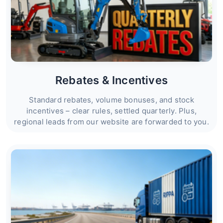
Rebates & Incentives
Standard rebates, volume bonuses, and stock
incentives – clear rules, settled quarterly. Plus,
regional leads from our website are forwarded to you.