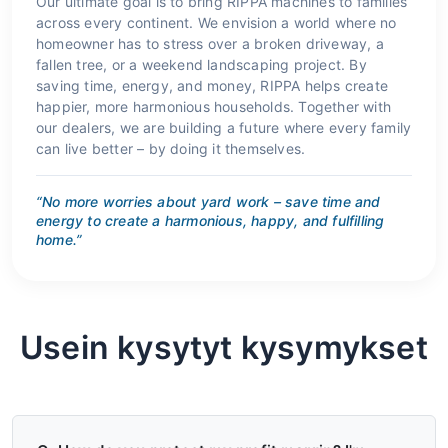
Our ultimate goal is to bring RIPPA machines to families
across every continent. We envision a world where no
homeowner has to stress over a broken driveway, a
fallen tree, or a weekend landscaping project. By
saving time, energy, and money, RIPPA helps create
happier, more harmonious households. Together with
our dealers, we are building a future where every family
can live better – by doing it themselves.
“No more worries about yard work – save time and
energy to create a harmonious, happy, and fulfilling
home.”
Usein kysytyt kysymykset