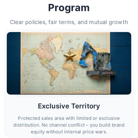
Program
Clear policies, fair terms, and mutual growth
Exclusive Territory
Protected sales area with limited or exclusive
distribution. No channel conflict – you build brand
equity without internal price wars.