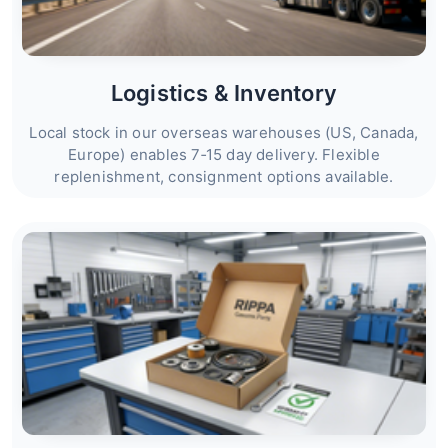
Logistics & Inventory
Local stock in our overseas warehouses (US, Canada,
Europe) enables 7‑15 day delivery. Flexible
replenishment, consignment options available.