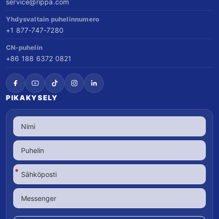
service@rippa.com
Yhdysvaltain puhelinnumero
+1 877-747-7280
CN-puhelin
+86 188 6372 0821
PIKAKYSELY
*