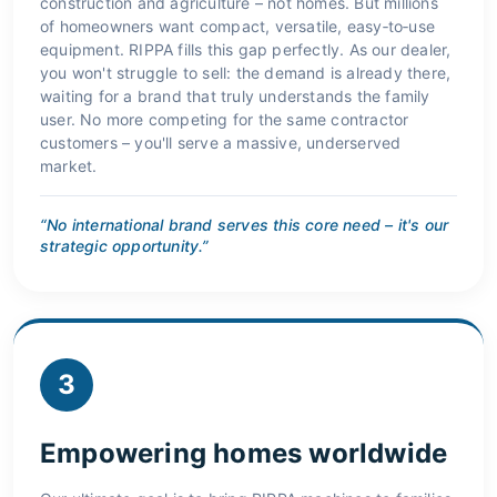
construction and agriculture – not homes. But millions
of homeowners want compact, versatile, easy‑to‑use
equipment. RIPPA fills this gap perfectly. As our dealer,
you won't struggle to sell: the demand is already there,
waiting for a brand that truly understands the family
user. No more competing for the same contractor
customers – you'll serve a massive, underserved
market.
“No international brand serves this core need – it's our
strategic opportunity.”
3
Empowering homes worldwide