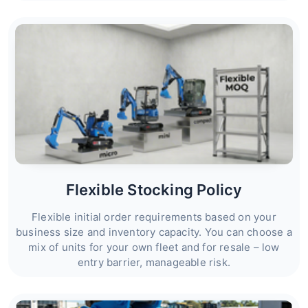
Flexible Stocking Policy
Flexible initial order requirements based on your
business size and inventory capacity. You can choose a
mix of units for your own fleet and for resale – low
entry barrier, manageable risk.