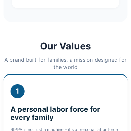
Our Values
A brand built for families, a mission designed for
the world
1
A personal labor force for
every family
RIPPA is not just a machine – it's a personal labor force