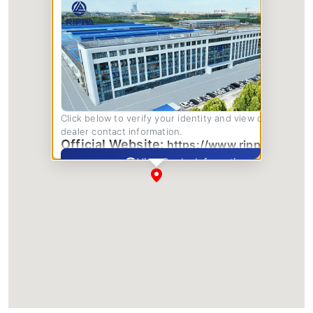
Click below to verify your identity and view complete
dealer contact information.
Official Website:
https://www.rippa.com/
View Dealer Information