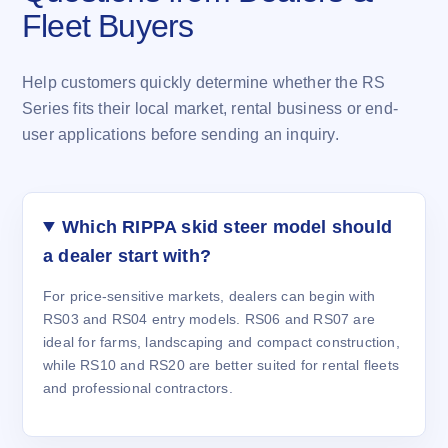
Fleet Buyers
Help customers quickly determine whether the RS
Series fits their local market, rental business or end-
user applications before sending an inquiry.
Which RIPPA skid steer model should
a dealer start with?
For price-sensitive markets, dealers can begin with
RS03 and RS04 entry models. RS06 and RS07 are
ideal for farms, landscaping and compact construction,
while RS10 and RS20 are better suited for rental fleets
and professional contractors.