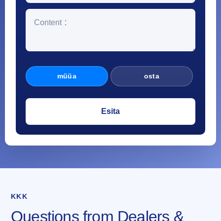
müüa
osta
KKK
Questions from Dealers &