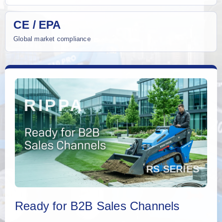
CE / EPA
Global market compliance
Ready for B2B Sales Channels