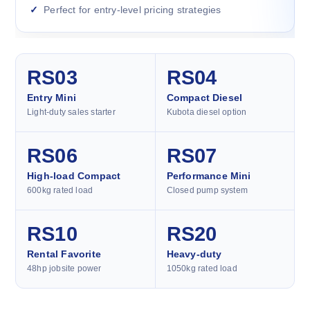
Perfect for entry-level pricing strategies
RS03
RS04
Entry Mini
Compact Diesel
Light-duty sales starter
Kubota diesel option
RS06
RS07
High-load Compact
Performance Mini
600kg rated load
Closed pump system
RS10
RS20
Rental Favorite
Heavy-duty
48hp jobsite power
1050kg rated load