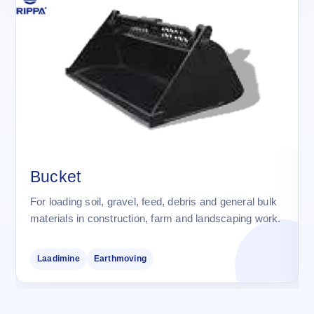
Bucket
For loading soil, gravel, feed, debris and general bulk
materials in construction, farm and landscaping work.
Laadimine
Earthmoving