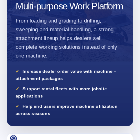
Multi-purpose Work Platform
From loading and grading to drilling,
sweeping and material handling, a strong
attachment lineup helps dealers sell
complete working solutions instead of only
one machine.
Increase dealer order value with machine +
attachment packages
Support rental fleets with more jobsite
applications
Help end users improve machine utilization
across seasons