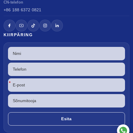
CN-telefon
+86 188 6372 0821
KIIRPÄRING
*