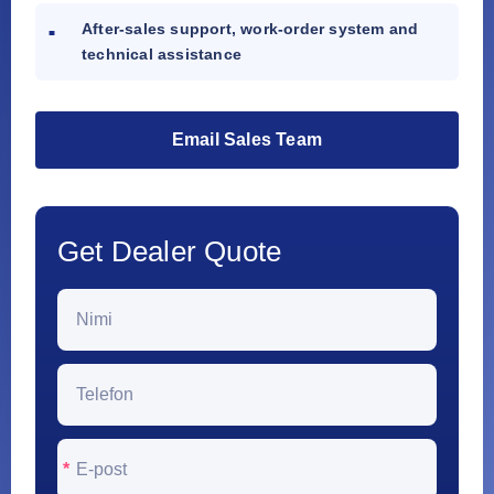
After-sales support, work-order system and
technical assistance
Email Sales Team
Get Dealer Quote
*