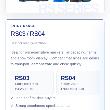
ENTRY RANGE
RS03 / RS04
Best for lead generation
Ideal for price-sensitive markets, landscaping, farms
and showroom display. Compact machines are easier
to transport, demonstrate and close quickly.
RS03
RS04
140kg rated load
Kubota Z482
10kW / 13.4hp
175kg rated load
Ideal for first-time buyers
Strong attachment upsell potential