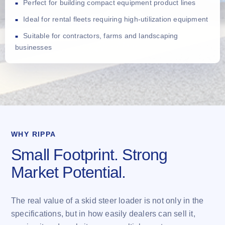
Perfect for building compact equipment product lines
Ideal for rental fleets requiring high-utilization equipment
Suitable for contractors, farms and landscaping
businesses
WHY RIPPA
Small Footprint. Strong
Market Potential.
The real value of a skid steer loader is not only in the
specifications, but in how easily dealers can sell it,