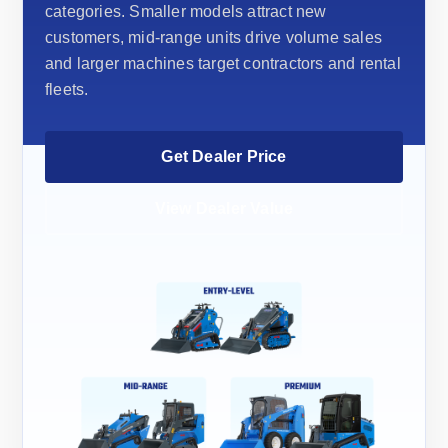
categories. Smaller models attract new
customers, mid-range units drive volume sales
and larger machines target contractors and rental
fleets.
Get Dealer Price
View Dealer Value