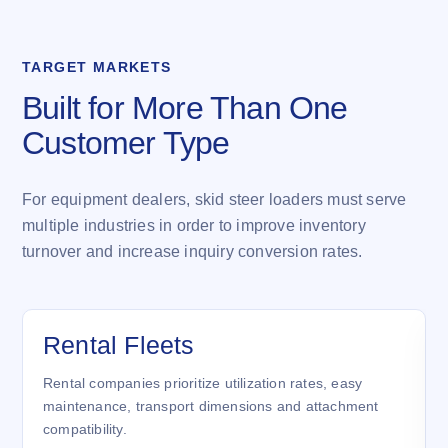
TARGET MARKETS
Built for More Than One
Customer Type
For equipment dealers, skid steer loaders must serve
multiple industries in order to improve inventory
turnover and increase inquiry conversion rates.
Rental Fleets
Rental companies prioritize utilization rates, easy
maintenance, transport dimensions and attachment
compatibility.