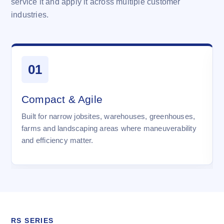
service it and apply it across multiple customer
industries.
01
Compact & Agile
Built for narrow jobsites, warehouses, greenhouses,
farms and landscaping areas where maneuverability
and efficiency matter.
RS SERIES