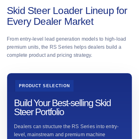
Skid Steer Loader Lineup for
Every Dealer Market
From entry-level lead generation models to high-load
premium units, the RS Series helps dealers build a
complete product and pricing strategy.
PRODUCT SELECTION
Build Your Best-selling Skid
Steer Portfolio
Dealers can structure the RS Series into entry-
level, mainstream and premium machine