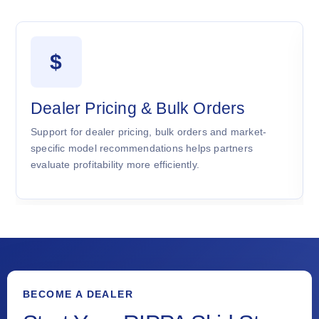
$
Dealer Pricing & Bulk Orders
Support for dealer pricing, bulk orders and market-
specific model recommendations helps partners
evaluate profitability more efficiently.
BECOME A DEALER