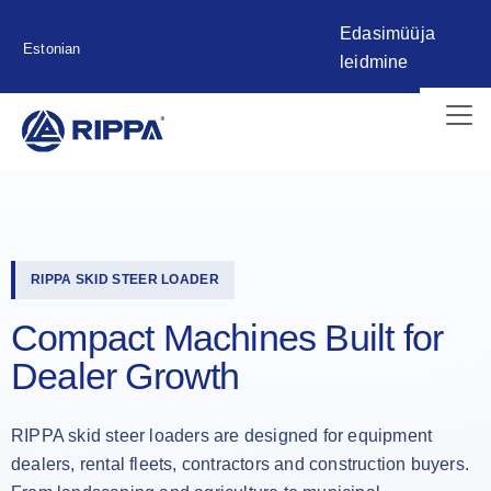
Edasimüüja
Estonian
leidmine
RIPPA SKID STEER LOADER
Compact Machines Built for
Dealer Growth
RIPPA skid steer loaders are designed for equipment
dealers, rental fleets, contractors and construction buyers.