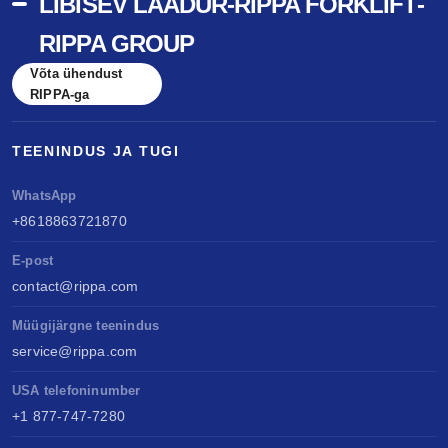
LIBISEV LAADUR-RIPPA FORKLIFT-
RIPPA GROUP
Võta ühendust
RIPPA-ga
TEENINDUS JA TUGI
WhatsApp
+8618863721870
E-post
contact@rippa.com
Müügijärgne teenindus
service@rippa.com
USA telefoninumber
+1 877-747-7280