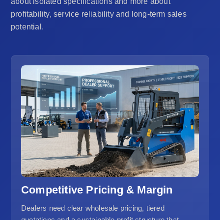
about isolated specifications and more about
profitability, service reliability and long-term sales
potential.
Competitive Pricing & Margin
Dealers need clear wholesale pricing, tiered
quotations and a sustainable profit structure that