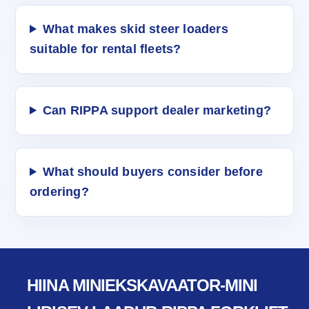
What makes skid steer loaders
suitable for rental fleets?
Can RIPPA support dealer marketing?
What should buyers consider before
ordering?
HIINA MINIEKSKAVAATOR-MINI