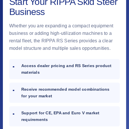
Start Your RIPPA Skid Steer
Business
Whether you are expanding a compact equipment
business or adding high-utilization machines to a
rental fleet, the RIPPA RS Series provides a clear
model structure and multiple sales opportunities.
Access dealer pricing and RS Series product
materials
Receive recommended model combinations
for your market
Support for CE, EPA and Euro V market
requirements