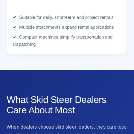
Suitable for daily, short-term and project rentals
Multiple attachments expand rental applications
Compact machines simplify transportation and
dispatching
DEALER VALUE
What Skid Steer Dealers
Care About Most
When dealers choose skid steer loaders, they care less