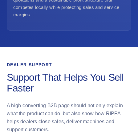
competes locally while protecting sales and service
margins.
DEALER SUPPORT
Support That Helps You Sell
Faster
A high-converting B2B page should not only explain
what the product can do, but also show how RIPPA
helps dealers close sales, deliver machines and
support customers.