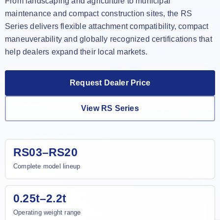
From landscaping and agriculture to municipal
maintenance and compact construction sites, the RS
Series delivers flexible attachment compatibility, compact
maneuverability and globally recognized certifications that
help dealers expand their local markets.
Request Dealer Price
View RS Series
RS03–RS20
Complete model lineup
0.25t–2.2t
Operating weight range