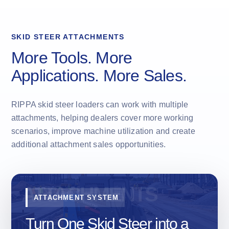
SKID STEER ATTACHMENTS
More Tools. More
Applications. More Sales.
RIPPA skid steer loaders can work with multiple
attachments, helping dealers cover more working
scenarios, improve machine utilization and create
additional attachment sales opportunities.
ATTACHMENT SYSTEM
Turn One Skid Steer into a