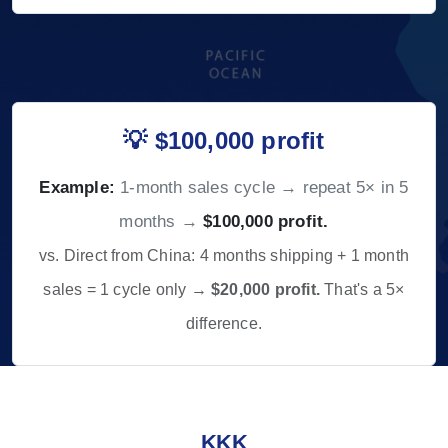
💡 $100,000 profit
Example:
1-month sales cycle → repeat 5× in 5
months →
$100,000 profit.
vs. Direct from China: 4 months shipping + 1 month
sales = 1 cycle only →
$20,000 profit.
That's a 5×
difference.
KKK