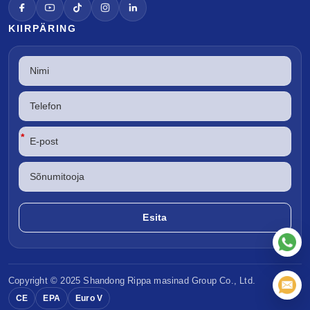
KIIRPÄRING
*
Copyright © 2025 Shandong
Rippa masinad
Group Co., Ltd.
CE
EPA
Euro V