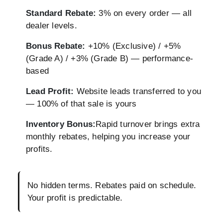
Standard Rebate:
3% on every order — all
dealer levels.
Bonus Rebate:
+10% (Exclusive) / +5%
(Grade A) / +3% (Grade B) — performance-
based
Lead Profit:
Website leads transferred to you
— 100% of that sale is yours
Inventory Bonus:
Rapid turnover brings extra
monthly rebates, helping you increase your
profits.
No hidden terms. Rebates paid on schedule.
Your profit is predictable.