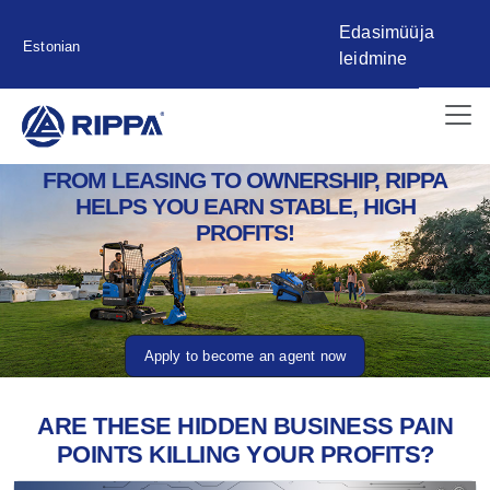
Edasimüüja
Estonian
leidmine
FROM LEASING TO OWNERSHIP, RIPPA
HELPS YOU EARN STABLE, HIGH
PROFITS!
Apply to become an agent now
ARE THESE HIDDEN BUSINESS PAIN
POINTS KILLING YOUR PROFITS?