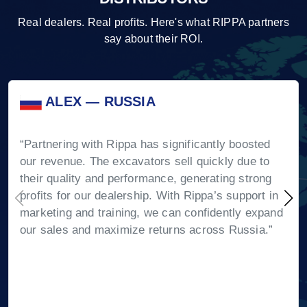
Real dealers. Real profits. Here's what RIPPA partners
say about their ROI.
ALEX — RUSSIA
“Partnering with Rippa has significantly boosted
our revenue. The excavators sell quickly due to
their quality and performance, generating strong
profits for our dealership. With Rippa’s support in
marketing and training, we can confidently expand
our sales and maximize returns across Russia.”