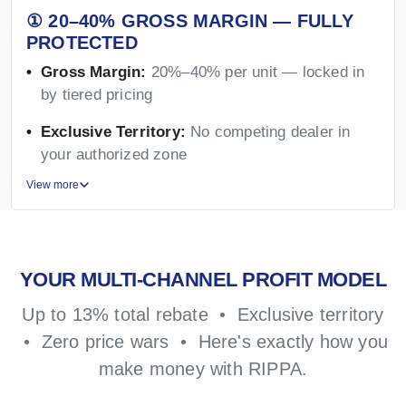
① 20–40% GROSS MARGIN — FULLY
PROTECTED
Gross Margin:
20%–40% per unit — locked in
by tiered pricing
Exclusive Territory:
No competing dealer in
your authorized zone
View more
YOUR MULTI-CHANNEL PROFIT MODEL
Up to 13% total rebate • Exclusive territory
• Zero price wars • Here's exactly how you
make money with RIPPA.