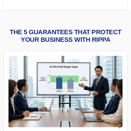
THE 5 GUARANTEES THAT PROTECT
YOUR BUSINESS WITH RIPPA