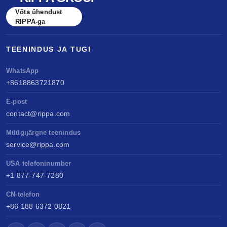
benchmarked against Kubota & Yanmar. Sell
Võta ühendust
anywhere, service easily, build long-term value.
RIPPA-ga
TEENINDUS JA TUGI
WhatsApp
+8618863721870
E-post
contact@rippa.com
Müügijärgne teenindus
service@rippa.com
USA telefoninumber
+1 877-747-7280
CN-telefon
+86 188 6372 0821