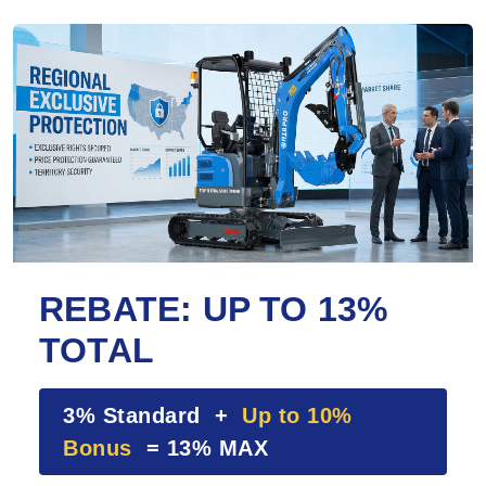
REBATE: UP TO 13%
TOTAL
3% Standard +
Up to 10%
Bonus
= 13% MAX