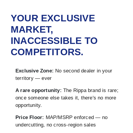
YOUR EXCLUSIVE
MARKET,
INACCESSIBLE TO
COMPETITORS.
Exclusive Zone:
No second dealer in your
territory — ever
A rare opportunity:
The Rippa brand is rare;
once someone else takes it, there's no more
opportunity.
Price Floor:
MAP/MSRP enforced — no
undercutting, no cross-region sales