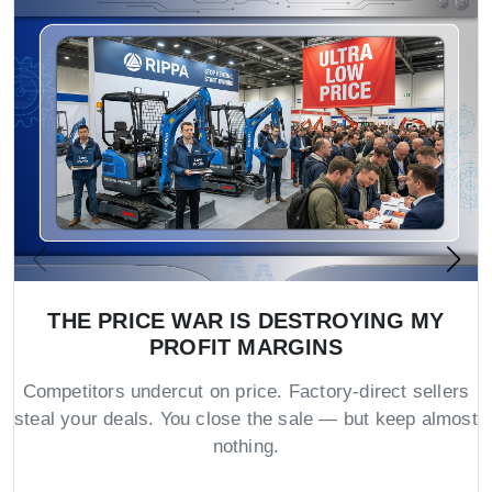
THE PRICE WAR IS DESTROYING MY
PROFIT MARGINS
Competitors undercut on price. Factory-direct sellers
steal your deals. You close the sale — but keep almost
nothing.