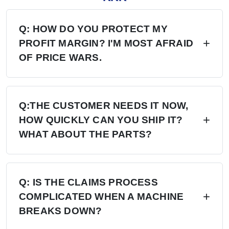
Q: HOW DO YOU PROTECT MY
PROFIT MARGIN? I'M MOST AFRAID
OF PRICE WARS.
A: Four layers of protection — (1) MAP/MSRP
enforced, no undercutting; (2) Exclusive
Q:THE CUSTOMER NEEDS IT NOW,
HOW QUICKLY CAN YOU SHIP IT?
territory, no second dealer; (3) Factory won't sell
WHAT ABOUT THE PARTS?
direct in your region; (4) Quarterly price lock,
30-day advance notice of any change.
A: 6+ Distribution Centers in the US, Europe,
and Russia — stock on hand now. Local
Q: IS THE CLAIMS PROCESS
COMPLICATED WHEN A MACHINE
delivery: 7 days. Cross-region: 15 days.
BREAKS DOWN?
Emergency: 24-hour processing. Parts: 48-hour