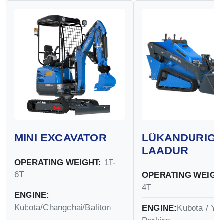
MINI EXCAVATOR
LÜKANDURIG
LAADUR
OPERATING WEIGHT:
1T-
6T
OPERATING WEIGH
4T
ENGINE:
Kubota/Changchai/Baliton
ENGINE:
Kubota / Y