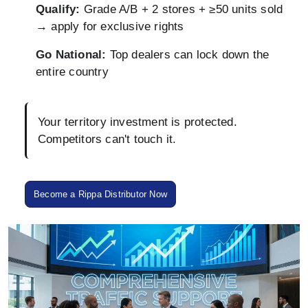
Qualify:
Grade A/B + 2 stores + ≥50 units sold
→ apply for exclusive rights
Go National:
Top dealers can lock down the
entire country
Your territory investment is protected.
Competitors can't touch it.
Become a Rippa Distributor Now