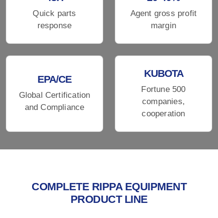
Quick parts
Agent gross profit
response
margin
KUBOTA
EPA/CE
Fortune 500
Global Certification
companies,
and Compliance
cooperation
COMPLETE RIPPA EQUIPMENT
PRODUCT LINE