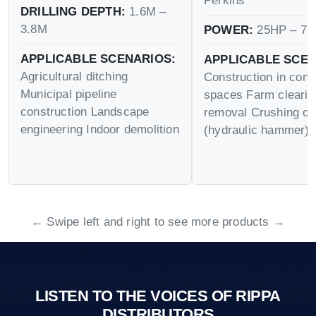
Perkins
DRILLING DEPTH:
1.6M –
3.8M
POWER:
25HP – 75
APPLICABLE SCENARIOS:
APPLICABLE SCEN
Agricultural ditching
Construction in conf
Municipal pipeline
spaces Farm cleari
construction Landscape
removal Crushing op
engineering Indoor demolition
(hydraulic hammer)
← Swipe left and right to see more products →
LISTEN TO THE VOICES OF RIPPA
DISTRIBUTORS