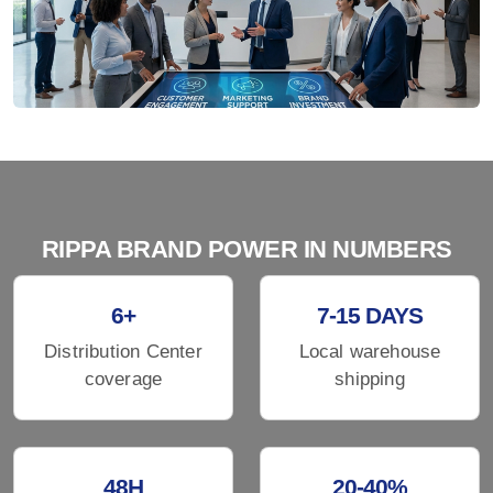
RIPPA BRAND POWER IN NUMBERS
6+
7-15 DAYS
Distribution Center
Local warehouse
coverage
shipping
48H
20-40%