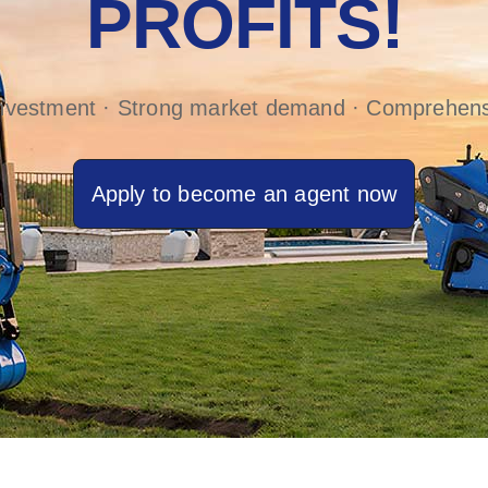
PROFITS!
investment · Strong market demand · Comprehens
Apply to become an agent now