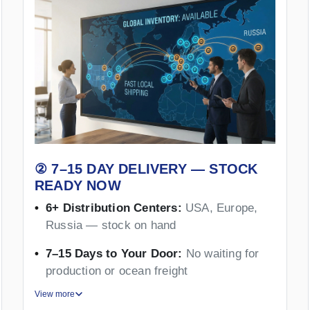
② 7–15 DAY DELIVERY — STOCK
READY NOW
6+ Distribution Centers:
USA, Europe,
Russia — stock on hand
7–15 Days to Your Door:
No waiting for
production or ocean freight
View more