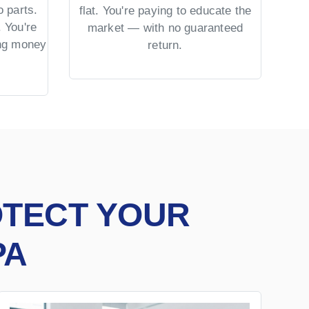
 parts.
No 
flat. You're paying to educate the
 You're
US 
market — with no guaranteed
ing money
= co
return.
OTECT YOUR
PA