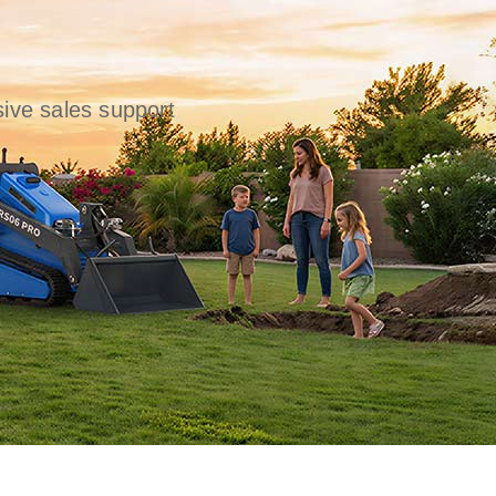
ive sales support