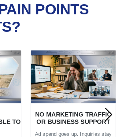
PAIN POINTS
TS?
NO MARKETING TRAFFIC
BLE TO
OR BUSINESS SUPPORT
TR
Ad spend goes up. Inquiries stay