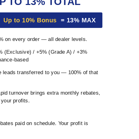
P TO 13% TOTAL
+
Up to 10% Bonus
= 13% MAX
 on every order — all dealer levels.
 (Exclusive) / +5% (Grade A) / +3%
mance-based
 leads transferred to you — 100% of that
pid turnover brings extra monthly rebates,
your profits.
ates paid on schedule. Your profit is