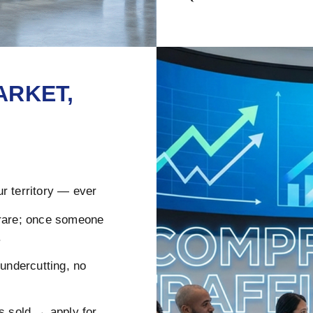
ARKET,
r territory — ever
rare; once someone
.
ndercutting, no
s sold → apply for