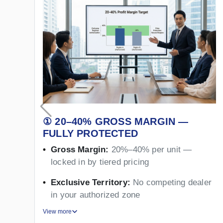
① 20–40% GROSS MARGIN —
FULLY PROTECTED
Gross Margin:
20%–40% per unit —
locked in by tiered pricing
Exclusive Territory:
No competing dealer
in your authorized zone
View more