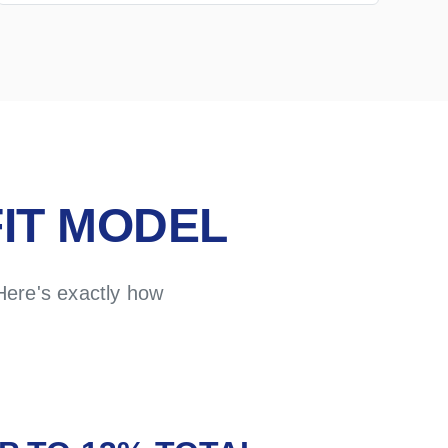
IT MODEL
Here's exactly how