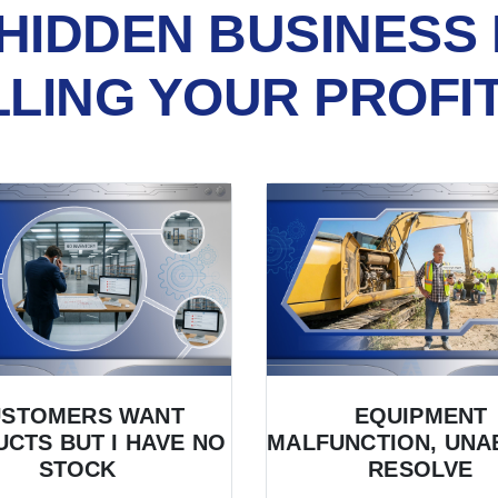
HIDDEN BUSINESS 
LLING YOUR PROFI
USTOMERS WANT
EQUIPMENT
CTS BUT I HAVE NO
MALFUNCTION, UNA
STOCK
RESOLVE