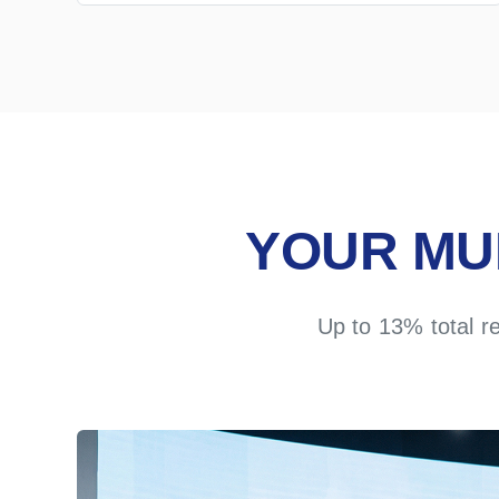
YOUR MU
Up to 13% total r