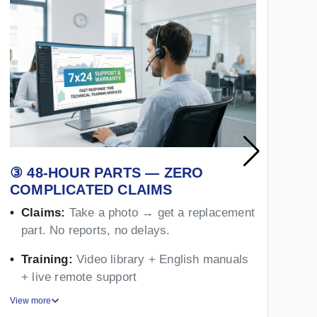
③ 48-HOUR PARTS — ZERO
④
COMPLICATED CLAIMS
Y
Claims:
Take a photo → get a replacement
part. No reports, no delays.
Training:
Video library + English manuals
+ live remote support
View more
Vie