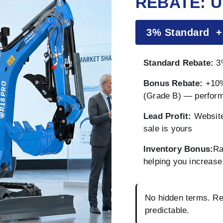
REBATE: U
3% Standard 
Standard Rebate:
3%
Bonus Rebate:
+10%
(Grade B) — perfor
Lead Profit:
Website
sale is yours
Inventory Bonus:
Ra
helping you increase 
No hidden terms. Reb
predictable.