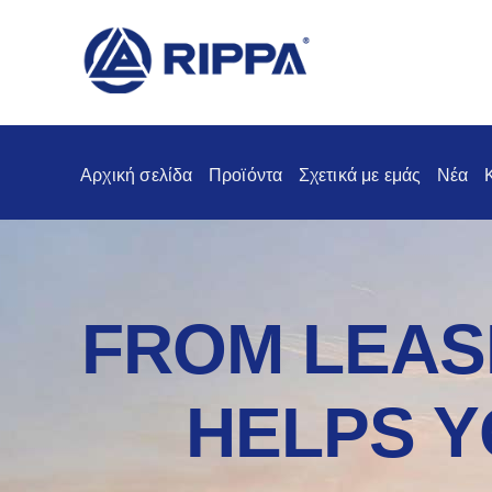
Αρχική σελίδα
Προϊόντα
Σχετικά με εμάς
Νέα
FROM LEASI
HELPS Y