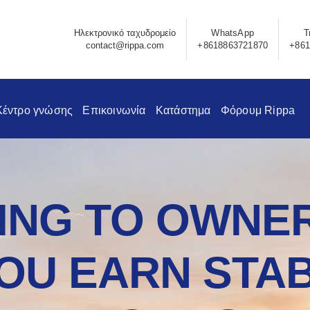
Ηλεκτρονικό ταχυδρομείο
WhatsApp
Τ
contact@rippa.com
+8618863721870
+861
Κέντρο γνώσης
Επικοινωνία
Κατάστημα
Φόρουμ Rippa
NG TO OWNER
OU EARN STAB