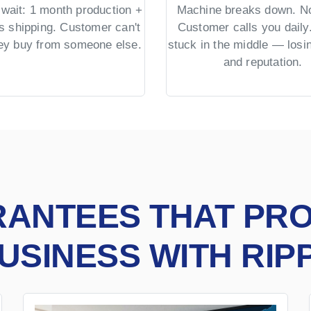
wait: 1 month production +
Machine breaks down. No
s shipping. Customer can't
Customer calls you daily.
hey buy from someone else.
stuck in the middle — los
and reputation.
RANTEES THAT PR
USINESS WITH RIP