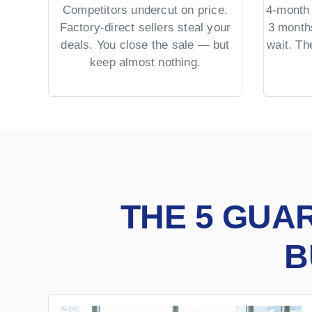
Competitors undercut on price.
4-month 
Factory-direct sellers steal your
3 month
deals. You close the sale — but
wait. T
keep almost nothing.
THE 5 GUA
B