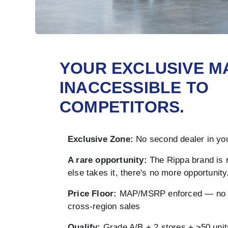
YOUR EXCLUSIVE M
INACCESSIBLE TO
COMPETITORS.
Exclusive Zone:
No second dealer in you
A rare opportunity:
The Rippa brand is 
else takes it, there's no more opportunity
Price Floor:
MAP/MSRP enforced — no u
cross-region sales
Qualify:
Grade A/B + 2 stores + ≥50 unit