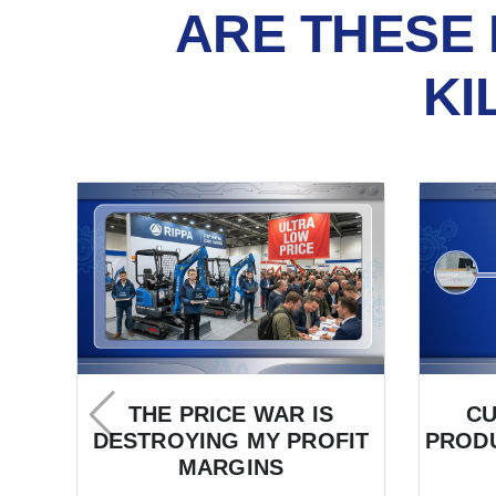
ARE THESE 
KI
THE PRICE WAR IS
C
DESTROYING MY PROFIT
PRODU
MARGINS