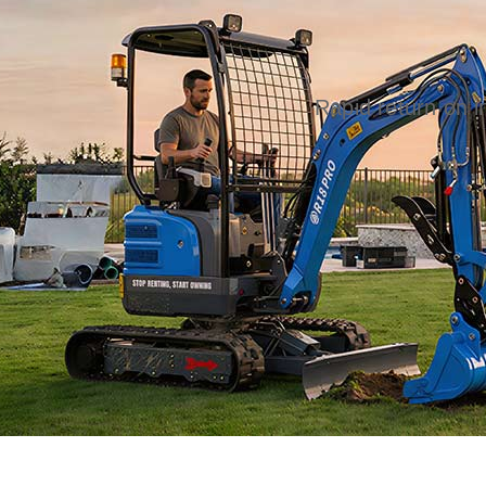
Rapid return on 