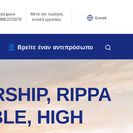
ηλέφωνο
Μετά την πώληση
Greek
8863721870
εντολή εργασίας
Βρείτε έναν αντιπρόσωπο
SHIP, RIPPA
LE, HIGH