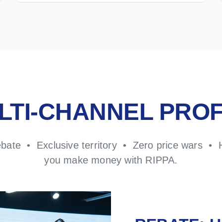
LTI-CHANNEL PROF
ebate • Exclusive territory • Zero price wars • 
you make money with RIPPA.