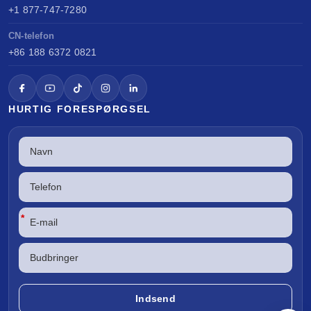
+1 877-747-7280
CN-telefon
+86 188 6372 0821
HURTIG FORESPØRGSEL
*