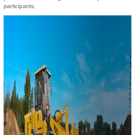
participants.