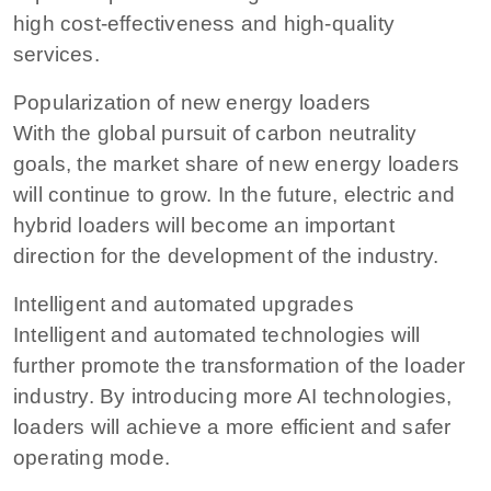
high cost-effectiveness and high-quality
services.
Popularization of new energy loaders
With the global pursuit of carbon neutrality
goals, the market share of new energy loaders
will continue to grow. In the future, electric and
hybrid loaders will become an important
direction for the development of the industry.
Intelligent and automated upgrades
Intelligent and automated technologies will
further promote the transformation of the loader
industry. By introducing more AI technologies,
loaders will achieve a more efficient and safer
operating mode.