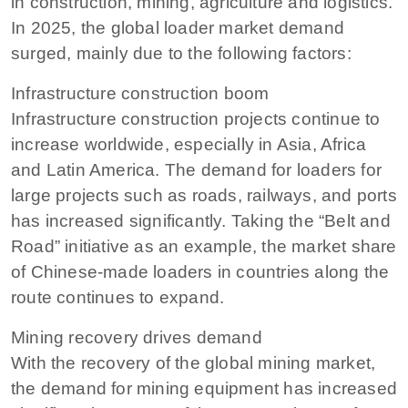
in construction, mining, agriculture and logistics.
In 2025, the global loader market demand
surged, mainly due to the following factors:
Infrastructure construction boom
Infrastructure construction projects continue to
increase worldwide, especially in Asia, Africa
and Latin America. The demand for loaders for
large projects such as roads, railways, and ports
has increased significantly. Taking the “Belt and
Road” initiative as an example, the market share
of Chinese-made loaders in countries along the
route continues to expand.
Mining recovery drives demand
With the recovery of the global mining market,
the demand for mining equipment has increased