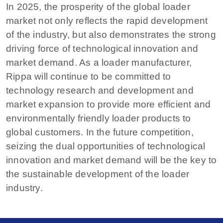
In 2025, the prosperity of the global loader
market not only reflects the rapid development
of the industry, but also demonstrates the strong
driving force of technological innovation and
market demand. As a loader manufacturer,
Rippa will continue to be committed to
technology research and development and
market expansion to provide more efficient and
environmentally friendly loader products to
global customers. In the future competition,
seizing the dual opportunities of technological
innovation and market demand will be the key to
the sustainable development of the loader
industry.