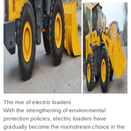
The rise of electric loaders
With the strengthening of environmental
protection policies, electric loaders have
gradually become the mainstream choice in the