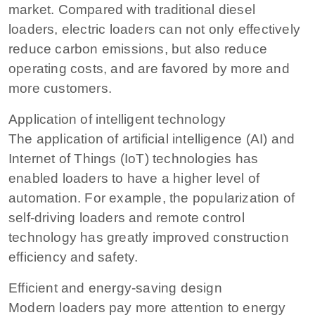
market. Compared with traditional diesel
loaders, electric loaders can not only effectively
reduce carbon emissions, but also reduce
operating costs, and are favored by more and
more customers.
Application of intelligent technology
The application of artificial intelligence (AI) and
Internet of Things (IoT) technologies has
enabled loaders to have a higher level of
automation. For example, the popularization of
self-driving loaders and remote control
technology has greatly improved construction
efficiency and safety.
Efficient and energy-saving design
Modern loaders pay more attention to energy