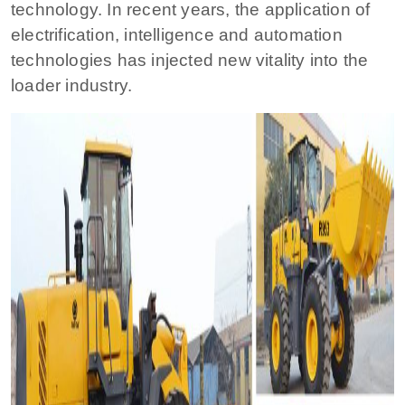
technology. In recent years, the application of
electrification, intelligence and automation
technologies has injected new vitality into the
loader industry.