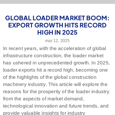
GLOBAL LOADER MARKET BOOM:
EXPORT GROWTH HITS RECORD
HIGH IN 2025
mar 12, 2025
In recent years, with the acceleration of global
infrastructure construction, the loader market
has ushered in unprecedented growth. In 2025,
loader exports hit a record high, becoming one
of the highlights of the global construction
machinery industry. This article will explore the
reasons for the prosperity of the loader industry
from the aspects of market demand,
technological innovation and future trends, and
provide valuable insights for industry