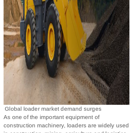
Global loader market demand surges
As one of the important equipment of
construction machinery, loaders are widely used