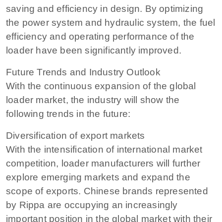
saving and efficiency in design. By optimizing
the power system and hydraulic system, the fuel
efficiency and operating performance of the
loader have been significantly improved.
Future Trends and Industry Outlook
With the continuous expansion of the global
loader market, the industry will show the
following trends in the future:
Diversification of export markets
With the intensification of international market
competition, loader manufacturers will further
explore emerging markets and expand the
scope of exports. Chinese brands represented
by Rippa are occupying an increasingly
important position in the global market with their