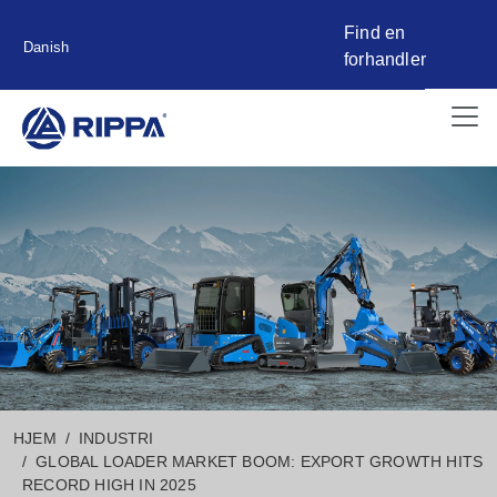
Find en
Danish
forhandler
HJEM
INDUSTRI
GLOBAL LOADER MARKET BOOM: EXPORT GROWTH HITS
RECORD HIGH IN 2025