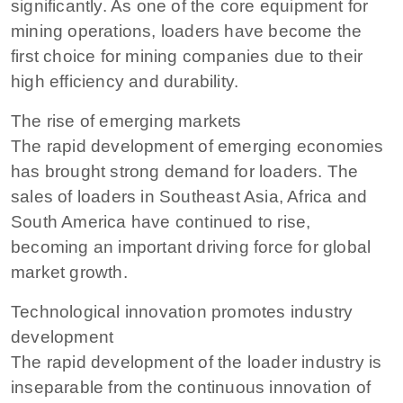
significantly. As one of the core equipment for
mining operations, loaders have become the
first choice for mining companies due to their
high efficiency and durability.
The rise of emerging markets
The rapid development of emerging economies
has brought strong demand for loaders. The
sales of loaders in Southeast Asia, Africa and
South America have continued to rise,
becoming an important driving force for global
market growth.
Technological innovation promotes industry
development
The rapid development of the loader industry is
inseparable from the continuous innovation of