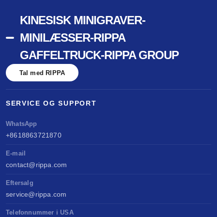
KINESISK MINIGRAVER-
MINILÆSSER-RIPPA
GAFFELTRUCK-RIPPA GROUP
Tal med RIPPA
SERVICE OG SUPPORT
WhatsApp
+8618863721870
E-mail
contact@rippa.com
Eftersalg
service@rippa.com
Telefonnummer i USA