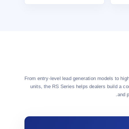
From entry-level lead generation models to hi
units, the RS Series helps dealers build a c
and p