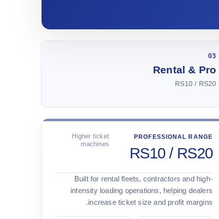
03
Rental & Pro
RS10 / RS20
Higher ticket
PROFESSIONAL RANGE
machines
RS10 / RS20
Built for rental fleets, contractors and high-
intensity loading operations, helping dealers
increase ticket size and profit margins.