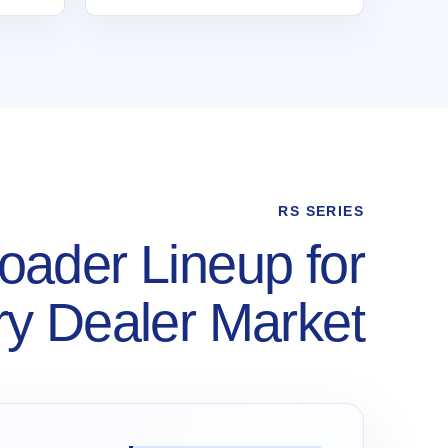
RS SERIES
oader Lineup for
y Dealer Market