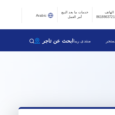
خدمات ما بعد البيع
الهاتف
Arabic
أمر العمل
ابحث عن تاجر
منتدى ريبا
المتج