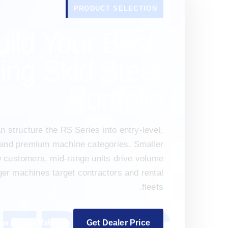
PRODUCT SELECTION
uild Your Best-
ling Skid Steer
Portfolio
n structure the RS Series into entry-level,
and premium machine categories. Smaller
w customers, mid-range units drive volume
ger machines target contractors and rental
fleets.
ew Dealer Value
Get Dealer Price