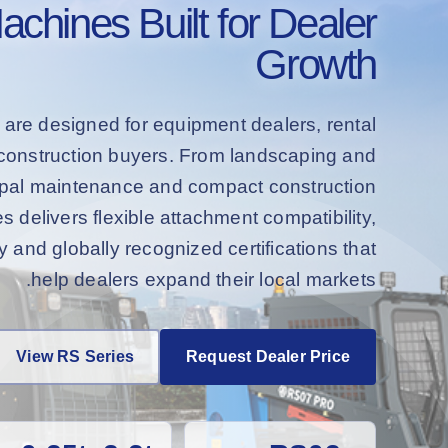
hines Built for Dealer
Growth
 are designed for equipment dealers, rental
d construction buyers. From landscaping and
cipal maintenance and compact construction
s delivers flexible attachment compatibility,
and globally recognized certifications that
help dealers expand their local markets.
View RS Series
Request Dealer Price