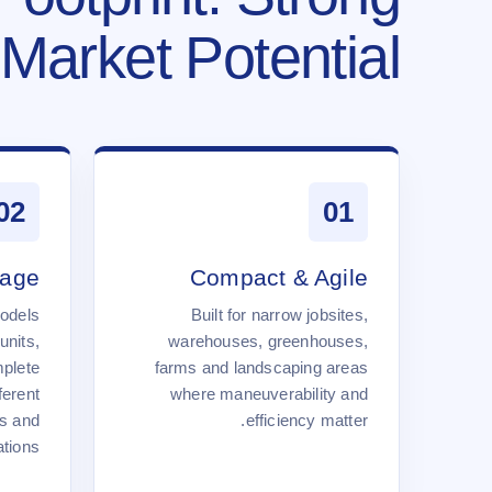
Market Potential.
02
01
rage
Compact & Agile
odels
Built for narrow jobsites,
units,
warehouses, greenhouses,
mplete
farms and landscaping areas
ferent
where maneuverability and
s and
efficiency matter.
tions.