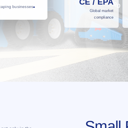
CE / EPA
scaping businesses
Global market
compliance
Small 