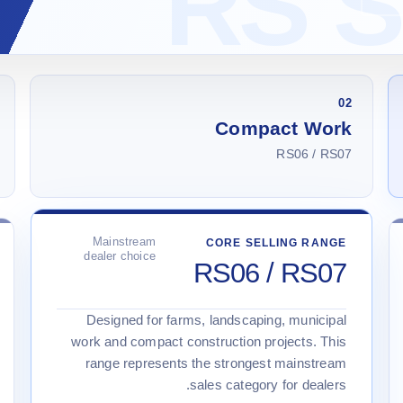
02
Compact Work
RS06 / RS07
Mainstream
CORE SELLING RANGE
dealer choice
RS06 / RS07
Designed for farms, landscaping, municipal
work and compact construction projects. This
range represents the strongest mainstream
sales category for dealers.