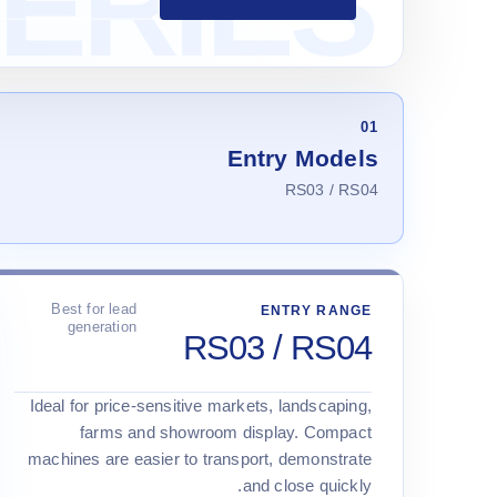
01
Entry Models
RS03 / RS04
Best for lead
ENTRY RANGE
generation
RS03 / RS04
Ideal for price-sensitive markets, landscaping,
farms and showroom display. Compact
machines are easier to transport, demonstrate
and close quickly.