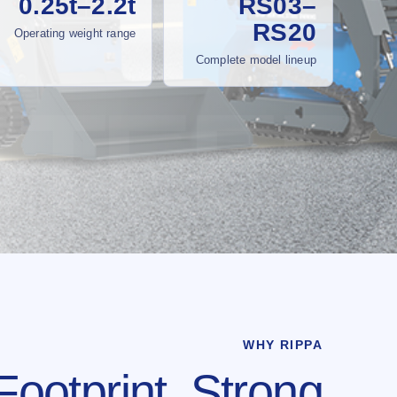
0.25t–2.2t
RS03–
RS20
Operating weight range
Complete model lineup
WHY RIPPA
Footprint. Strong