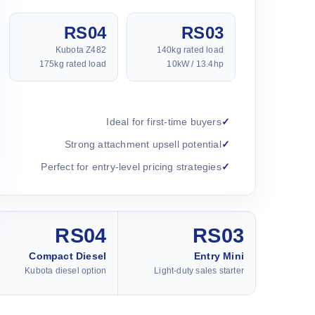
RS04
RS03
Kubota Z482
140kg rated load
175kg rated load
10kW / 13.4hp
Ideal for first-time buyers
Strong attachment upsell potential
Perfect for entry-level pricing strategies
RS04
RS03
Compact Diesel
Entry Mini
Kubota diesel option
Light-duty sales starter