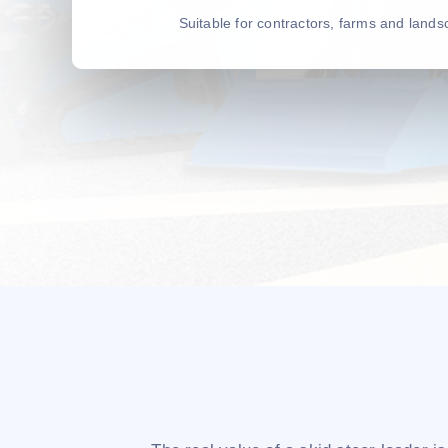
Suitable for contractors, farms and land