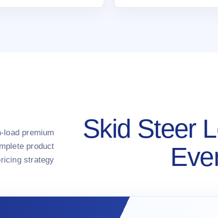
Skid Steer L
gh-load premium
omplete product
Ever
ricing strategy.