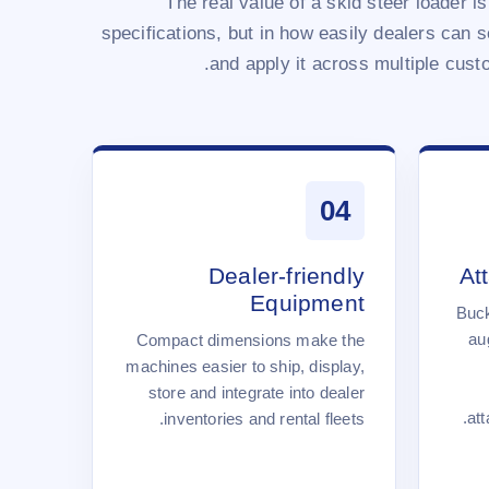
The real value of a skid steer loader is
specifications, but in how easily dealers can sel
and apply it across multiple custo
04
Dealer-friendly
At
Equipment
Buck
au
Compact dimensions make the
machines easier to ship, display,
store and integrate into dealer
att
inventories and rental fleets.