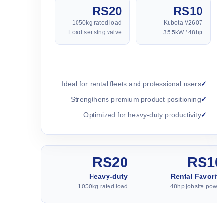
RS20
RS10
1050kg rated load
Kubota V2607
Load sensing valve
35.5kW / 48hp
Ideal for rental fleets and professional users
Strengthens premium product positioning
Optimized for heavy-duty productivity
RS20
RS1
Heavy-duty
Rental Favori
1050kg rated load
48hp jobsite pow