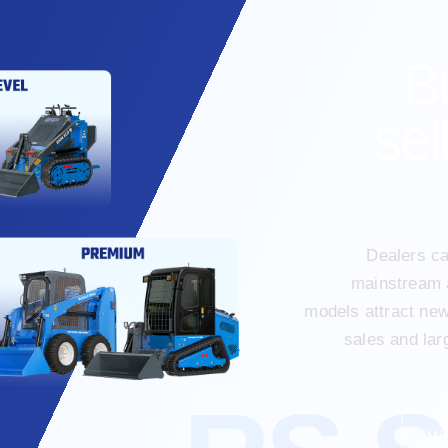
B
sel
Dealers ca
mainstream 
models attract ne
sales and lar
Vi