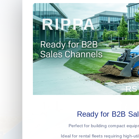
Ready for B2B Sa
Perfect for building compact equip
Ideal for rental fleets requiring high-ut