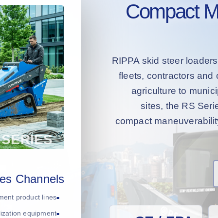
Compact Mac
RIPPA skid steer loaders
fleets, contractors an
agriculture to muni
sites, the RS Serie
compact maneuverability 
les Channels
ment product lines
ilization equipment