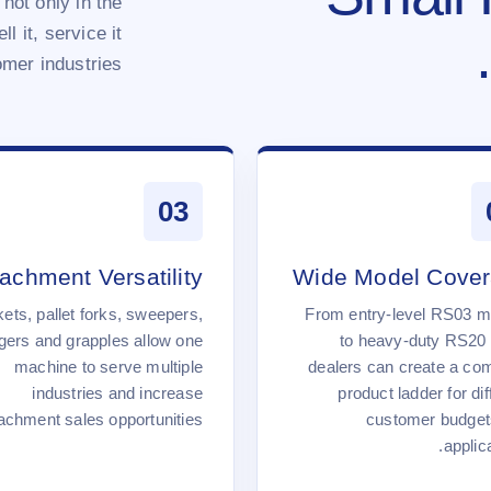
 not only in the
l it, service it
mer industries.
03
tachment Versatility
Wide Model Cove
ets, pallet forks, sweepers,
From entry-level RS03 m
gers and grapples allow one
to heavy-duty RS20 
machine to serve multiple
dealers can create a co
industries and increase
product ladder for dif
achment sales opportunities.
customer budget
applica