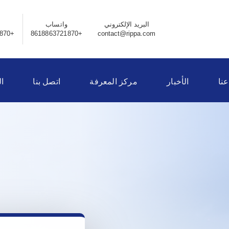
واتساب
البريد الإلكتروني
+8618863721870
+8618863721870
contact@rippa.com
ر
اتصل بنا
مركز المعرفة
الأخبار
نبذ