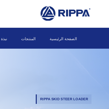
ة عنا
المنتجات
الصفحة الرئيسية
RIPPA SKID STEER LOADER