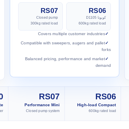
RS07
RS06
Closed pump
كوبوتا D1105
300kg rated load
600kg rated load
Covers multiple customer industries
Compatible with sweepers, augers and pallet
forks
Balanced pricing, performance and market
demand
0
RS07
RS06
te
Performance Mini
High-load Compact
er
Closed pump system
600kg rated load