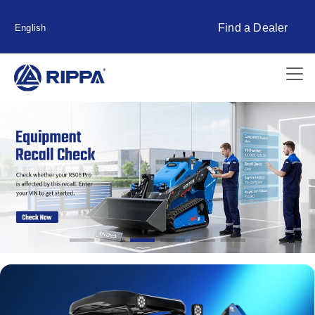
Find a Dealer
English