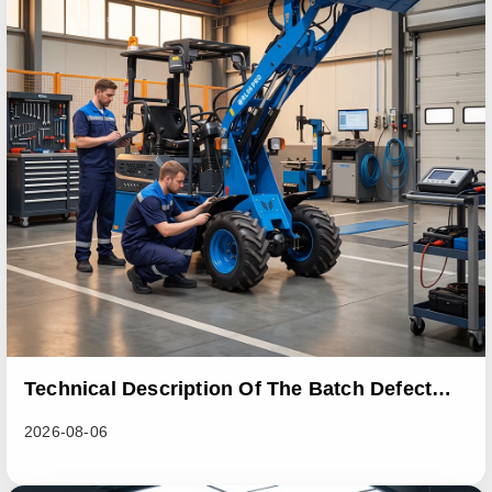
Technical Description Of The Batch Defect
Incident In The RL06 Loader Series
2026-08-06