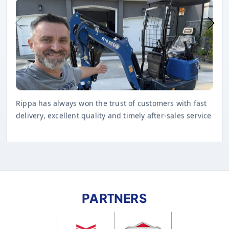
Rippa has always won the trust of customers with fast
delivery, excellent quality and timely after-sales service
PARTNERS