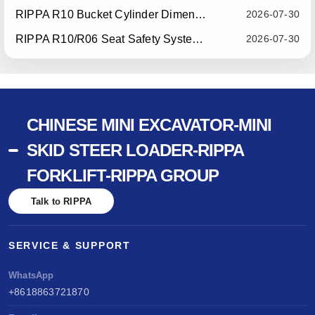
RIPPA R10 Bucket Cylinder Dimension Optimization — Effective July 15, 2026
2026-07-30
RIPPA R10/R06 Seat Safety System Upgrade — Effective July 22, 2026
2026-07-30
CHINESE MINI EXCAVATOR-MINI
SKID STEER LOADER-RIPPA
FORKLIFT-RIPPA GROUP
Talk to RIPPA
SERVICE & SUPPORT
WhatsApp
+8618863721870