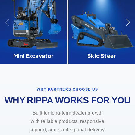
Mini Excavator
Skid Steer
WHY PARTNERS CHOOSE US
WHY RIPPA WORKS FOR YOU
Built for long-term dealer growth
with reliable products, responsive
support, and stable global delivery.