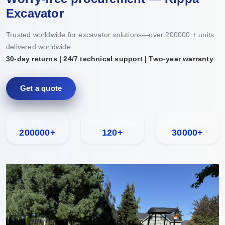
Excavator
Trusted worldwide for excavator solutions—over 200000 + units
delivered worldwide.
30-day returns | 24/7 technical support | Two-year warranty
Get a quote
Sold
Country coverage
Annual output
200000+
120+
30000+