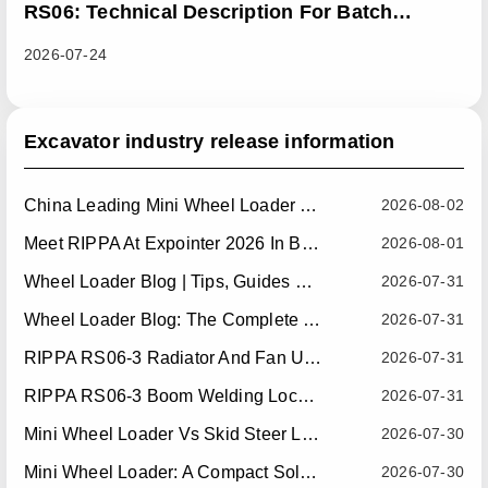
RS06: Technical Description For Batch
Improvement Measures To Address Abnormal
2026-07-24
Heat Dissipation Issues In Sliding Loaders
Excavator industry release information
China Leading Mini Wheel Loader Supplier: Reliable Compact Wheel Loaders For Global Markets
2026-08-02
Meet RIPPA At Expointer 2026 In Brazil
2026-08-01
Wheel Loader Blog | Tips, Guides & Attachments
2026-07-31
Wheel Loader Blog: The Complete Guide To Wheel Loaders For Construction, Agriculture, And Material Handling
2026-07-31
RIPPA RS06-3 Radiator And Fan Upgrade — Effective July 10, 2026
2026-07-31
RIPPA RS06-3 Boom Welding Locating Bar Optimization — Effective July 15, 2026
2026-07-31
Mini Wheel Loader Vs Skid Steer Loader: Which Compact Machine Is Better For Your Business?
2026-07-30
Mini Wheel Loader: A Compact Solution For Efficient Material Handling
2026-07-30