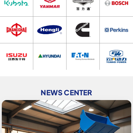
NEWS CENTER