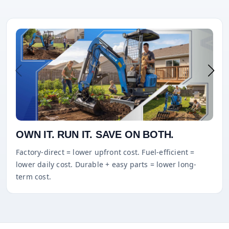
OWN IT. RUN IT. SAVE ON BOTH.
Factory-direct = lower upfront cost. Fuel-efficient =
lower daily cost. Durable + easy parts = lower long-
term cost.