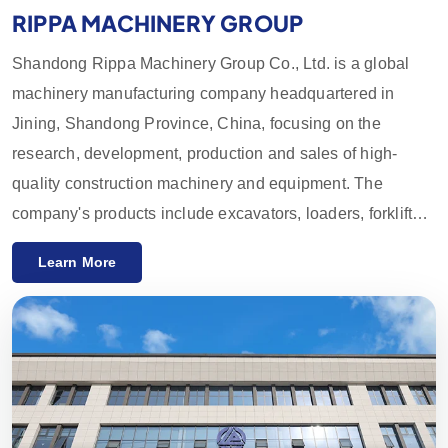
RIPPA MACHINERY GROUP
Shandong Rippa Machinery Group Co., Ltd. is a global
machinery manufacturing company headquartered in
Jining, Shandong Province, China, focusing on the
research, development, production and sales of high-
quality construction machinery and equipment. The
company's products include excavators, loaders, forklifts,
skid loaders and their accessories, which are widely used
Learn More
in agriculture, construction, mining and other industries.
With innovative R&D capabilities and strict quality control,
the equipment provided by Rippa Machinery enjoys a high
reputation worldwide. We mainly export to the European
and American markets and provide a one-year quality
guarantee, committed to meeting customers' needs for