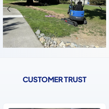
CUSTOMER TRUST