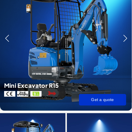
Mini Excavator R15
Get a quote