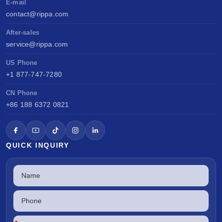
E-mail
contact@rippa.com
After-sales
service@rippa.com
US Phone
+1 877-747-7280
CN Phone
+86 188 6372 0821
QUICK INQUIRY