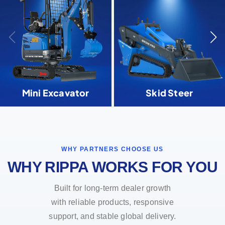
Mini Excavator
Skid Steer
WHY PARTNERS CHOOSE US
WHY RIPPA WORKS FOR YOU
Built for long-term dealer growth
with reliable products, responsive
support, and stable global delivery.