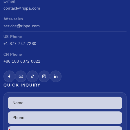
E-mail
contact@rippa.com
After-sales
service@rippa.com
US Phone
+1 877-747-7280
CN Phone
+86 188 6372 0821
QUICK INQUIRY