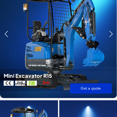
Mini Excavator R15
Get a quote