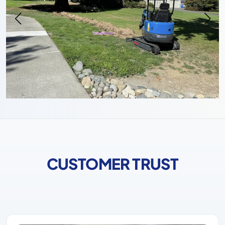
CUSTOMER TRUST