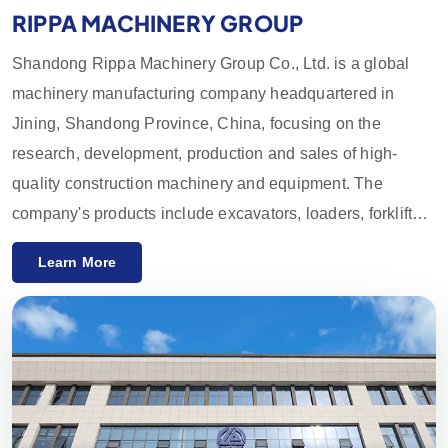
RIPPA MACHINERY GROUP
Shandong Rippa Machinery Group Co., Ltd. is a global
machinery manufacturing company headquartered in
Jining, Shandong Province, China, focusing on the
research, development, production and sales of high-
quality construction machinery and equipment. The
company's products include excavators, loaders, forklifts,
skid loaders and their accessories, which are widely used
Learn More
in agriculture, construction, mining and other industries.
With innovative R&D capabilities and strict quality control,
the equipment provided by Rippa Machinery enjoys a high
reputation worldwide. We mainly export to the European
and American markets and provide a one-year quality
guarantee, committed to meeting customers' needs for