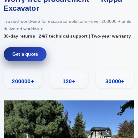
Excavator
Trusted worldwide for excavator solutions—over 200000 + units
delivered worldwide.
30-day returns | 24/7 technical support | Two-year warranty
Get a quote
Sold
Country coverage
Annual output
200000+
120+
30000+