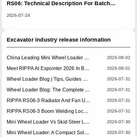
RS06: Technical Description For Batch
Improvement Measures To Address Abnormal
2026-07-24
Heat Dissipation Issues In Sliding Loaders
Excavator industry release information
China Leading Mini Wheel Loader Supplier: Reliable Compact Wheel Loaders For Global Markets
2026-08-02
Meet RIPPA At Expointer 2026 In Brazil
2026-08-01
Wheel Loader Blog | Tips, Guides & Attachments
2026-07-31
Wheel Loader Blog: The Complete Guide To Wheel Loaders For Construction, Agriculture, And Material Handling
2026-07-31
RIPPA RS06-3 Radiator And Fan Upgrade — Effective July 10, 2026
2026-07-31
RIPPA RS06-3 Boom Welding Locating Bar Optimization — Effective July 15, 2026
2026-07-31
Mini Wheel Loader Vs Skid Steer Loader: Which Compact Machine Is Better For Your Business?
2026-07-30
Mini Wheel Loader: A Compact Solution For Efficient Material Handling
2026-07-30