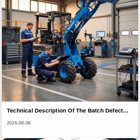
Technical Description Of The Batch Defect
Incident In The RL06 Loader Series
2026-08-06