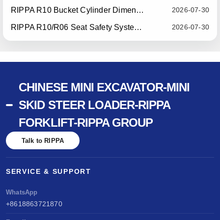
RIPPA R10 Bucket Cylinder Dimension Optimization — Effective July 15, 2026
2026-07-30
RIPPA R10/R06 Seat Safety System Upgrade — Effective July 22, 2026
2026-07-30
CHINESE MINI EXCAVATOR-MINI
SKID STEER LOADER-RIPPA
FORKLIFT-RIPPA GROUP
Talk to RIPPA
SERVICE & SUPPORT
WhatsApp
+8618863721870