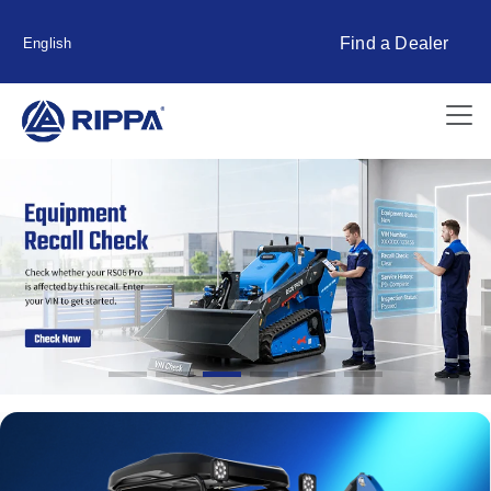
Find a Dealer
English