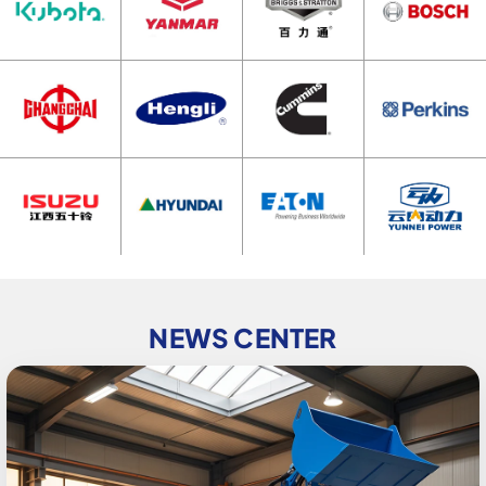
NEWS CENTER