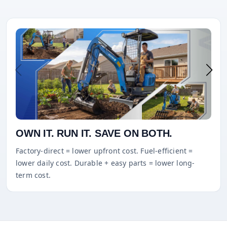
OWN IT. RUN IT. SAVE ON BOTH.
Factory-direct = lower upfront cost. Fuel-efficient =
lower daily cost. Durable + easy parts = lower long-
term cost.