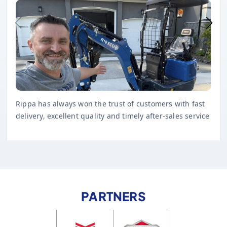
Rippa has always won the trust of customers with fast
delivery, excellent quality and timely after-sales service
PARTNERS